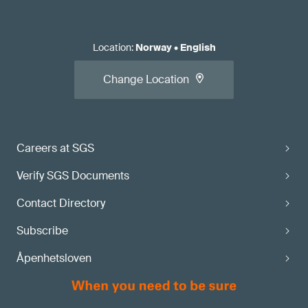
Location
:
Norway
•
English
Change Location
Careers at SGS
Verify SGS Documents
Contact Directory
Subscribe
Åpenhetsloven