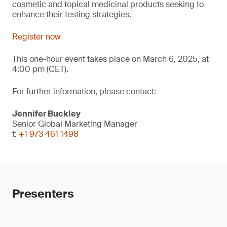
cosmetic and topical medicinal products seeking to
enhance their testing strategies.
Register now
This one-hour event takes place on March 6, 2025, at
4:00 pm (CET).
For further information, please contact:
Jennifer Buckley
Senior Global Marketing Manager
t:
+1 973 461 1498
Presenters