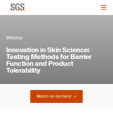
Webinar
Innovation in Skin Science:
Testing Methods for Barrier
Function and Product
Tolerability
Watch on demand