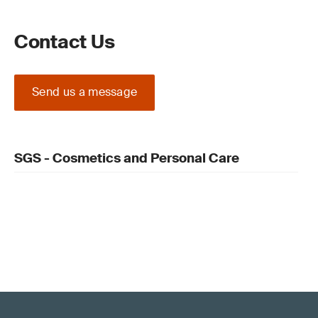
Contact Us
Send us a message
SGS - Cosmetics and Personal Care