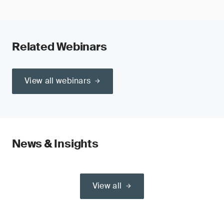
Related Webinars
View all webinars
News & Insights
View all