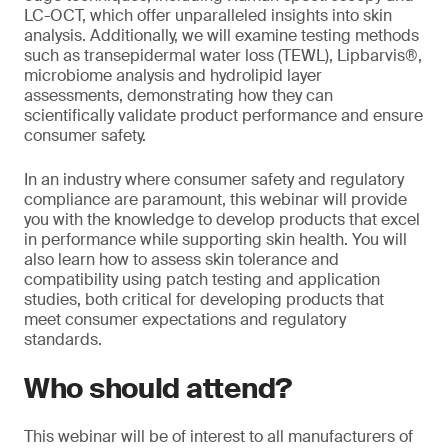
LC-OCT, which offer unparalleled insights into skin
analysis. Additionally, we will examine testing methods
such as transepidermal water loss (TEWL), Lipbarvis®,
microbiome analysis and hydrolipid layer
assessments, demonstrating how they can
scientifically validate product performance and ensure
consumer safety.
In an industry where consumer safety and regulatory
compliance are paramount, this webinar will provide
you with the knowledge to develop products that excel
in performance while supporting skin health. You will
also learn how to assess skin tolerance and
compatibility using patch testing and application
studies, both critical for developing products that
meet consumer expectations and regulatory
standards.
Who should attend?
This webinar will be of interest to all manufacturers of