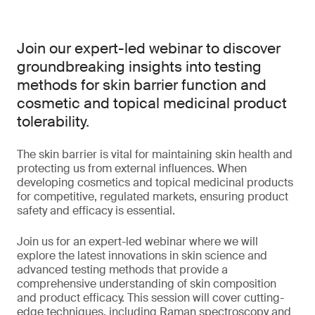
Join our expert-led webinar to discover
groundbreaking insights into testing
methods for skin barrier function and
cosmetic and topical medicinal product
tolerability.
The skin barrier is vital for maintaining skin health and
protecting us from external influences. When
developing cosmetics and topical medicinal products
for competitive, regulated markets, ensuring product
safety and efficacy is essential.
Join us for an expert-led webinar where we will
explore the latest innovations in skin science and
advanced testing methods that provide a
comprehensive understanding of skin composition
and product efficacy. This session will cover cutting-
edge techniques, including Raman spectroscopy and