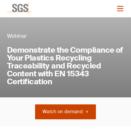
Webinar
Demonstrate the Compliance of
Your Plastics Recycling
Traceability and Recycled
Content with EN 15343
Certification
Watch on demand