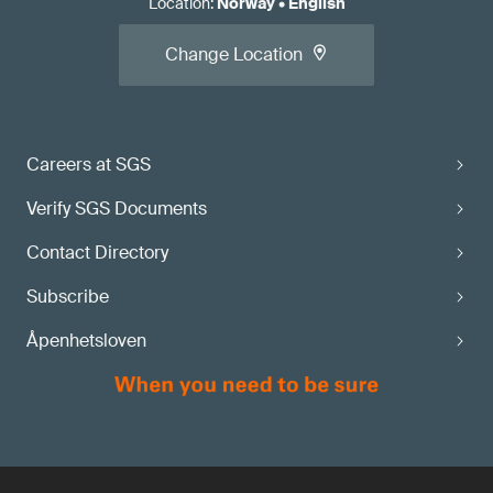
Location
:
Norway
•
English
Change Location
Careers at SGS
Verify SGS Documents
Contact Directory
Subscribe
Åpenhetsloven