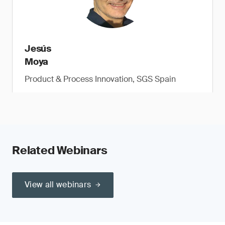
Jesús
Moya
Product & Process Innovation, SGS Spain
Related Webinars
View all webinars