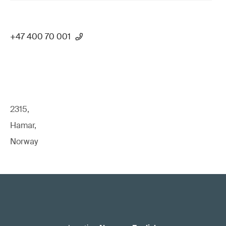
+47 400 70 001
2315,
Hamar,
Norway