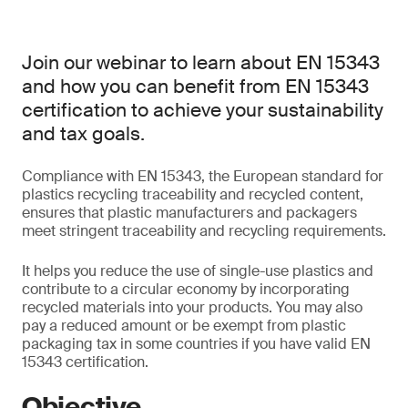
Join our webinar to learn about EN 15343
and how you can benefit from EN 15343
certification to achieve your sustainability
and tax goals.
Compliance with EN 15343, the European standard for
plastics recycling traceability and recycled content,
ensures that plastic manufacturers and packagers
meet stringent traceability and recycling requirements.
It helps you reduce the use of single-use plastics and
contribute to a circular economy by incorporating
recycled materials into your products. You may also
pay a reduced amount or be exempt from plastic
packaging tax in some countries if you have valid EN
15343 certification.
Objective