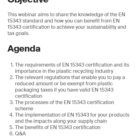
This webinar aims to share the knowledge of the EN
15343 standard and how you can benefit from EN
15343 certification to achieve your sustainability and
tax goals.
Agenda
The requirements of EN 15343 certification and its
importance in the plastic recycling industry
The relevant regulations that enable you to pay a
reduced amount or be exempt from plastic
packaging taxes if you have valid EN 15343
certification
The processes of the EN 15343 certification
scheme
The implementation of EN 15343 for your products
and the impacts along your supply chain
The benefits of EN 15343 certification
Q&A