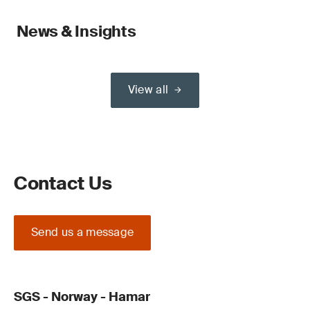
News & Insights
View all
Contact Us
Send us a message
SGS - Norway - Hamar