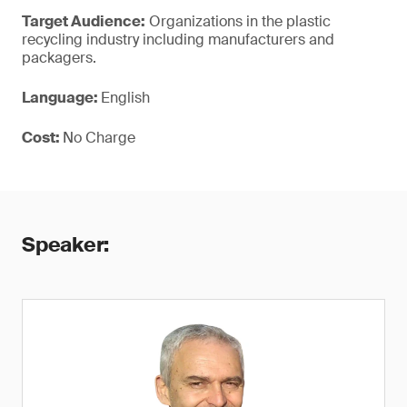
Target Audience:
Organizations in the plastic
recycling industry including manufacturers and
packagers.
Language:
English
Cost:
No Charge
Speaker: