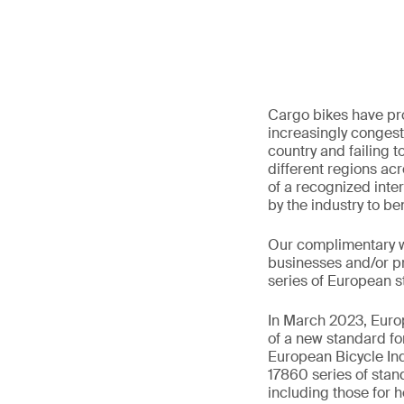
Cargo bikes have pro
increasingly congest
country and failing t
different regions acr
of a recognized inte
by the industry to b
Our complimentary we
businesses and/or pri
series of European 
In March 2023, Europ
of a new standard f
European Bicycle In
17860 series of stan
including those for h