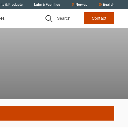
nts & Products
Labs & Facilities
Norway
English
Search
ces
Contact