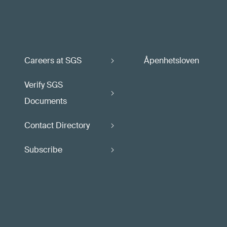
Careers at SGS
Åpenhetsloven
Verify SGS
Documents
Contact Directory
Subscribe