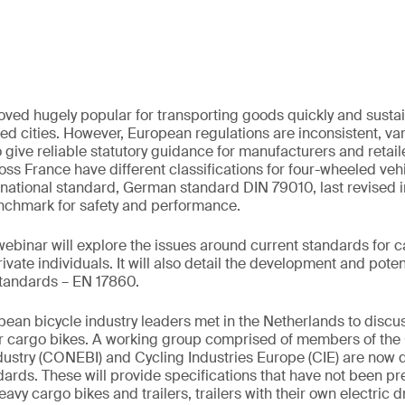
ved hugely popular for transporting goods quickly and susta
ed cities. However, European regulations are inconsistent, var
o give reliable statutory guidance for manufacturers and retai
oss France have different classifications for four-wheeled veh
rnational standard, German standard DIN 79010, last revised i
enchmark for safety and performance.
binar will explore the issues around current standards for 
vate individuals. It will also detail the development and pote
standards – EN 17860.
ean bicycle industry leaders met in the Netherlands to disc
or cargo bikes. A working group comprised of members of the 
dustry (CONEBI) and Cycling Industries Europe (CIE) are now 
dards. These will provide specifications that have not been pre
eavy cargo bikes and trailers, trailers with their own electric