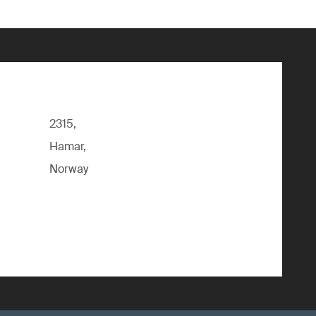
2315,
Hamar,
Norway