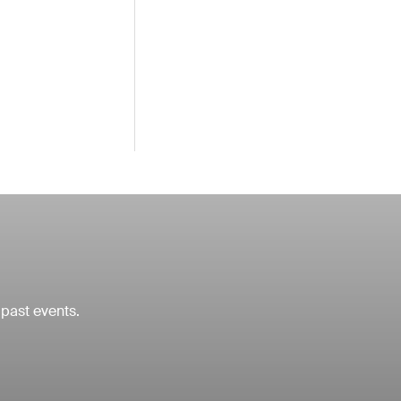
 past events.