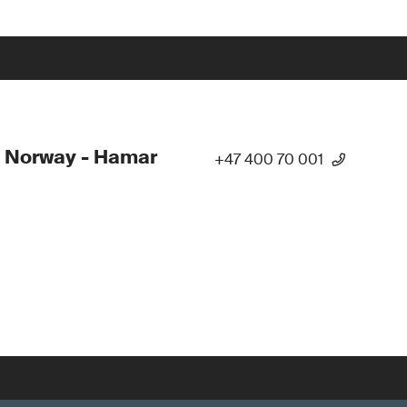
 Norway - Hamar
+47 400 70 001