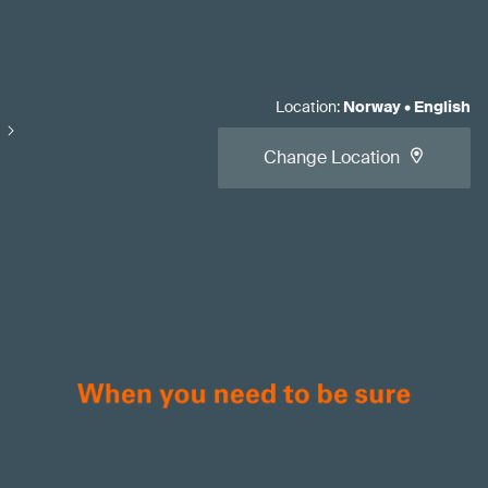
Location
:
Norway
•
English
Change Location