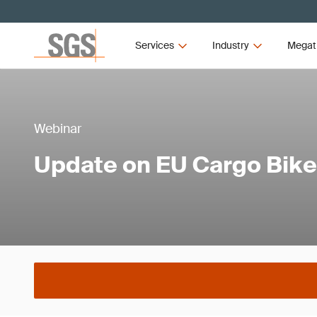
Services
Industry
Megat
Webinar
Update on EU Cargo Bik