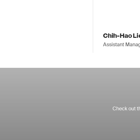
Chih-Hao Li
Assistant Mana
Check out th