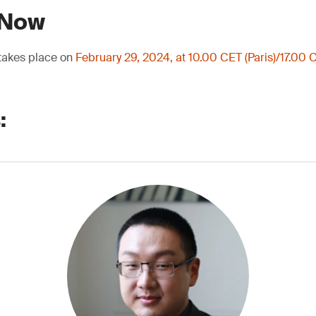
 Now
 takes place on
February 29, 2024, at 10.00 CET (Paris)/17.00 C
: