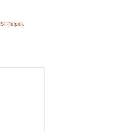
ST (Taipei).