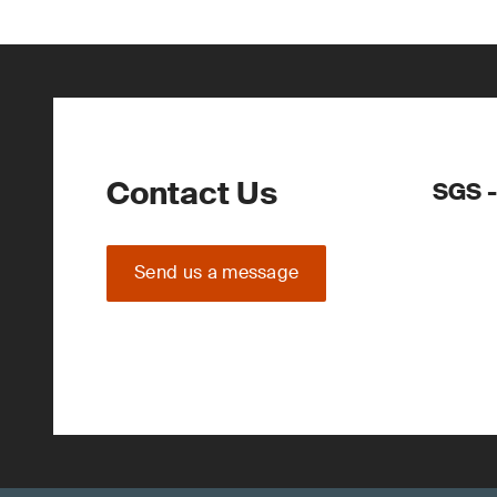
Contact Us
SGS -
Send us a message