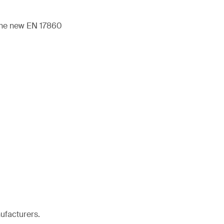
 the new EN 17860
ufacturers.