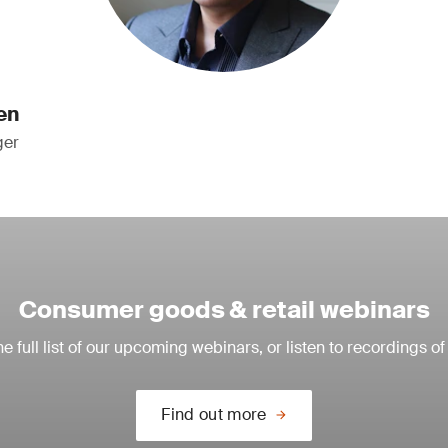
en
ger
Consumer goods & retail webinars
e full list of our upcoming webinars, or listen to recordings of
Find out more