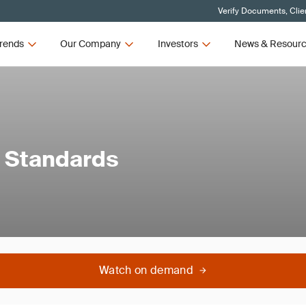
Verify Documents, Clie
rends
Our Company
Investors
News & Resour
e Standards
Watch on demand