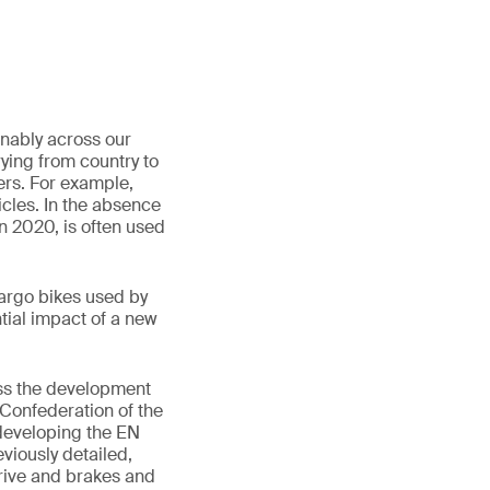
inably across our
ying from country to
lers. For example,
icles. In the absence
n 2020, is often used
cargo bikes used by
ntial impact of a new
uss the development
Confederation of the
developing the EN
viously detailed,
 drive and brakes and