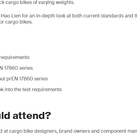
ck cargo bikes of varying weights.
-Hao Lien for an in-depth look at both current standards and
or cargo bikes.
requirements
N 17860 series
ut prEN 17860 series
ok into the test requirements
ld attend?
ed at cargo bike designers, brand owners and component man