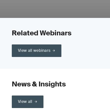
Related Webinars
View all webinars
News & Insights
View all