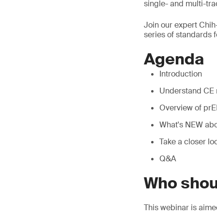
single- and multi-tra
Join our expert Chih
series of standards f
Agenda
Introduction
Understand CE 
Overview of prE
What's NEW abo
Take a closer lo
Q&A
Who shou
This webinar is aim