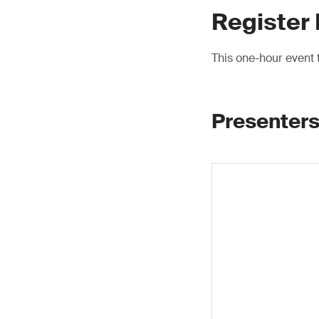
Register
This one-hour event
Presenters