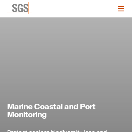
Marine Coastal and Port
Monitoring