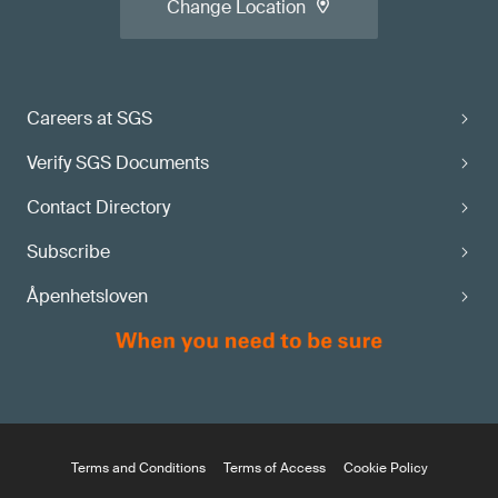
Change Location
Careers at SGS
Verify SGS Documents
Contact Directory
Subscribe
Åpenhetsloven
Terms and Conditions
Terms of Access
Cookie Policy