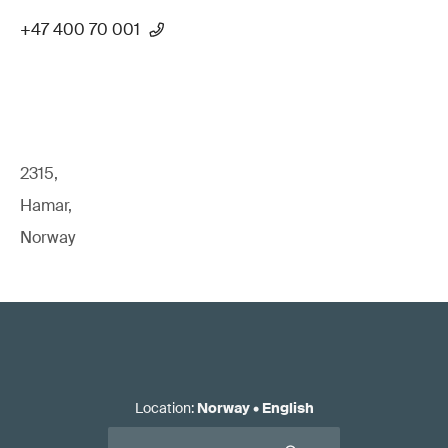
+47 400 70 001
2315,
Hamar,
Norway
Location
:
Norway
•
English