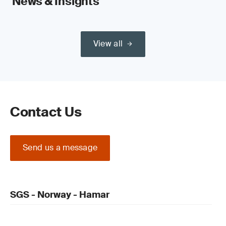
News & Insights
View all
Contact Us
Send us a message
SGS - Norway - Hamar