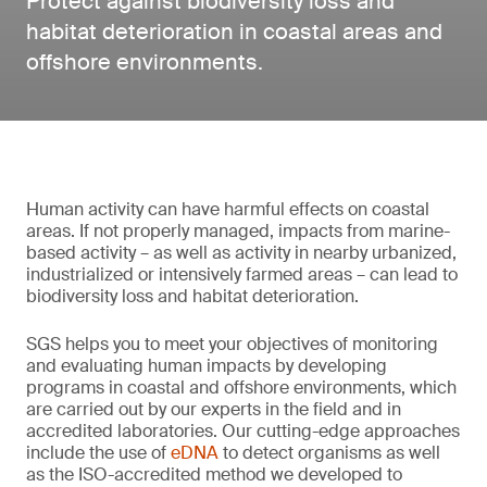
Protect against biodiversity loss and
habitat deterioration in coastal areas and
offshore environments.
Human activity can have harmful effects on coastal
areas. If not properly managed, impacts from marine-
based activity – as well as activity in nearby urbanized,
industrialized or intensively farmed areas – can lead to
biodiversity loss and habitat deterioration.
SGS helps you to meet your objectives of monitoring
and evaluating human impacts by developing
programs in coastal and offshore environments, which
are carried out by our experts in the field and in
accredited laboratories. Our cutting-edge approaches
include the use of
eDNA
to detect organisms as well
as the ISO-accredited method we developed to