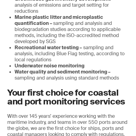
analysis of emissions and target setting for
reductions
Marine plastic litter and microplastic
quantification –
sampling and analysis and
biodegradation studies according to applicable
methods, including the ISO-accredited method
developed by SGS
Recreational water testing –
sampling and
analysis, including Blue Flag testing, according to
local regulations
Underwater noise monitoring
Water quality and sediment monitoring –
sampling and analysis using standard methods
Your first choice for coastal
and port monitoring services
With over 145 years’ experience working with the
maritime industry, and teams in over 550 ports around
the globe, we are the first choice for ships, ports and
coastal managers looking to comply with regulations,