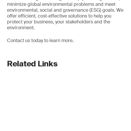
minimize global environmental problems and meet
environmental, social and governance (ESG) goals. We
offer efficient, cost-effective solutions to help you
protect your business, your stakeholders and the
environment.
Contact us today to learn more.
Related Links