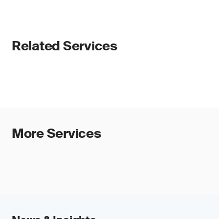
Related Services
More Services