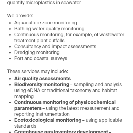
quantify microplastics in seawater.
We provide:
Aquaculture zone monitoring
Bathing water quality monitoring
Continuous monitoring, for example, of wastewater
treatment plant outfalls
Consultancy and impact assessments
Dredging monitoring
Port and coastal surveys
These services may include:
Air quality assessments
Biodiversity monitoring –
sampling and analysis
using eDNA or traditional taxonomy and habitat
mapping
Continuous monitoring of physicochemical
parameters –
using the latest measurement and
reporting instrumentation
Ecotoxicological monitoring –
using applicable
standards
Greenhouse gas inventory development –