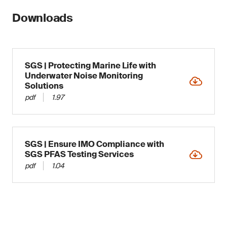
Downloads
SGS | Protecting Marine Life with
Underwater Noise Monitoring
Solutions
pdf
1.97
SGS | Ensure IMO Compliance with
SGS PFAS Testing Services
pdf
1.04