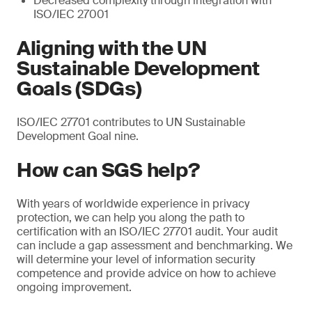
Decreased complexity through integration with
ISO/IEC 27001
Aligning with the UN
Sustainable Development
Goals (SDGs)
ISO/IEC 27701 contributes to UN Sustainable
Development Goal nine.
How can SGS help?
With years of worldwide experience in privacy
protection, we can help you along the path to
certification with an ISO/IEC 27701 audit. Your audit
can include a gap assessment and benchmarking. We
will determine your level of information security
competence and provide advice on how to achieve
ongoing improvement.