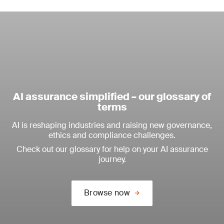
AI assurance simplified – our glossary of
terms
AI is reshaping industries and raising new governance,
ethics and compliance challenges.
Check out our glossary for help on your AI assurance
journey.
Browse now