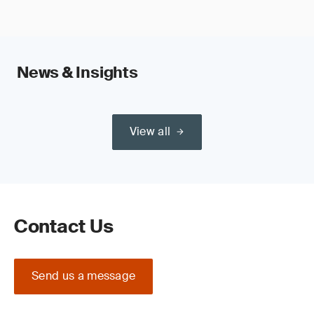
News & Insights
View all
Contact Us
Send us a message