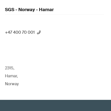
SGS - Norway - Hamar
+47 400 70 001
2315,
Hamar,
Norway