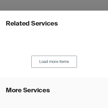
Related Services
Load more items
More Services