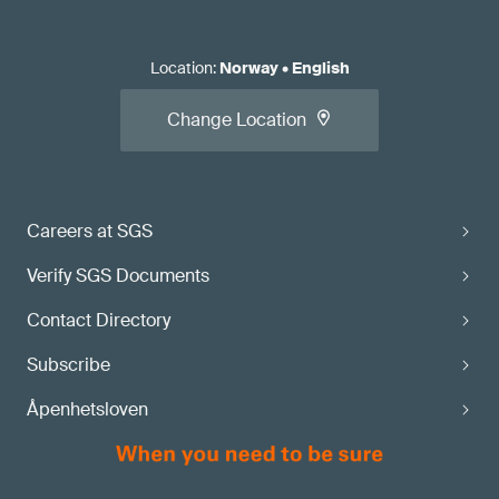
Location
:
Norway
•
English
Change Location
Careers at SGS
Verify SGS Documents
Contact Directory
Subscribe
Åpenhetsloven