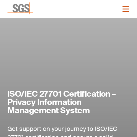
ISO/IEC 27701 Certification –
Privacy Information
Management System
Get support on your journey to ISO/IEC