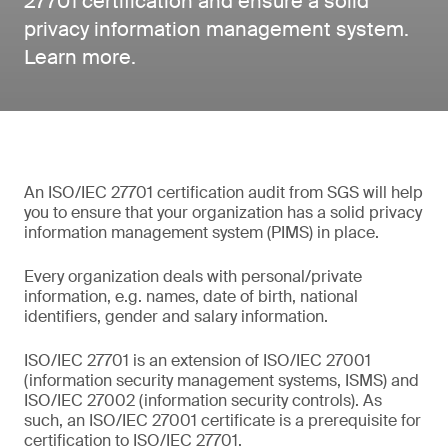
27701 certification and ensure a solid
privacy information management system.
Learn more.
An ISO/IEC 27701 certification audit from SGS will help
you to ensure that your organization has a solid privacy
information management system (PIMS) in place.
Every organization deals with personal/private
information, e.g. names, date of birth, national
identifiers, gender and salary information.
ISO/IEC 27701 is an extension of ISO/IEC 27001
(information security management systems, ISMS) and
ISO/IEC 27002 (information security controls). As
such, an ISO/IEC 27001 certificate is a prerequisite for
certification to ISO/IEC 27701.