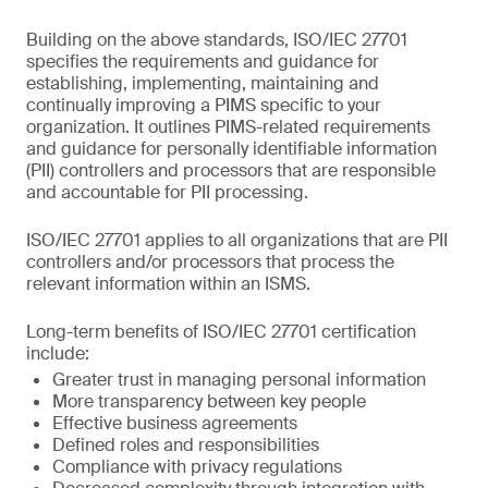
Building on the above standards, ISO/IEC 27701
specifies the requirements and guidance for
establishing, implementing, maintaining and
continually improving a PIMS specific to your
organization. It outlines PIMS-related requirements
and guidance for personally identifiable information
(PII) controllers and processors that are responsible
and accountable for PII processing.
ISO/IEC 27701 applies to all organizations that are PII
controllers and/or processors that process the
relevant information within an ISMS.
Long-term benefits of ISO/IEC 27701 certification
include:
Greater trust in managing personal information
More transparency between key people
Effective business agreements
Defined roles and responsibilities
Compliance with privacy regulations