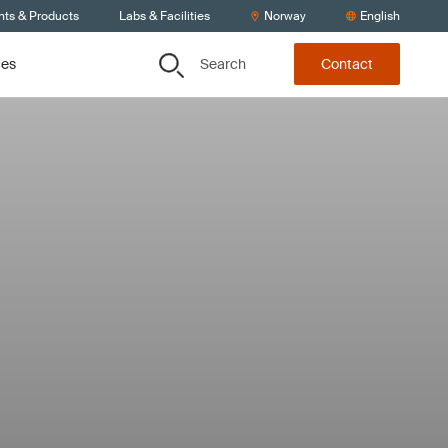
nts & Products
Labs & Facilities
Norway
English
Search
ces
Contact