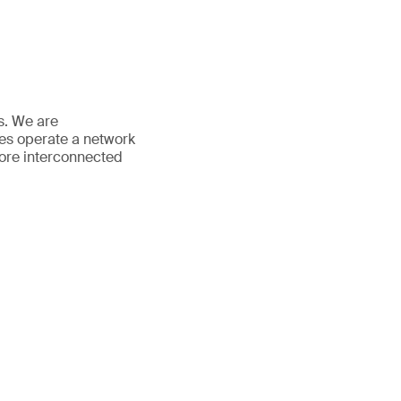
es. We are
ees operate a network
more interconnected