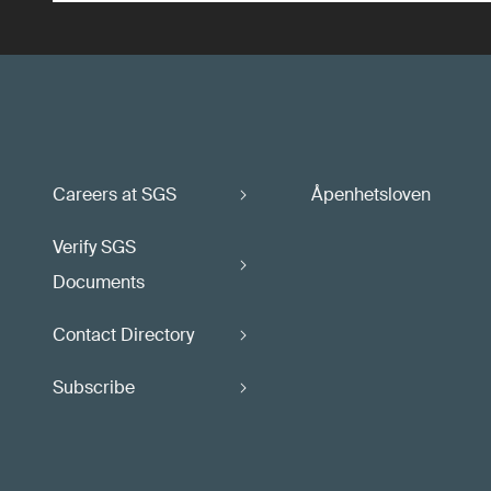
Careers at SGS
Åpenhetsloven
Verify SGS
Documents
Contact Directory
Subscribe