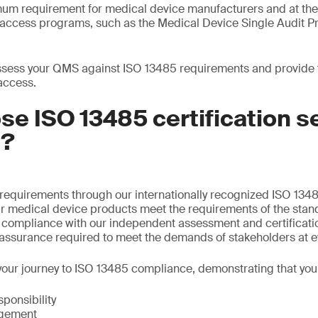
mum requirement for medical device manufacturers and at th
t access programs, such as the Medical Device Single Audit
sess your QMS against ISO 13485 requirements and provide th
access.
e ISO 13485 certification s
S?
requirements through our internationally recognized ISO 1348
ur medical device products meet the requirements of the stan
f compliance with our independent assessment and certificati
 assurance required to meet the demands of stakeholders at e
our journey to ISO 13485 compliance, demonstrating that you
onsibility
gement