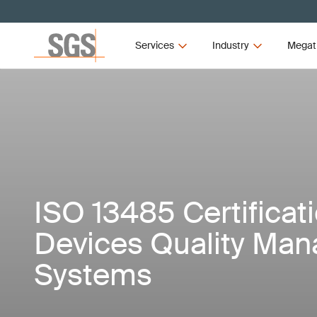
Services
Industry
Megat
ISO 13485 Certificat
Devices Quality Ma
Systems