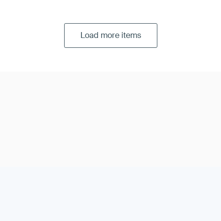
Load more items