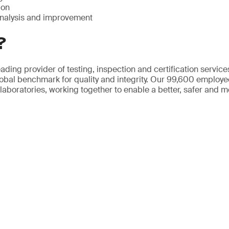
ion
nalysis and improvement
?
ading provider of testing, inspection and certification servic
obal benchmark for quality and integrity. Our 99,600 employ
 laboratories, working together to enable a better, safer and 