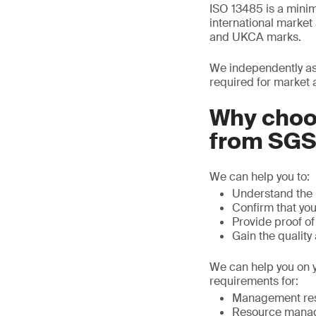
ISO 13485 is a mini
international marke
and UKCA marks.
We independently as
required for market 
Why choos
from SG
We can help you to:
Understand the 
Confirm that yo
Provide proof o
Gain the quality
We can help you on y
requirements for:
Management resp
Resource mana