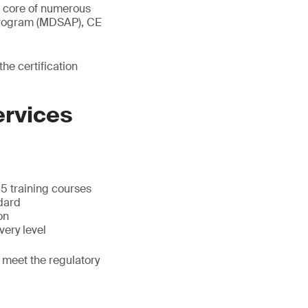
e core of numerous
 Program (MDSAP), CE
e certification
ervices
5 training courses
dard
on
very level
 meet the regulatory