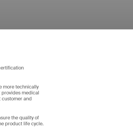
rtification
e more technically
t provides medical
et customer and
ure the quality of
e product life cycle.