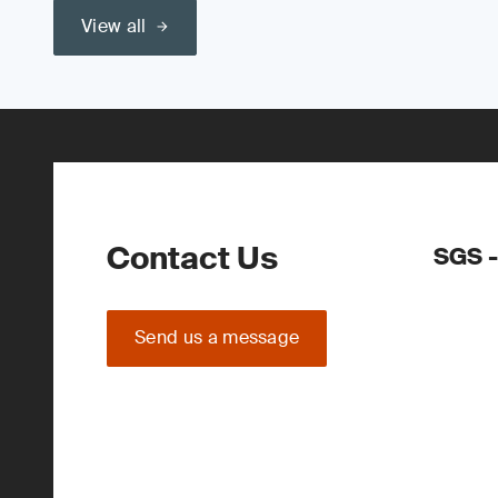
View all
Contact Us
SGS -
Send us a message