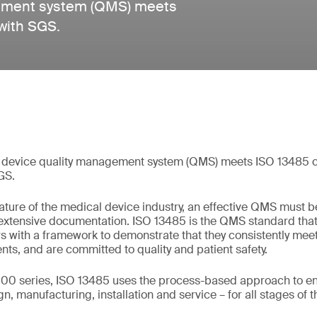
gement system (QMS) meets
with SGS.
 device quality management system (QMS) meets ISO 13485 ce
GS.
ture of the medical device industry, an effective QMS must b
 extensive documentation. ISO 13485 is the QMS standard tha
s with a framework to demonstrate that they consistently me
nts, and are committed to quality and patient safety.
00 series, ISO 13485 uses the process-based approach to ens
, manufacturing, installation and service – for all stages of th