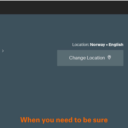
Location
:
Norway
•
English
Change Location