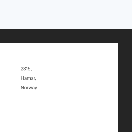
2315,
Hamar,
Norway