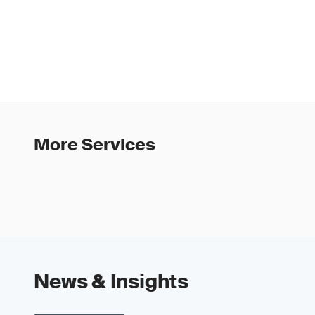
More Services
News & Insights