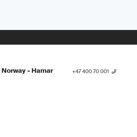
 Norway - Hamar
+47 400 70 001