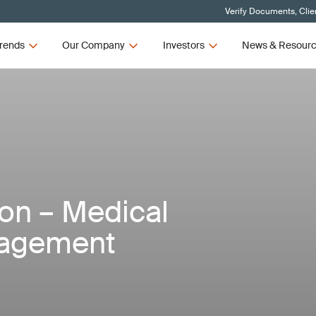
Verify Documents, Clie
rends
Our Company
Investors
News & Resour
ion – Medical
nagement