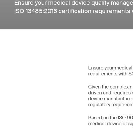
Ensure your medical device quality mana
ISO 13485:2016 certification requirements 
Ensure your medical
requirements with S
Given the complex na
driven and requires
device manufacturer
regulatory requireme
Based on the ISO 90
medical device design