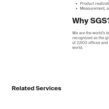
Product realizat
Measurement, a
Why SGS
We are the world’s le
recognized as the gl
of 2,600 offices and
world.
Related Services