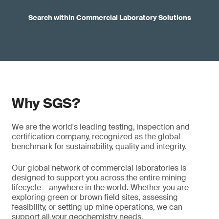
Search within Commercial Laboratory Solutions
Why SGS?
We are the world's leading testing, inspection and
certification company, recognized as the global
benchmark for sustainability, quality and integrity.
Our global network of commercial laboratories is
designed to support you across the entire mining
lifecycle – anywhere in the world. Whether you are
exploring green or brown field sites, assessing
feasibility, or setting up mine operations, we can
support all your geochemistry needs.