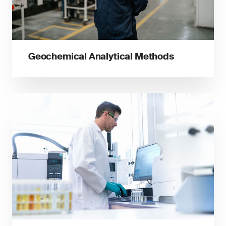
Geochemical Analytical Methods