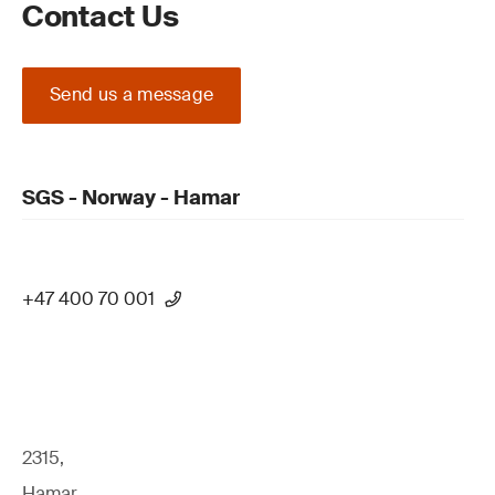
Contact Us
Send us a message
SGS - Norway - Hamar
+47 400 70 001
2315,
Hamar,