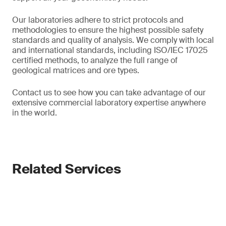
Our laboratories adhere to strict protocols and
methodologies to ensure the highest possible safety
standards and quality of analysis. We comply with local
and international standards, including ISO/IEC 17025
certified methods, to analyze the full range of
geological matrices and ore types.
Contact us to see how you can take advantage of our
extensive commercial laboratory expertise anywhere
in the world.
Related Services