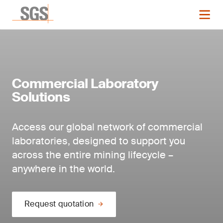
Commercial Laboratory
Solutions
Access our global network of commercial
laboratories, designed to support you
across the entire mining lifecycle –
anywhere in the world.
Request quotation