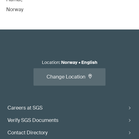
Norway
Location
:
Norway
•
English
Change Location
Careers at SGS
Verify SGS Documents
Contact Directory