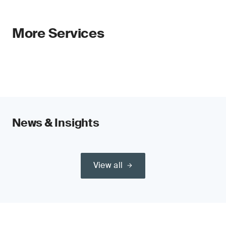
More Services
News & Insights
View all