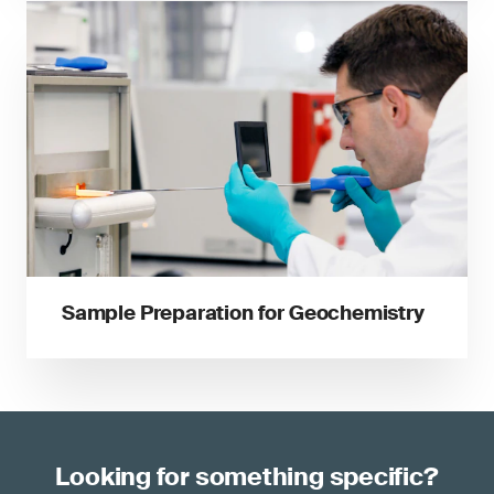
Sample Preparation for Geochemistry
Looking for something specific?