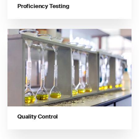
Proficiency Testing
Quality Control