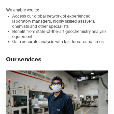
We enable you to:
Access our global network of experienced
laboratory managers, highly skilled assayers,
chemists and other specialists
Benefit from state-of-the-art geochemistry analysis
equipment
Gain accurate analysis with fast turnaround times
Our services