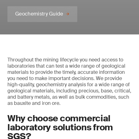
Geochemistry Guide
Throughout the mining lifecycle you need access to
laboratories that can test a wide range of geological
materials to provide the timely, accurate information
you need to make important decisions. We provide
high-quality, geochemistry analysis for a wide range of
geological materials, including precious, base, critical,
and battery metals, as well as bulk commodities, such
as bauxite and iron ore.
Why choose commercial
laboratory solutions from
SGS?