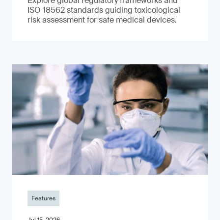
Explore global regulatory frameworks and
ISO 18562 standards guiding toxicological
risk assessment for safe medical devices.
Features