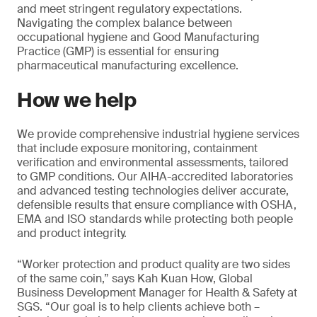
and meet stringent regulatory expectations.
Navigating the complex balance between
occupational hygiene and Good Manufacturing
Practice (GMP) is essential for ensuring
pharmaceutical manufacturing excellence.
How we help
We provide comprehensive industrial hygiene services
that include exposure monitoring, containment
verification and environmental assessments, tailored
to GMP conditions. Our AIHA-accredited laboratories
and advanced testing technologies deliver accurate,
defensible results that ensure compliance with OSHA,
EMA and ISO standards while protecting both people
and product integrity.
“Worker protection and product quality are two sides
of the same coin,” says Kah Kuan How, Global
Business Development Manager for Health & Safety at
SGS. “Our goal is to help clients achieve both –