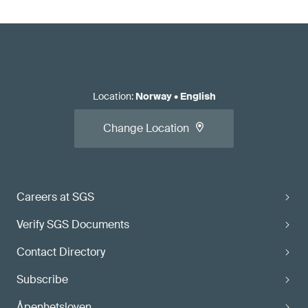
Location
:
Norway
•
English
Change Location
Careers at SGS
Verify SGS Documents
Contact Directory
Subscribe
Åpenhetsloven