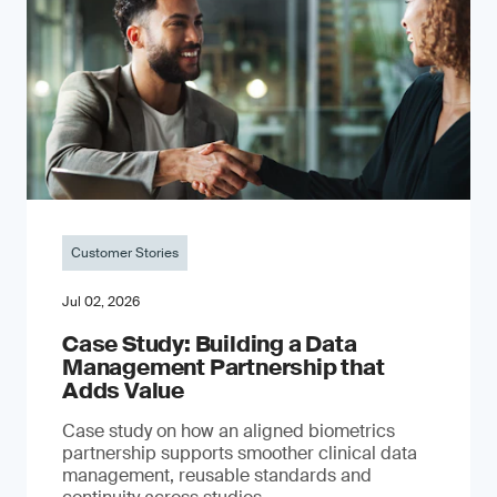
Customer Stories
Jul 02, 2026
Case Study: Building a Data
Management Partnership that
Adds Value
Case study on how an aligned biometrics
partnership supports smoother clinical data
management, reusable standards and