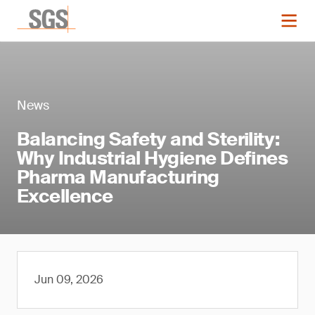
News
Balancing Safety and Sterility:
Why Industrial Hygiene Defines
Pharma Manufacturing
Excellence
Jun 09, 2026