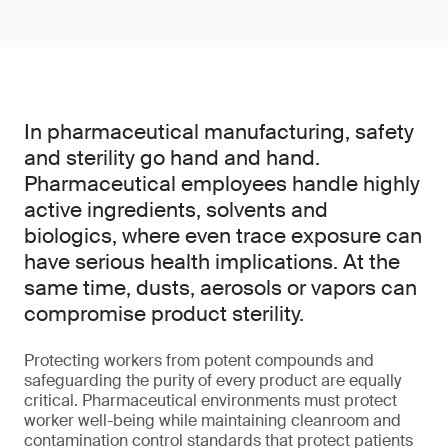
In pharmaceutical manufacturing, safety
and sterility go hand and hand.
Pharmaceutical employees handle highly
active ingredients, solvents and
biologics, where even trace exposure can
have serious health implications. At the
same time, dusts, aerosols or vapors can
compromise product sterility.
Protecting workers from potent compounds and
safeguarding the purity of every product are equally
critical. Pharmaceutical environments must protect
worker well-being while maintaining cleanroom and
contamination control standards that protect patients