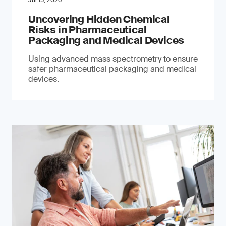
Jul 15, 2026
Uncovering Hidden Chemical
Risks in Pharmaceutical
Packaging and Medical Devices
Using advanced mass spectrometry to ensure
safer pharmaceutical packaging and medical
devices.