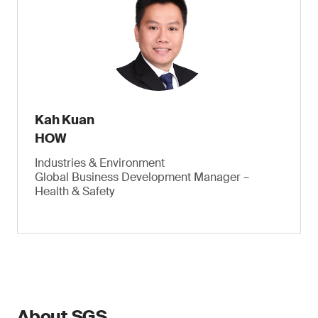
Kah Kuan
HOW
Industries & Environment
Global Business Development Manager –
Health & Safety
About SGS