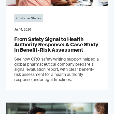
Customer Stories
Jul 14, 2026
From Safety Signal to Health
Authority Response: A Case Study
in Benefit-Risk Assessment
See how CRO safety writing support helped a
global pharmaceutical company prepare a
signal evaluation report, with clear benefit-
risk assessment for a health authority
response under tight timelines.