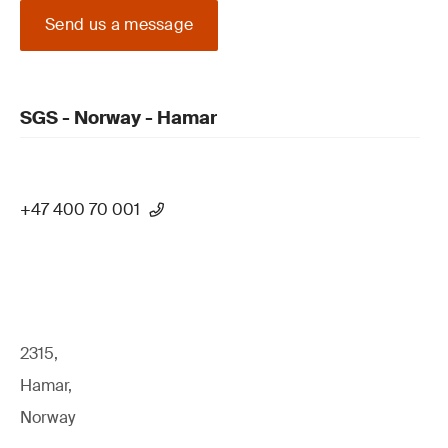
Send us a message
SGS - Norway - Hamar
+47 400 70 001
2315,
Hamar,
Norway