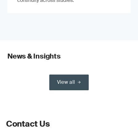
continuity across studies.
News & Insights
View all
Contact Us