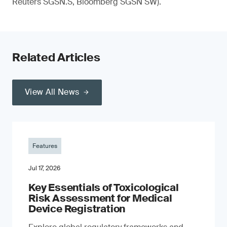
Reuters SGSN.S, Bloomberg SGSN SW).
Related Articles
View All News
Features
Jul 17, 2026
Key Essentials of Toxicological
Risk Assessment for Medical
Device Registration