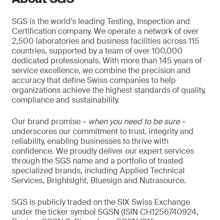
SGS is the world’s leading Testing, Inspection and
Certification company. We operate a network of over
2,500 laboratories and business facilities across 115
countries, supported by a team of over 100,000
dedicated professionals. With more than 145 years of
service excellence, we combine the precision and
accuracy that define Swiss companies to help
organizations achieve the highest standards of quality,
compliance and sustainability.
Our brand promise –
when you need to be sure
–
underscores our commitment to trust, integrity and
reliability, enabling businesses to thrive with
confidence. We proudly deliver our expert services
through the SGS name and a portfolio of trusted
specialized brands, including Applied Technical
Services, Brightsight, Bluesign and Nutrasource.
SGS is publicly traded on the SIX Swiss Exchange
under the ticker symbol SGSN (ISIN CH1256740924,