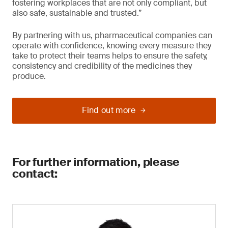
fostering workplaces that are not only compliant, but
also safe, sustainable and trusted.”
By partnering with us, pharmaceutical companies can
operate with confidence, knowing every measure they
take to protect their teams helps to ensure the safety,
consistency and credibility of the medicines they
produce.
Find out more
For further information, please
contact: