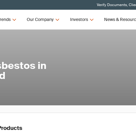
Verify Documents, Clie
rends
Our Company
Investors
News & Resour
sbestos in
nd
Products