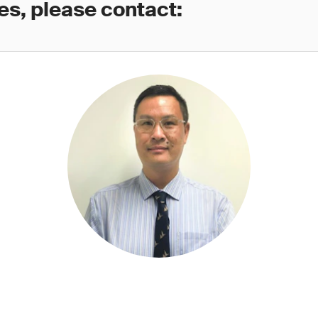
es, please contact: