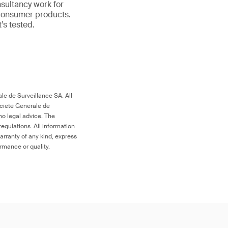
nsultancy work for
 consumer products.
it’s tested.
le de Surveillance SA. All
ociété Générale de
no legal advice. The
egulations. All information
arranty of any kind, express
ormance or quality.