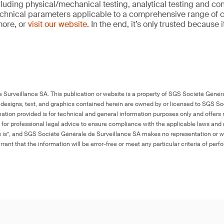
cluding physical/mechanical testing, analytical testing and co
echnical parameters applicable to a comprehensive range of
more, or
visit our website
. In the end, it’s only trusted because 
Surveillance SA. This publication or website is a property of SGS Société Généra
 designs, text, and graphics contained herein are owned by or licensed to SGS S
ation provided is for technical and general information purposes only and offers 
e for professional legal advice to ensure compliance with the applicable laws and r
as is”, and SGS Société Générale de Surveillance SA makes no representation or w
rant that the information will be error-free or meet any particular criteria of perf