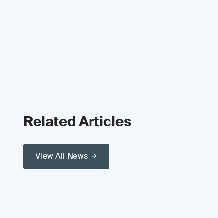
Related Articles
View All News