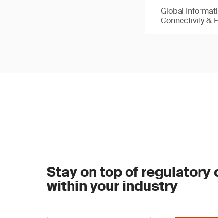
Global Informat
Connectivity & 
Stay on top of regulatory
within your industry