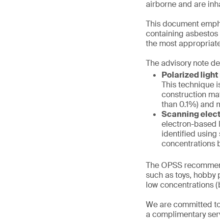
airborne and are inh
This document emphas
containing asbestos f
the most appropriate
The advisory note de
Polarized ligh
This technique i
construction mat
than 0.1%) and m
Scanning elect
electron-based l
identified using
concentrations b
The OPSS recommend
such as toys, hobby p
low concentrations (b
We are committed to
a complimentary serv