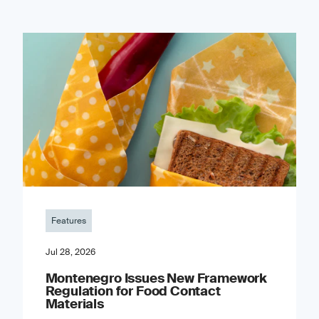
Features
Jul 28, 2026
Montenegro Issues New Framework
Regulation for Food Contact
Materials