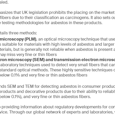
aled.
izes that UK legislation prohibits the placing on the market
ibers due to their classification as carcinogens. It also sets 
 testing methodologies for asbestos in these products.
tails three methods:
t microscopy (PLM)
, an optical microscopy technique that use
s suitable for materials with high levels of asbestos and larger
erials, but is generally not reliable when asbestos is present a
ay miss very fine or thin fibers
ron microscopy (SEM) and transmission electron micro
aboratory techniques used to detect very small fibers that can
 standard optical methods. These highly sensitive techniques
elow 0.1% and very fine or thin asbestos fibers
s SEM and TEM for detecting asbestos in consumer product
roducts and decorative products due to their ability to reliabl
elow 0.1%), and very fine or thin asbestos fibers.
 providing information about regulatory developments for c
ice. Through our global network of experts and laboratories,