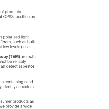
 of products
out OPSS’ position on
s polarized light.
 fibers, such as bulk
t low levels (less
scopy (TEM)
are both
not be reliably
 can detect asbestos
s containing sand
y identify asbestos at
onsumer products as
 we provide a wide