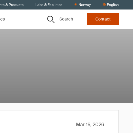
nts & Products
Labs & Facilities
Norway
English
Search
ces
Contact
Mar 19, 2026