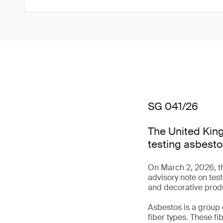
SG 041/26
The United King
testing asbesto
On March 2, 2026, t
advisory note on tes
and decorative prod
Asbestos is a group 
fiber types. These fi