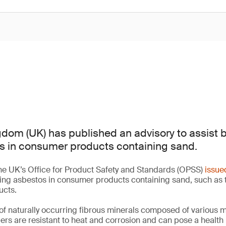
dom (UK) has published an advisory to assist 
s in consumer products containing sand.
he UK’s Office for Product Safety and Standards (OPSS)
issue
ting asbestos in consumer products containing sand, such as 
ucts.
of naturally occurring fibrous minerals composed of various 
bers are resistant to heat and corrosion and can pose a health