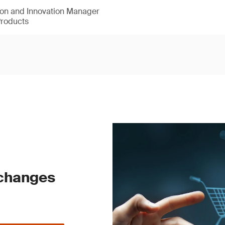
ion and Innovation Manager
Products
 changes