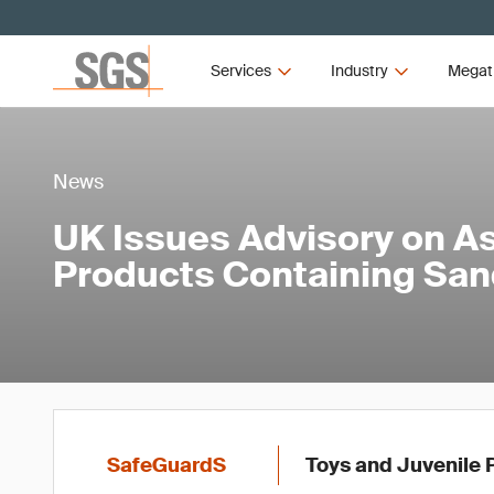
Services
Industry
Megat
News
UK Issues Advisory on A
Products Containing Sa
SafeGuardS
Toys and Juvenile 