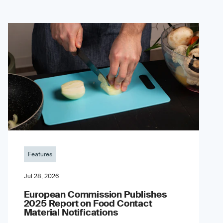
Features
Jul 28, 2026
European Commission Publishes
2025 Report on Food Contact
Material Notifications