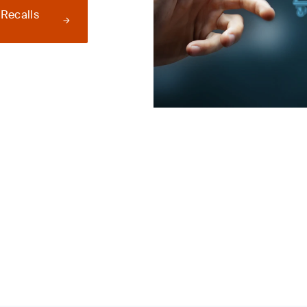
 Recalls