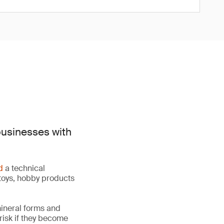
businesses with
d
a technical
toys, hobby products
mineral forms and
 risk if they become