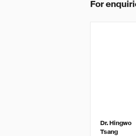
For enquiri
Dr. Hingwo
Tsang