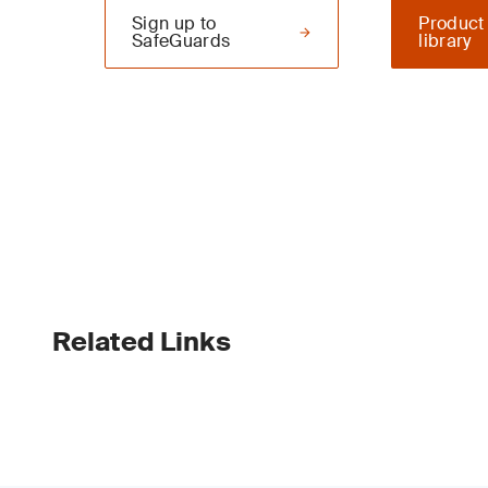
Sign up to
Product
SafeGuards
library
Related Links