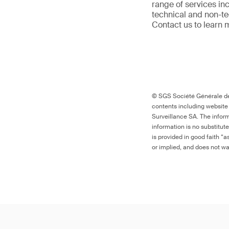
range of services in
technical and non-t
Contact us to learn 
© SGS Société Générale de 
contents including website
Surveillance SA. The inform
information is no substitut
is provided in good faith “
or implied, and does not war