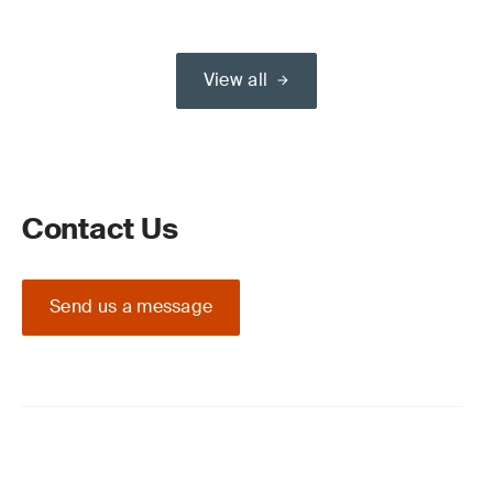
View all
Contact Us
Send us a message