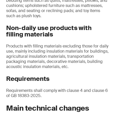
bedding items such as quilts, mattresses, pillows, and
cushions; upholstered furniture such as mattresses,
sofas, and seating or reclining pads; and toy items
such as plush toys.
Non-daily use products with
filling materials
Products with filling materials excluding those for daily
use, mainly including insulation materials for buildings,
agricultural insulation materials, transportation
packaging materials, decorative materials, building
acoustic insulation materials, etc.
Requirements
Requirements shall comply with clause 4 and clause 6
of GB 18383-2025.
Main technical changes