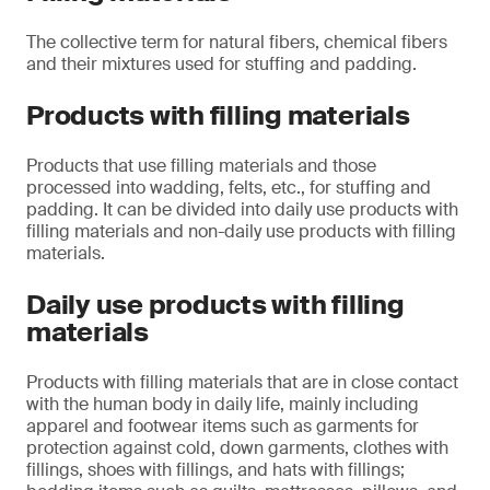
The collective term for natural fibers, chemical fibers
and their mixtures used for stuffing and padding.
Products with filling materials
Products that use filling materials and those
processed into wadding, felts, etc., for stuffing and
padding. It can be divided into daily use products with
filling materials and non-daily use products with filling
materials.
Daily use products with filling
materials
Products with filling materials that are in close contact
with the human body in daily life, mainly including
apparel and footwear items such as garments for
protection against cold, down garments, clothes with
fillings, shoes with fillings, and hats with fillings;