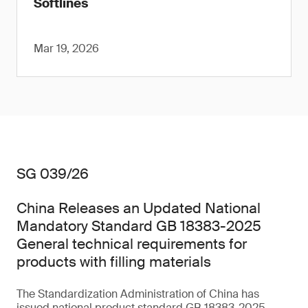
Softlines
Mar 19, 2026
SG 039/26
China Releases an Updated National
Mandatory Standard GB 18383-2025
General technical requirements for
products with filling materials
The Standardization Administration of China has
issued national product standard GB 18383-2025