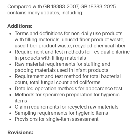
Compared with GB 18383-2007, GB 18383-2025
contains many updates, including:
Additions:
Terms and definitions for non-daily use products
with filling materials, unused fiber product waste,
used fiber product waste, recycled chemical fiber
Requirement and test methods for residual chlorine
in products with filling materials
Raw material requirements for stuffing and
padding materials used in infant products
Requirement and test method for total bacterial
count, total fungal count and coliforms
Detailed operation methods for appearance test
Methods for specimen preparation for hygienic
items
Claim requirements for recycled raw materials
Sampling requirements for hygienic items
Provisions for single‑item assessment
Revisions: