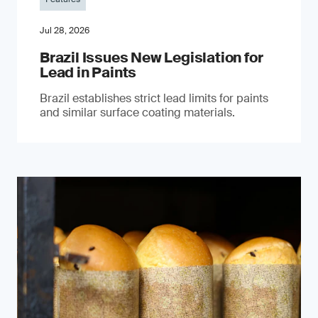
Jul 28, 2026
Brazil Issues New Legislation for
Lead in Paints
Brazil establishes strict lead limits for paints
and similar surface coating materials.