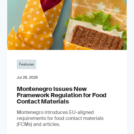
Features
Jul 28, 2026
Montenegro Issues New
Framework Regulation for Food
Contact Materials
Montenegro introduces EU-aligned
requirements for food contact materials
(FCMs) and articles.