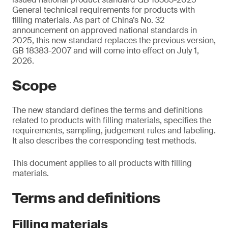
General technical requirements for products with
filling materials. As part of China’s No. 32
announcement on approved national standards in
2025, this new standard replaces the previous version,
GB 18383-2007 and will come into effect on July 1,
2026.
Scope
The new standard defines the terms and definitions
related to products with filling materials, specifies the
requirements, sampling, judgement rules and labeling.
It also describes the corresponding test methods.
This document applies to all products with filling
materials.
Terms and definitions
Filling materials