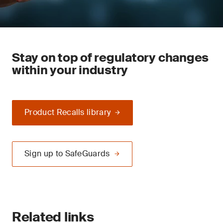
Stay on top of regulatory changes
within your industry
Product Recalls library
Sign up to SafeGuards
Related links