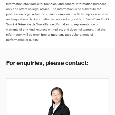
information provided is for technical and general information purposes
only and offers no legal advice. The information is no substitute for
professional legal advice to ensure compliance with the applicable laws
and regulations. All information is provided in good faith “as is”, and SGS
Société Générale de Surveillance SA makes no representation or
warranty of any kind, express or implied, and does not warrant that the
information will be error-free or meet any particular criteria of
performance or quality.
For enquiries, please contact: