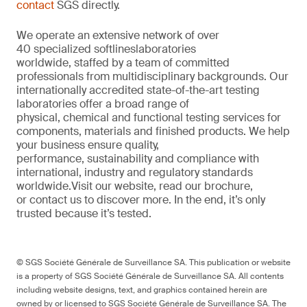
contact
SGS directly.
We
operate
an extensive network of over
40
specialized
softlines
laboratories
worldwide,
staffed by a
team of committed
professionals from multi
d
isciplinary backgrounds. Our
internationally accredited
state-of-the-art
testing
laboratories offer a
broad
range of
physical,
chemical
and functional testing services for
components,
materials
and finished products. We help
your
business
ensure quality,
performance
,
sustainability
and compliance with
international, industr
y
and regulatory standards
worldwide.
Visit our website
,
read our brochure
,
or
contact us to discover more
. In the end,
it’s
only
trusted because it’s tested.
© SGS Société Générale de Surveillance SA. This publication or website
is a property of SGS Société Générale de Surveillance SA. All contents
including website designs, text, and graphics contained herein are
owned by or licensed to SGS Société Générale de Surveillance SA. The