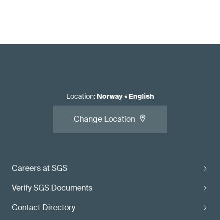
Location
:
Norway
•
English
Change Location
Careers at SGS
Verify SGS Documents
Contact Directory