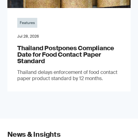
Features
Jul 28, 2026
Thailand Postpones Compliance
Date for Food Contact Paper
Standard
Thailand delays enforcement of food contact
paper product standard by 12 months.
News & Insights