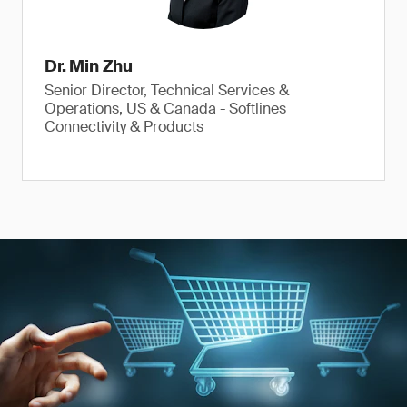
Dr. Min Zhu
Senior Director, Technical Services &
Operations, US & Canada - Softlines
Connectivity & Products