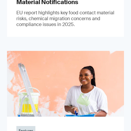
Material Notifications
EU report highlights key food contact material
risks, chemical migration concerns and
compliance issues in 2025.
Features