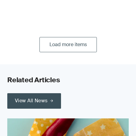
Load more items
Related Articles
View All News