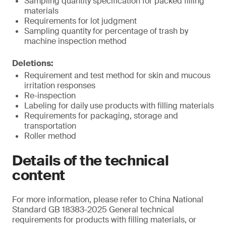
Sampling quantity specification for packed filling
materials
Requirements for lot judgment
Sampling quantity for percentage of trash by
machine inspection method
Deletions:
Requirement and test method for skin and mucous
irritation responses
Re-inspection
Labeling for daily use products with filling materials
Requirements for packaging, storage and
transportation
Roller method
Details of the technical
content
For more information, please refer to China National
Standard GB 18383-2025 General technical
requirements for products with filling materials, or