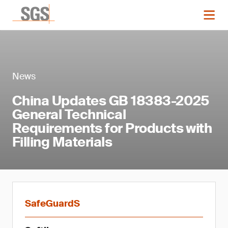
News
China Updates GB 18383-2025
General Technical
Requirements for Products with
Filling Materials
SafeGuardS