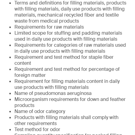
Terms and definitions for filling materials, products
with filling materials, daily use products with filling
materials, mechanical recycled fiber and textile
waste from medical products
Requirements for raw materials
Limited scope for stuffing and padding materials
used in daily use products with filling materials
Requirements for categories of raw materials used
in daily use products with filling materials
Requirement and test method for staple fiber
content
Requirement and test method for percentage of
foreign matter
Requirement for filling materials content in daily
use products with filling materials
Name of pseudomonas aeruginosa
Microorganism requirements for down and feather
products
Name of odor category
Products with filling materials shall comply with
other requirements
Test method for odor