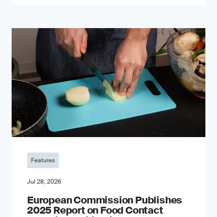
Features
Jul 28, 2026
European Commission Publishes
2025 Report on Food Contact