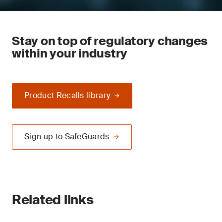
Stay on top of regulatory changes
within your industry
Product Recalls library
Sign up to SafeGuards
Related links