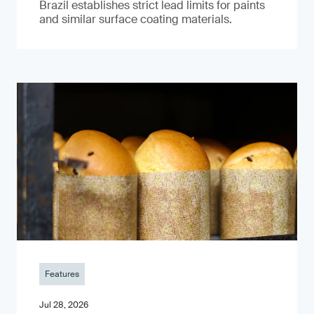
Brazil establishes strict lead limits for paints
and similar surface coating materials.
Features
Jul 28, 2026