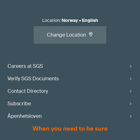
Location
:
Norway
•
English
Change Location
Careers at SGS
Verify SGS Documents
Contact Directory
Subscribe
Åpenhetsloven