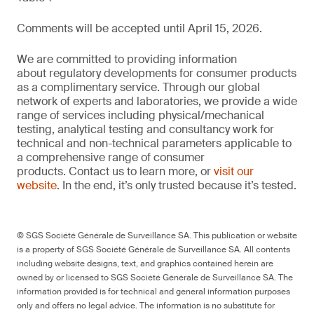
Comments will be accepted until April 15, 2026.
We are committed to providing information
about regulatory developments for consumer products
as a complimentary service. Through our global
network of experts and laboratories, we provide a wide
range of services including physical/mechanical
testing, analytical testing and consultancy work for
technical and non-technical parameters applicable to
a comprehensive range of consumer
products. Contact us to learn more, or
visit our
website
. In the end, it’s only trusted because it’s tested.
© SGS Société Générale de Surveillance SA. This publication or website
is a property of SGS Société Générale de Surveillance SA. All contents
including website designs, text, and graphics contained herein are
owned by or licensed to SGS Société Générale de Surveillance SA. The
information provided is for technical and general information purposes
only and offers no legal advice. The information is no substitute for