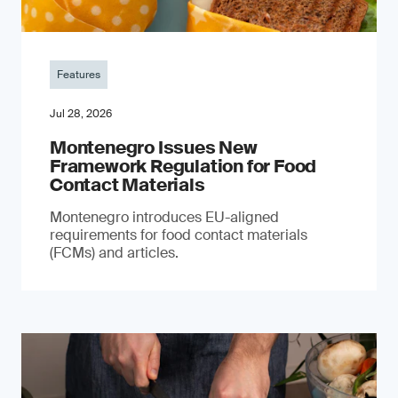
Features
Jul 28, 2026
Montenegro Issues New
Framework Regulation for Food
Contact Materials
Montenegro introduces EU-aligned
requirements for food contact materials
(FCMs) and articles.