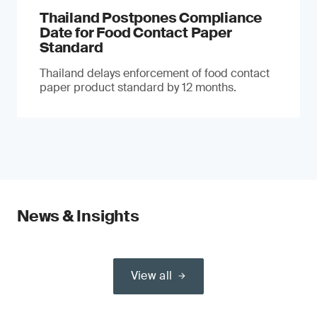
Thailand Postpones Compliance
Date for Food Contact Paper
Standard
Thailand delays enforcement of food contact
paper product standard by 12 months.
News & Insights
View all