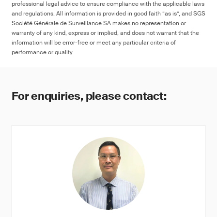
professional legal advice to ensure compliance with the applicable laws
and regulations. All information is provided in good faith “as is”, and SGS
Société Générale de Surveillance SA makes no representation or
warranty of any kind, express or implied, and does not warrant that the
information will be error-free or meet any particular criteria of
performance or quality.
For enquiries, please contact: