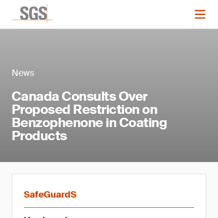
News
Canada Consults Over
Proposed Restriction on
Benzophenone in Coating
Products
SafeGuardS