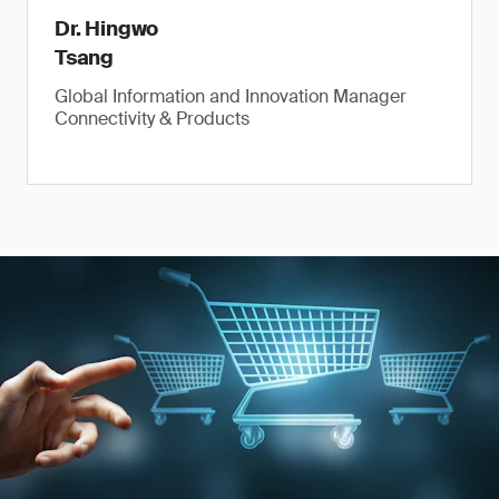
Dr. Hingwo
Tsang
Global Information and Innovation Manager
Connectivity & Products