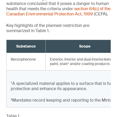
substance concluded that it poses a danger to human
health that meets the criteria under
section 64(c) of the
Canadian Environmental Protection Act, 1999
(CEPA).
Key highlights of the planned restriction are
summarized in Table 1.
Substance
Scope
Benzophenone
Exterior, interior and dual interior/exterio
paint, stain¹ and/or coating products
¹A specialized material applies to a surface that is full
protection and enhance its appearance.
²Mandates record keeping and reporting to the Minister
Table 1