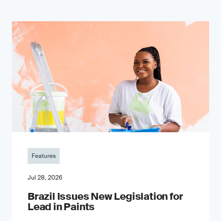
Features
Jul 28, 2026
Brazil Issues New Legislation for
Lead in Paints