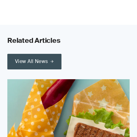
Related Articles
View All News