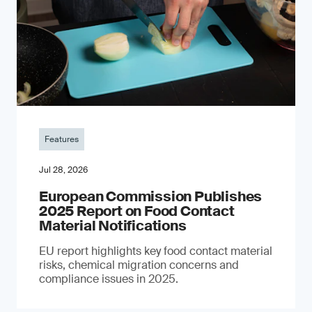
Features
Jul 28, 2026
European Commission Publishes
2025 Report on Food Contact
Material Notifications
EU report highlights key food contact material
risks, chemical migration concerns and
compliance issues in 2025.