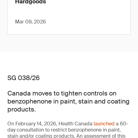
Hardgoods
Mar 09, 2026
SG 038/26
Canada moves to tighten controls on
benzophenone in paint, stain and coating
products.
On February 14, 2026, Health Canada
launched
a 60-
day consultation to restrict benzophenone in paint,
stain and/or coating products. An assessment of this