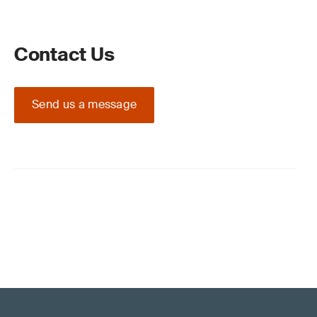
Contact Us
Send us a message