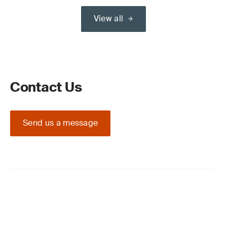
View all
Contact Us
Send us a message