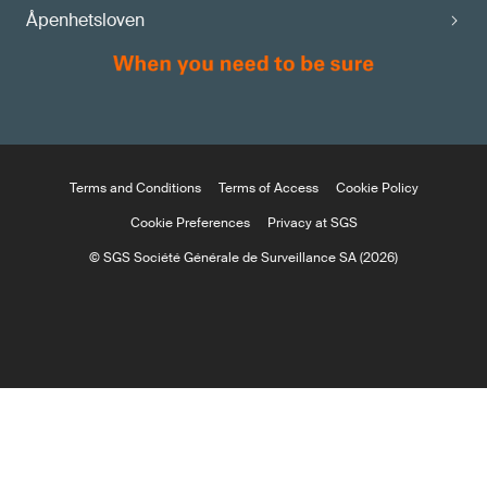
Åpenhetsloven
Terms and Conditions
Terms of Access
Cookie Policy
Cookie Preferences
Privacy at SGS
© SGS Société Générale de Surveillance SA (2026)