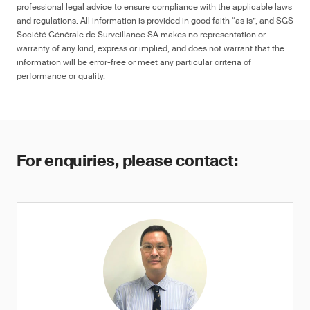
professional legal advice to ensure compliance with the applicable laws
and regulations. All information is provided in good faith “as is”, and SGS
Société Générale de Surveillance SA makes no representation or
warranty of any kind, express or implied, and does not warrant that the
information will be error-free or meet any particular criteria of
performance or quality.
For enquiries, please contact: