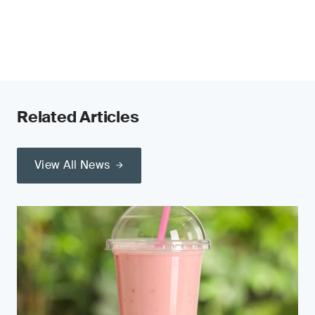
Related Articles
View All News