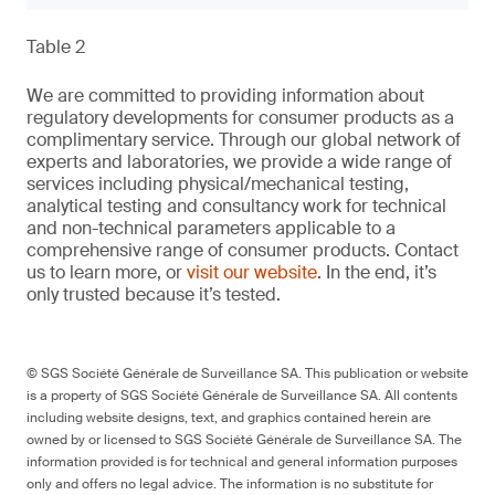
Table 2
We are committed to providing information about
regulatory developments for consumer products as a
complimentary service. Through our global network of
experts and laboratories, we provide a wide range of
services including physical/mechanical testing,
analytical testing and consultancy work for technical
and non-technical parameters applicable to a
comprehensive range of consumer products. Contact
us to learn more, or
visit our website
. In the end, it’s
only trusted because it’s tested.
© SGS Société Générale de Surveillance SA. This publication or website
is a property of SGS Société Générale de Surveillance SA. All contents
including website designs, text, and graphics contained herein are
owned by or licensed to SGS Société Générale de Surveillance SA. The
information provided is for technical and general information purposes
only and offers no legal advice. The information is no substitute for