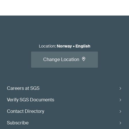
Location
:
Norway
•
English
Change Location
Careers at SGS
Verify SGS Documents
Contact Directory
Subscribe