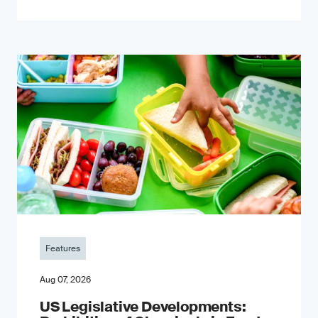
Features
Aug 07, 2026
US Legislative Developments: