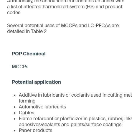
Additionally, the announcement contains an annex with
a list of affected harmonized system (HS) and product
codes.
Several potential uses of MCCPs and LC-PFCAs are
detailed in Table 2
MCCPs
Additive in lubricants or coolants used in cutting met
forming
Automotive lubricants
Cables
Flame retardant or plasticizer in plastics, rubber, ink
adhesives/sealants and paints/surface coatings
Paper products