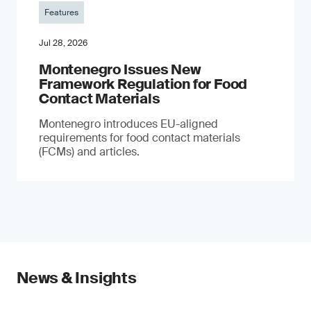
Features
Jul 28, 2026
Montenegro Issues New
Framework Regulation for Food
Contact Materials
Montenegro introduces EU-aligned
requirements for food contact materials
(FCMs) and articles.
News & Insights