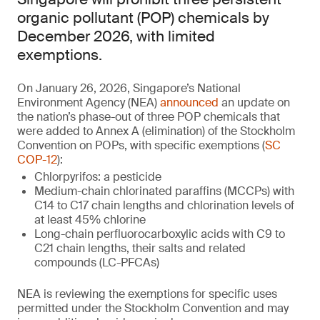
organic pollutant (POP) chemicals by
December 2026, with limited
exemptions.
On January 26, 2026, Singapore’s National
Environment Agency (NEA)
announced
an update on
the nation’s phase-out of three POP chemicals that
were added to Annex A (elimination) of the Stockholm
Convention on POPs, with specific exemptions (
SC
COP-12
):
Chlorpyrifos: a pesticide
Medium-chain chlorinated paraffins (MCCPs) with
C14 to C17 chain lengths and chlorination levels of
at least 45% chlorine
Long-chain perfluorocarboxylic acids with C9 to
C21 chain lengths, their salts and related
compounds (LC-PFCAs)
NEA is reviewing the exemptions for specific uses
permitted under the Stockholm Convention and may