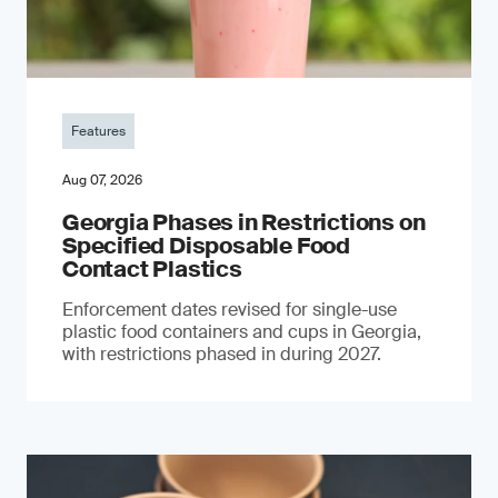
Features
Aug 07, 2026
Georgia Phases in Restrictions on
Specified Disposable Food
Contact Plastics
Enforcement dates revised for single-use
plastic food containers and cups in Georgia,
with restrictions phased in during 2027.