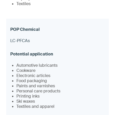
Textiles
LC-PFCAs
Automotive lubricants
Cookware
Electronic articles
Food packaging
Paints and varnishes
Personal care products
Printing inks
Ski waxes
Textiles and apparel