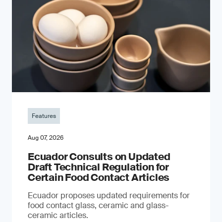
Features
Aug 07, 2026
Ecuador Consults on Updated
Draft Technical Regulation for
Certain Food Contact Articles
Ecuador proposes updated requirements for
food contact glass, ceramic and glass-
ceramic articles.