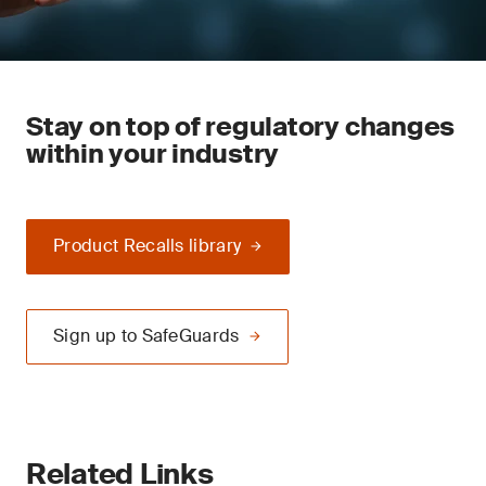
Stay on top of regulatory changes
within your industry
Product Recalls library
Sign up to SafeGuards
Related Links