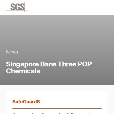
News
Singapore Bans Three POP
Chemicals
SafeGuardS