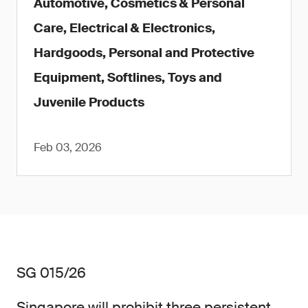
Automotive, Cosmetics & Personal
Care, Electrical & Electronics,
Hardgoods, Personal and Protective
Equipment, Softlines, Toys and
Juvenile Products
Feb 03, 2026
SG 015/26
Singapore will prohibit three persistent