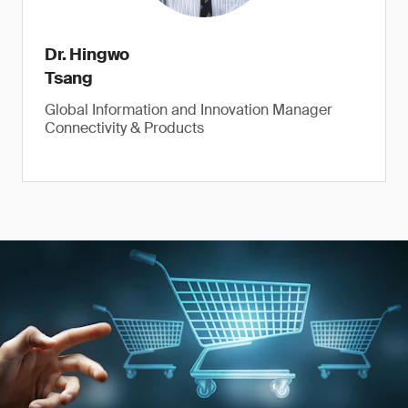
Dr. Hingwo
Tsang
Global Information and Innovation Manager
Connectivity & Products