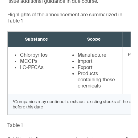
issue additional guidance in due course.
Highlights of the announcement are summarized in
Table 1
Substance
Scope
Chlorpyrifos
Manufacture
Prohi
MCCPs
Import
LC-PFCAs
Export
Products
containing these
chemicals
¹Companies may continue to exhaust existing stocks of the chem
before this date
Table 1