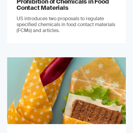
Prohibition of Chemicals in Food
Contact Materials
US introduces two proposals to regulate
specified chemicals in food contact materials
(FCMs) and articles.