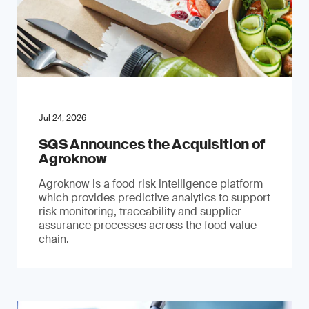
Jul 24, 2026
SGS Announces the Acquisition of
Agroknow
Agroknow is a food risk intelligence platform
which provides predictive analytics to support
risk monitoring, traceability and supplier
assurance processes across the food value
chain.