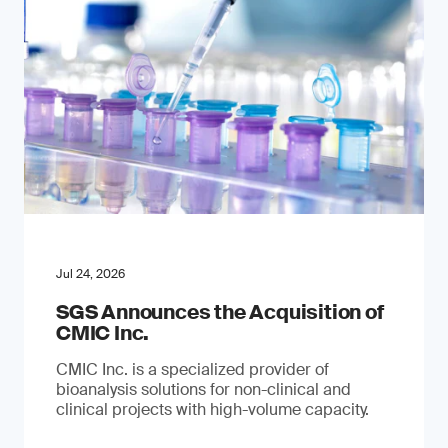
Jul 24, 2026
SGS Announces the Acquisition of
CMIC Inc.
CMIC Inc. is a specialized provider of
bioanalysis solutions for non-clinical and
clinical projects with high-volume capacity.