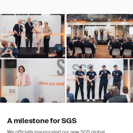
A milestone for SGS
We officially inaugurated our new SGS global