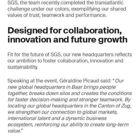
SGS, the team recently completed the transatlantic
challenge under our colors, exemplifying our shared
values of trust, teamwork and performance.
Designed for collaboration,
innovation and future growth
Fit for the future of SGS, our new headquarters reflects
our ambition to foster collaboration, innovation and
sustainability.
Speaking at the event, Géraldine Picaud said: “
Our
new global headquarters in Baar brings people
together, breaks down silos and creates the conditions
for faster decision-making and stronger teamwork. By
locating our global headquarters in the Canton of Zug,
we strengthen our connection to global markets,
international talent and a dynamic business
ecosystem, reinforcing our ability to create long-term
value.
”