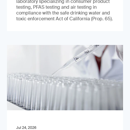
laboratory specializing in consumer product
testing, PFAS testing and air testing in
compliance with the safe drinking water and
toxic enforcement Act of California (Prop. 65).
Jul 24, 2026