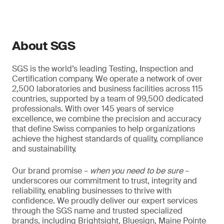
About SGS
SGS is the world’s leading Testing, Inspection and
Certification company. We operate a network of over
2,500 laboratories and business facilities across 115
countries, supported by a team of 99,500 dedicated
professionals. With over 145 years of service
excellence, we combine the precision and accuracy
that define Swiss companies to help organizations
achieve the highest standards of quality, compliance
and sustainability.
Our brand promise –
when you need to be sure
–
underscores our commitment to trust, integrity and
reliability, enabling businesses to thrive with
confidence. We proudly deliver our expert services
through the SGS name and trusted specialized
brands, including Brightsight, Bluesign, Maine Pointe