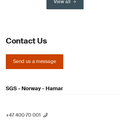
View all
Contact Us
Send us a message
SGS - Norway - Hamar
+47 400 70 001