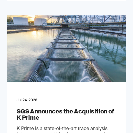
Jul 24, 2026
SGS Announces the Acquisition of
K Prime
K Prime is a state-of-the-art trace analysis