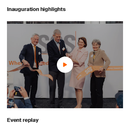
Inauguration highlights
Event replay