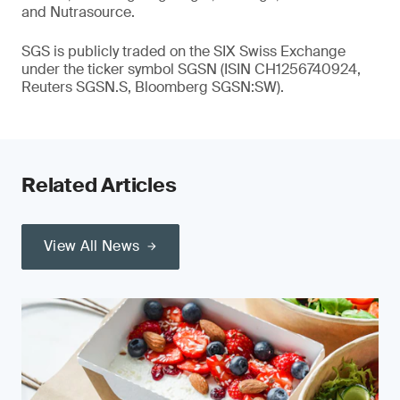
and Nutrasource.
SGS is publicly traded on the SIX Swiss Exchange
under the ticker symbol SGSN (ISIN CH1256740924,
Reuters SGSN.S, Bloomberg SGSN:SW).
Related Articles
View All News