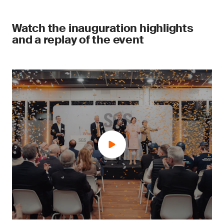
Watch the inauguration highlights
and a replay of the event