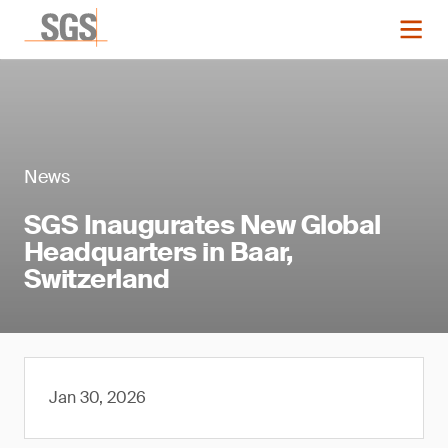
News
SGS Inaugurates New Global
Headquarters in Baar,
Switzerland
Jan 30, 2026