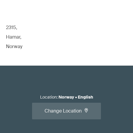
2315,
Hamar,
Norway
Location
:
Norway
•
English
Change Location