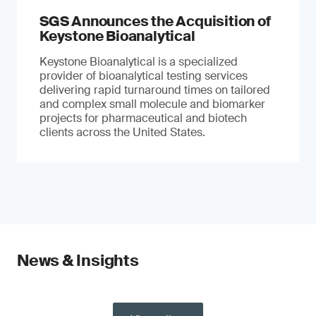
SGS Announces the Acquisition of
Keystone Bioanalytical
Keystone Bioanalytical is a specialized
provider of bioanalytical testing services
delivering rapid turnaround times on tailored
and complex small molecule and biomarker
projects for pharmaceutical and biotech
clients across the United States.
News & Insights