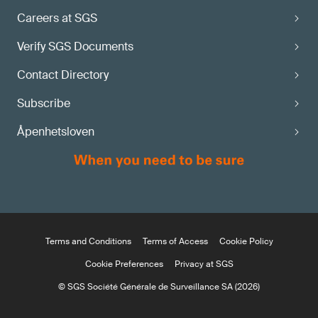
Careers at SGS
Verify SGS Documents
Contact Directory
Subscribe
Åpenhetsloven
Terms and Conditions
Terms of Access
Cookie Policy
Cookie Preferences
Privacy at SGS
© SGS Société Générale de Surveillance SA (2026)