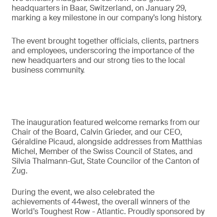
headquarters in Baar, Switzerland, on January 29,
marking a key milestone in our company’s long history.
The event brought together officials, clients, partners
and employees, underscoring the importance of the
new headquarters and our strong ties to the local
business community.
The inauguration featured welcome remarks from our
Chair of the Board, Calvin Grieder, and our CEO,
Géraldine Picaud, alongside addresses from Matthias
Michel, Member of the Swiss Council of States, and
Silvia Thalmann-Gut, State Councilor of the Canton of
Zug.
During the event, we also celebrated the
achievements of 44west, the overall winners of the
World’s Toughest Row - Atlantic. Proudly sponsored by