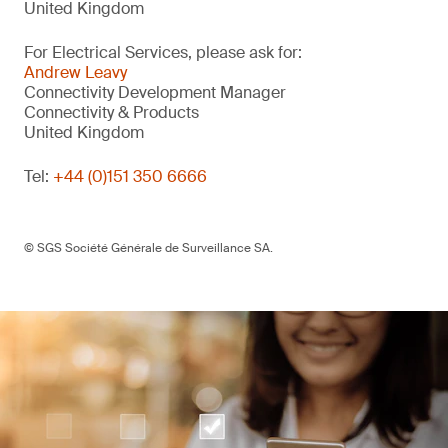
United Kingdom
For Electrical Services, please ask for:
Andrew Leavy
Connectivity Development Manager
Connectivity & Products
United Kingdom
Tel:
+44 (0)151 350 6666
© SGS Société Générale de Surveillance SA.