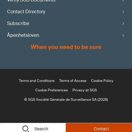
Contact Directory
Subscribe
Åpenhetsloven
Terms and Conditions
Terms of Access
Cookie Policy
Cookie Preferences
Privacy at SGS
© SGS Société Générale de Surveillance SA (2026)
Search
Contact