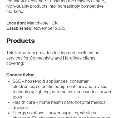
technical excellence – ensuring the delivery of safe,
high-quality products into increasingly competitive
markets.
Location:
Manchester, UK
Established:
November 2025
Products
This laboratory provides testing and certification
services for Connectivity and Hardlines clients,
covering:
Connectivity:
E&E – household appliances, consumer
electronics, scientific equipment, pro audio-visual
technology, lighting, automotive accessories, power
tools
Health care – home health care, hospital medical
devices
Energy solutions – power supplies, wireless