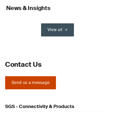
News & Insights
View all
Contact Us
Send us a message
SGS - Connectivity & Products