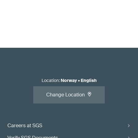
Location
:
Norway
•
English
Change Location
Careers at SGS
Verify SGS Documents