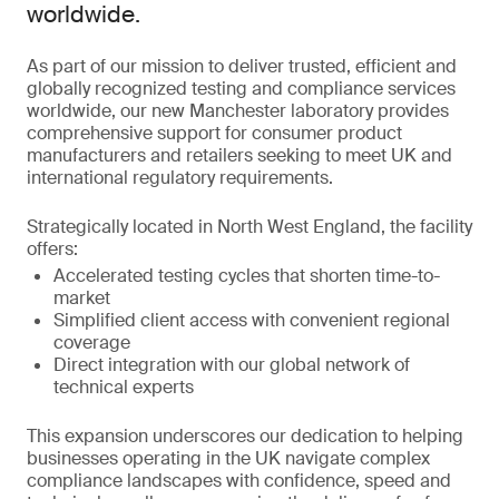
worldwide.
As part of our mission to deliver trusted, efficient and
globally recognized testing and compliance services
worldwide, our new Manchester laboratory provides
comprehensive support for consumer product
manufacturers and retailers seeking to meet UK and
international regulatory requirements.
Strategically located in North West England, the facility
offers:
Accelerated testing cycles that shorten time-to-
market
Simplified client access with convenient regional
coverage
Direct integration with our global network of
technical experts
This expansion underscores our dedication to helping
businesses operating in the UK navigate complex
compliance landscapes with confidence, speed and