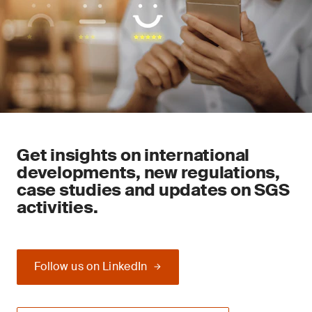
Get insights on international
developments, new regulations,
case studies and updates on SGS
activities.
Follow us on LinkedIn