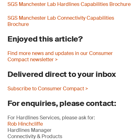
SGS Manchester Lab Hardlines Capabilities Brochure
SGS Manchester Lab Connectivity Capabilities
Brochure
Enjoyed this article?
Find more news and updates in our Consumer
Compact newsletter >
Delivered direct to your inbox
Subscribe to Consumer Compact >
For enquiries, please contact:
For Hardlines Services, please ask for:
Rob Hinchcliffe
Hardlines Manager
Connectivity & Products