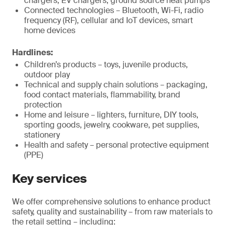
chargers, EV chargers, ground source heat pumps
Connected technologies – Bluetooth, Wi-Fi, radio
frequency (RF), cellular and IoT devices, smart
home devices
Hardlines:
Children’s products – toys, juvenile products,
outdoor play
Technical and supply chain solutions – packaging,
food contact materials, flammability, brand
protection
Home and leisure – lighters, furniture, DIY tools,
sporting goods, jewelry, cookware, pet supplies,
stationery
Health and safety – personal protective equipment
(PPE)
Key services
We offer comprehensive solutions to enhance product
safety, quality and sustainability – from raw materials to
the retail setting – including: