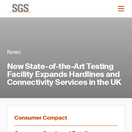
News
New State-of-the-Art Testing
Facility Expands Hardlines and
Connectivity Services in the UK
Consumer Compact