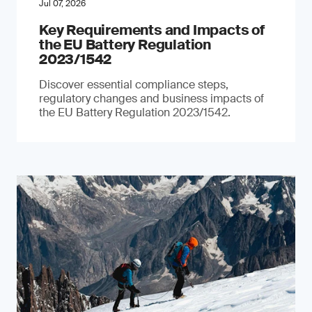
Jul 07, 2026
Key Requirements and Impacts of
the EU Battery Regulation
2023/1542
Discover essential compliance steps,
regulatory changes and business impacts of
the EU Battery Regulation 2023/1542.