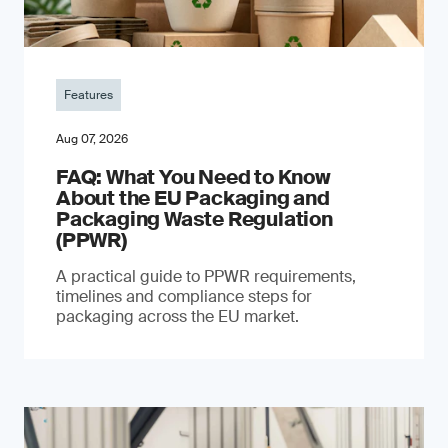
Features
Aug 07, 2026
FAQ: What You Need to Know
About the EU Packaging and
Packaging Waste Regulation
(PPWR)
A practical guide to PPWR requirements,
timelines and compliance steps for
packaging across the EU market.