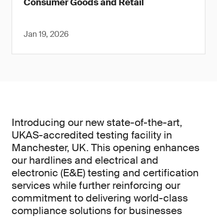
Consumer Goods and Retail
Jan 19, 2026
Introducing our new state-of-the-art,
UKAS-accredited testing facility in
Manchester, UK. This opening enhances
our hardlines and electrical and
electronic (E&E) testing and certification
services while further reinforcing our
commitment to delivering world-class
compliance solutions for businesses