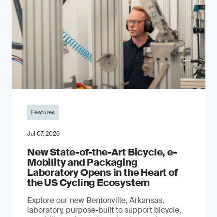
Features
Jul 07, 2026
New State-of-the-Art Bicycle, e-
Mobility and Packaging
Laboratory Opens in the Heart of
the US Cycling Ecosystem
Explore our new Bentonville, Arkansas,
laboratory, purpose-built to support bicycle,