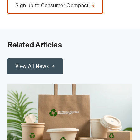
Sign up to Consumer Compact
Related Articles
View All News