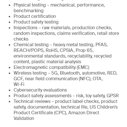
Physical testing – mechanical, performance,
benchmarking
Product certification
Product safety testing
Inspections – raw materials, production checks,
random inspections, claims verification, retail store
checks
Chemical testing – heavy metal testing, PFAS,
REACH/POPS, RoHS, CPSIA, Prop 65,
environmental standards, recyclability, recycled
content, plastic material analysis
Electromagnetic compatibility (EMC)
Wireless testing – 5G, Bluetooth, automotive, RED,
GCF, near field communication (NFC), OTA,
Wi-Fi
Cybersecurity evaluations
Product safety assessments – risk, toy safety, GPSR
Technical reviews – product label checks, product
safety, documentation, technical file, US Children’s
Product Certificate (CPC), Amazon Direct
Validation