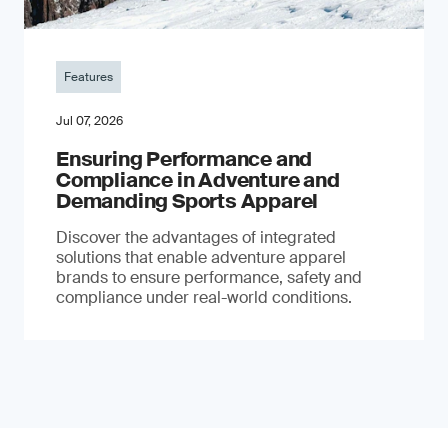
Features
Jul 07, 2026
Ensuring Performance and
Compliance in Adventure and
Demanding Sports Apparel
Discover the advantages of integrated
solutions that enable adventure apparel
brands to ensure performance, safety and
compliance under real-world conditions.