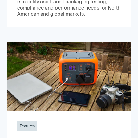
e‑mobility and transit packaging testing,
compliance and performance needs for North
American and global markets.
Features