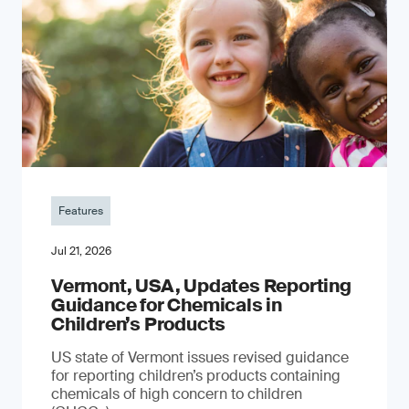
Features
Jul 21, 2026
Vermont, USA, Updates Reporting
Guidance for Chemicals in
Children’s Products
US state of Vermont issues revised guidance
for reporting children’s products containing
chemicals of high concern to children