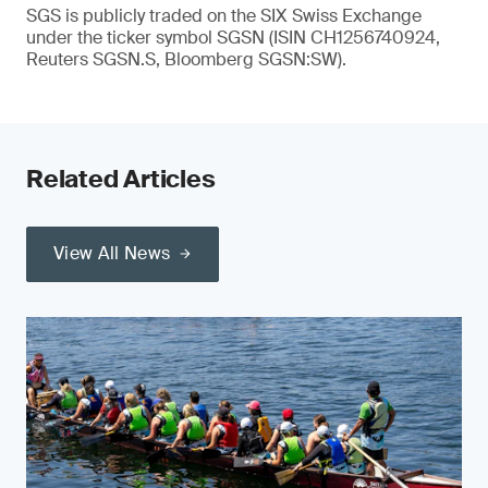
SGS is publicly traded on the SIX Swiss Exchange
under the ticker symbol SGSN (ISIN CH1256740924,
Reuters SGSN.S, Bloomberg SGSN:SW).
Related Articles
View All News