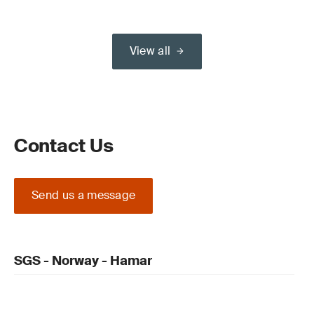
View all
Contact Us
Send us a message
SGS - Norway - Hamar