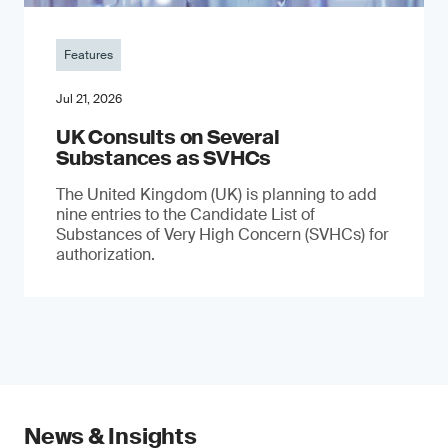
Features
Jul 21, 2026
UK Consults on Several
Substances as SVHCs
The United Kingdom (UK) is planning to add
nine entries to the Candidate List of
Substances of Very High Concern (SVHCs) for
authorization.
News & Insights