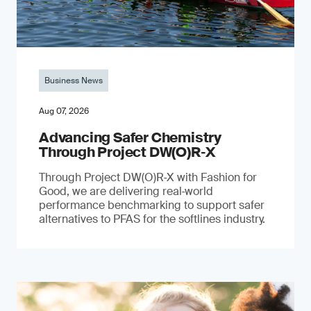
Business News
Aug 07, 2026
Advancing Safer Chemistry
Through Project DW(O)R‐X
Through Project DW(O)R‑X with Fashion for
Good, we are delivering real‑world
performance benchmarking to support safer
alternatives to PFAS for the softlines industry.