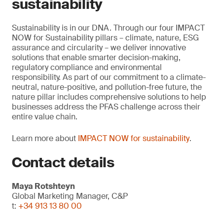
sustainability
Sustainability is in our DNA. Through our four IMPACT
NOW for Sustainability pillars – climate, nature, ESG
assurance and circularity – we deliver innovative
solutions that enable smarter decision-making,
regulatory compliance and environmental
responsibility. As part of our commitment to a climate-
neutral, nature-positive, and pollution-free future, the
nature pillar includes comprehensive solutions to help
businesses address the PFAS challenge across their
entire value chain.
Learn more about
IMPACT NOW for sustainability
.
Contact details
Maya Rotshteyn
Global Marketing Manager, C&P
t:
+34 913 13 80 00