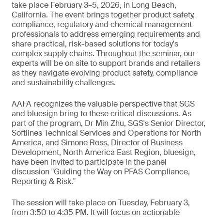
take place February 3–5, 2026, in Long Beach,
California. The event brings together product safety,
compliance, regulatory and chemical management
professionals to address emerging requirements and
share practical, risk-based solutions for today's
complex supply chains. Throughout the seminar, our
experts will be on site to support brands and retailers
as they navigate evolving product safety, compliance
and sustainability challenges.
AAFA recognizes the valuable perspective that SGS
and bluesign bring to these critical discussions. As
part of the program, Dr Min Zhu, SGS's Senior Director,
Softlines Technical Services and Operations for North
America, and Simone Ross, Director of Business
Development, North America East Region, bluesign,
have been invited to participate in the panel
discussion "Guiding the Way on PFAS Compliance,
Reporting & Risk."
The session will take place on Tuesday, February 3,
from 3:50 to 4:35 PM. It will focus on actionable