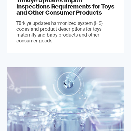
Türkiye Updates Import
Inspections Requirements for Toys
and Other Consumer Products
Türkiye updates harmonized system (HS)
codes and product descriptions for toys,
maternity and baby products and other
consumer goods.