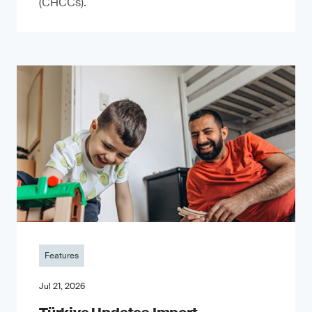
(CHCCs).
Features
Jul 21, 2026