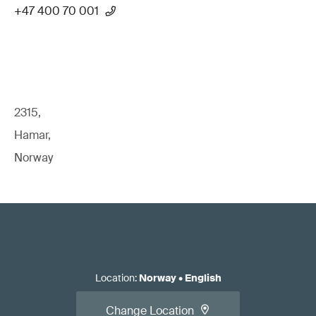
+47 400 70 001
2315,
Hamar,
Norway
Location
:
Norway
•
English
Change Location