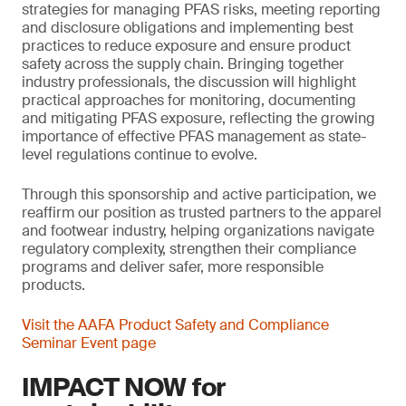
strategies for managing PFAS risks, meeting reporting
and disclosure obligations and implementing best
practices to reduce exposure and ensure product
safety across the supply chain. Bringing together
industry professionals, the discussion will highlight
practical approaches for monitoring, documenting
and mitigating PFAS exposure, reflecting the growing
importance of effective PFAS management as state-
level regulations continue to evolve.
Through this sponsorship and active participation, we
reaffirm our position as trusted partners to the apparel
and footwear industry, helping organizations navigate
regulatory complexity, strengthen their compliance
programs and deliver safer, more responsible
products.
Visit the AAFA Product Safety and Compliance
Seminar Event page
IMPACT NOW for