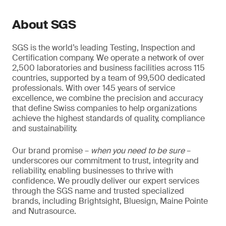
About SGS
SGS is the world’s leading Testing, Inspection and
Certification company. We operate a network of over
2,500 laboratories and business facilities across 115
countries, supported by a team of 99,500 dedicated
professionals. With over 145 years of service
excellence, we combine the precision and accuracy
that define Swiss companies to help organizations
achieve the highest standards of quality, compliance
and sustainability.
Our brand promise –
when you need to be sure
–
underscores our commitment to trust, integrity and
reliability, enabling businesses to thrive with
confidence. We proudly deliver our expert services
through the SGS name and trusted specialized
brands, including Brightsight, Bluesign, Maine Pointe
and Nutrasource.