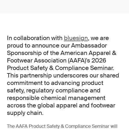
In collaboration with
bluesign
, we are
proud to announce our Ambassador
Sponsorship of the American Apparel &
Footwear Association (AAFA)'s 2026
Product Safety & Compliance Seminar.
This partnership underscores our shared
commitment to advancing product
safety, regulatory compliance and
responsible chemical management
across the global apparel and footwear
supply chain.
The AAFA Product Safety & Compliance Seminar will