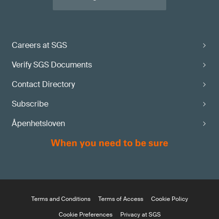
Careers at SGS
Verify SGS Documents
Contact Directory
Subscribe
Åpenhetsloven
Terms and Conditions
Terms of Access
Cookie Policy
Cookie Preferences
Privacy at SGS