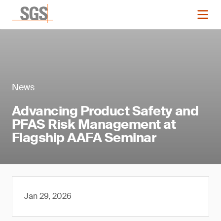
News
Advancing Product Safety and
PFAS Risk Management at
Flagship AAFA Seminar
Jan 29, 2026