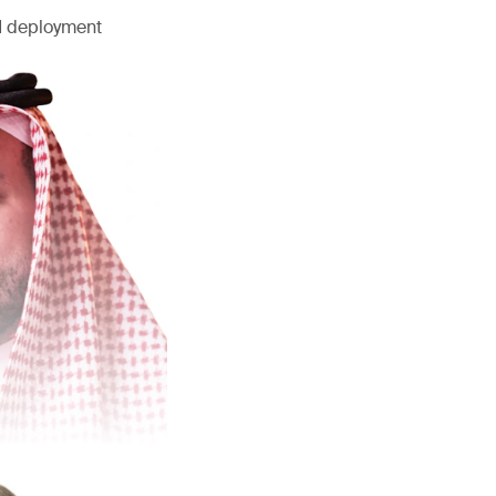
AI deployment