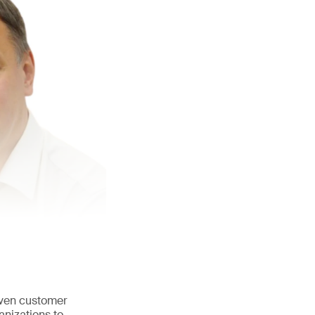
iven customer
anizations to