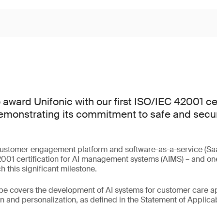
award Unifonic with our first ISO/IEC 42001 cer
emonstrating its commitment to safe and secure
.
customer engagement platform and software-as-a-service (Saa
01 certification for AI management systems (AIMS) – and one o
 this significant milestone.
ope covers the development of AI systems for customer care ap
 and personalization, as defined in the Statement of Applicabi