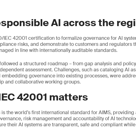
esponsible AI across the reg
/IEC 42001 certification to formalize governance for AI syst
liance risks, and demonstrate to customers and regulators tha
aged in line with internationally auditable standards.
followed a structured roadmap – from gap analysis and polic
ndependent assessment. Challenges, such as cataloging AI ass
d embedding governance into existing processes, were addr
ip and collaborative working groups.
IEC 42001 matters
s the world’s first international standard for AIMS, providing
vernance, risk management and accountability of AI technolog
ure their AI systems are transparent, safe and compliant whil