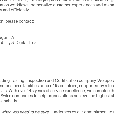
tion workflows, personalize customer experiences and man
and efficiently.
on, please contact:
ger – AI
bility & Digital Trust
eading Testing, Inspection and Certification company. We oper
nd business facilities across 115 countries, supported by a t
als. With over 145 years of service excellence, we combine t
 Swiss companies to help organizations achieve the highest st
inability.
–
when you need to be sure
– underscores our commitment to tr