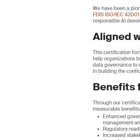
We have been a pione
FDIS ISO/IEC 42001
responsible AI devel
Aligned 
This certification fo
help organizations b
data governance to c
in building the conf
Benefits 
Through our certific
measurable benefits
Enhanced govern
management and
Regulatory read
Increased stake