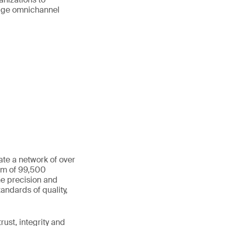
age omnichannel
ate a network of over
eam of 99,500
he precision and
andards of quality,
ust, integrity and