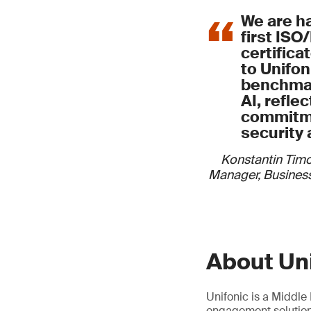
We are h
first ISO
certifica
to Unifoni
benchmar
AI, refle
commitme
security 
Konstantin Tim
Manager, Business
About Un
Unifonic is a Middl
engagement solutions