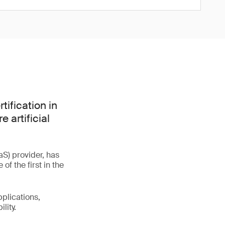
tification in
 artificial
S) provider, has
f the first in the
plications,
lity.