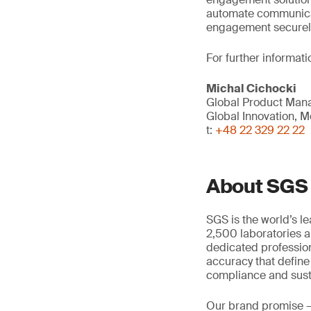
automate communica
engagement securely 
For further informati
Michal Cichocki
Global Product Mana
Global Innovation, Mo
t:
+48 22 329 22 22
About SGS
SGS is the world’s l
2,500 laboratories a
dedicated profession
accuracy that define
compliance and susta
Our brand promise 