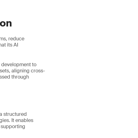
ion
ems, reduce
t its AI
y development to
ets, aligning cross-
essed through
 a structured
ies. It enables
e supporting