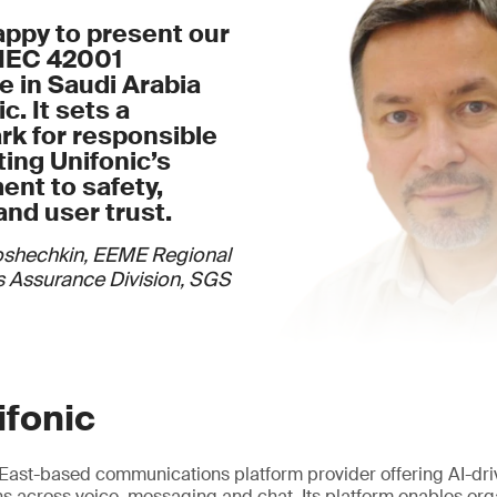
appy to present our
/IEC 42001
te in Saudi Arabia
c. It sets a
k for responsible
cting Unifonic’s
nt to safety,
and user trust.
oshechkin, EEME Regional
 Assurance Division, SGS
ifonic
e East-based communications platform provider offering AI-dr
 across voice, messaging and chat. Its platform enables org