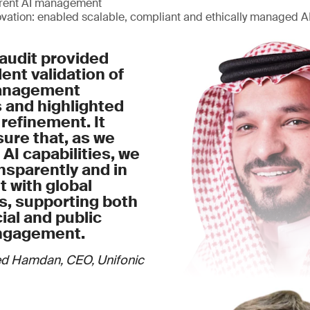
arent AI management
ovation: enabled scalable, compliant and ethically managed 
audit provided
nt validation of
management
 and highlighted
 refinement. It
ure that, as we
 AI capabilities, we
nsparently and in
 with global
s, supporting both
al and public
ngagement.
d Hamdan, CEO, Unifonic