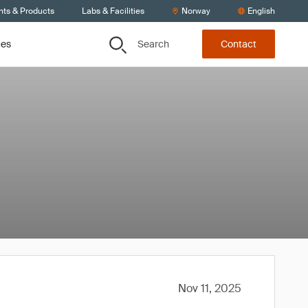
nts & Products
Labs & Facilities
Norway
English
Search
ces
Contact
Nov 11, 2025