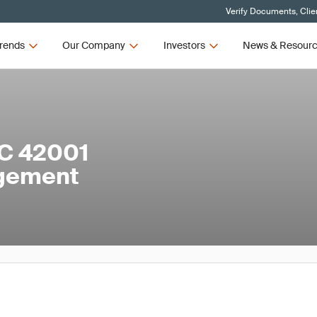
Verify Documents, Clie
rends
Our Company
Investors
News & Resour
EC 42001
agement