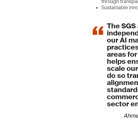
through transp
Sustainable inn
The SGS 
independe
our AI 
practices
areas for
helps ens
scale our
do so tra
alignment
standard
commerci
sector e
Ahme