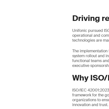
Driving r
Unifonic pursued ISO
operational and comp
technologies are man
The implementation 
system rollout and i
functional teams an
executive sponsorsh
Why ISO/
ISO/IEC 42001:2023 i
framework for the go
organizations to ens
innovation and trust.