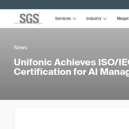
Services
Industry
Megat
News
Unifonic Achieves ISO/I
Certification for AI Man