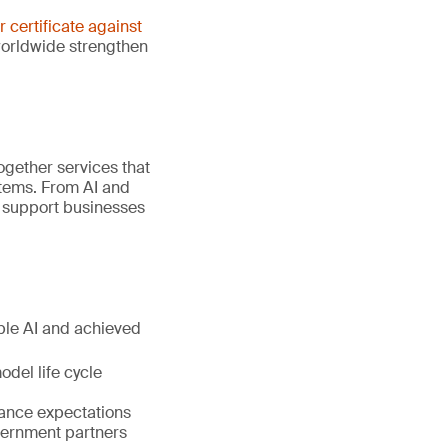
er certificate against
worldwide strengthen
gether services that
stems. From AI and
e support businesses
ible AI and achieved
del life cycle
nance expectations
vernment partners