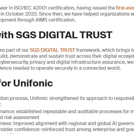
er in ISO/IEC 42001 certification, having issued the
first-ev
in October 2023. Since then, we have helped organizations 
opment through AIMS certification.
with SGS DIGITAL TRUST
rms part of our
SGS DIGITAL TRUST
framework, which brings to
uild, demonstrate and sustain trust across their digital ecosy
ybersecurity, privacy and digital infrastructure assurance, w
idence needed to operate securely in a connected world.
for Unifonic
ation process, Unifonic strengthened its approach to respons
:
ance: established repeatable and auditable processes for mo
 risk assessment
iness: improved alignment with regional and global AI gover
holder confidence: reinforced trust among enterprise and go