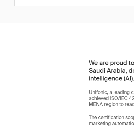
We are proud to 
Saudi Arabia, d
intelligence (AI)
Unifonic, a leading 
achieved ISO/IEC 420
MENA region to reach
The certification sc
marketing automation