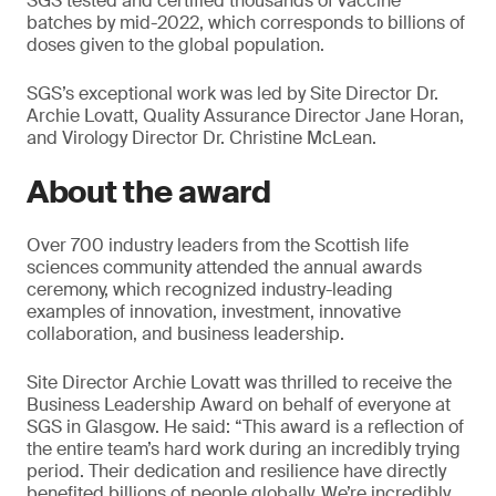
SGS tested and certified thousands of vaccine
batches by mid-2022, which corresponds to billions of
doses given to the global population.
SGS’s exceptional work was led by Site Director Dr.
Archie Lovatt, Quality Assurance Director Jane Horan,
and Virology Director Dr. Christine McLean.
About the award
Over 700 industry leaders from the Scottish life
sciences community attended the annual awards
ceremony, which recognized industry-leading
examples of innovation, investment, innovative
collaboration, and business leadership.
Site Director Archie Lovatt was thrilled to receive the
Business Leadership Award on behalf of everyone at
SGS in Glasgow. He said: “This award is a reflection of
the entire team’s hard work during an incredibly trying
period. Their dedication and resilience have directly
benefited billions of people globally. We’re incredibly