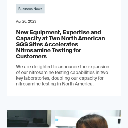
Business News
Apr 26, 2023
New Equipment, Expertise and
Capacity at Two North American
SGS Sites Accelerates
Nitrosamine Testing for
Customers
We are delighted to announce the expansion
of our nitrosamine testing capabilities in two
key laboratories, doubling our capacity for
nitrosamine testing in North America.