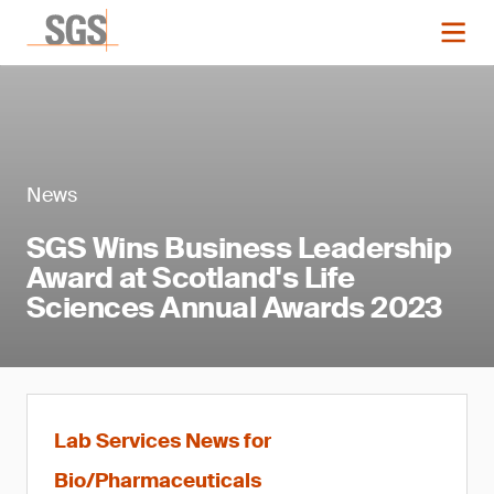
News
SGS Wins Business Leadership
Award at Scotland's Life
Sciences Annual Awards 2023
Lab Services News for
Bio/Pharmaceuticals