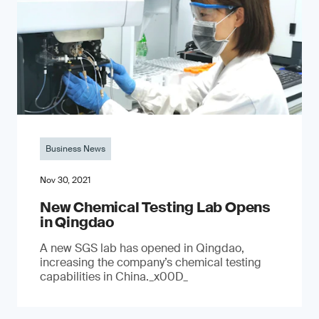
Business News
Nov 30, 2021
New Chemical Testing Lab Opens
in Qingdao
A new SGS lab has opened in Qingdao,
increasing the company’s chemical testing
capabilities in China._x00D_