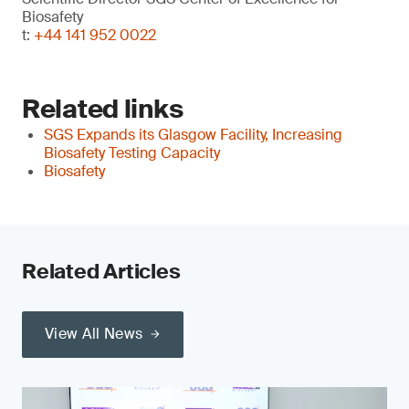
Biosafety
t:
+44 141 952 0022
Related links
SGS Expands its Glasgow Facility, Increasing
Biosafety Testing Capacity
Biosafety
Related Articles
View All News