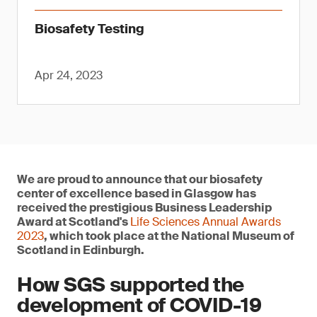
Biosafety Testing
Apr 24, 2023
We are proud to announce that our biosafety
center of excellence based in Glasgow has
received the prestigious Business Leadership
Award at Scotland's
Life Sciences Annual Awards
2023
, which took place at the National Museum of
Scotland in Edinburgh.
How SGS supported the
development of COVID-19