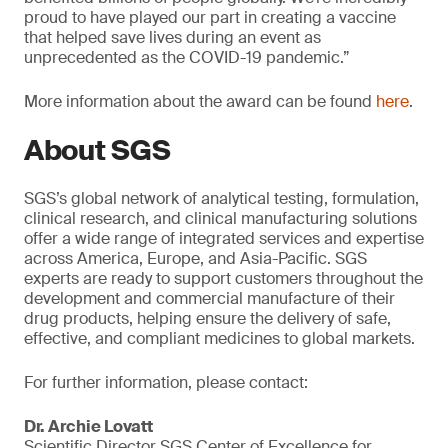
proud to have played our part in creating a vaccine
that helped save lives during an event as
unprecedented as the COVID-19 pandemic.”
More information about the award can be found
here
.
About SGS
SGS’s global network of analytical testing, formulation,
clinical research, and clinical manufacturing solutions
offer a wide range of integrated services and expertise
across America, Europe, and Asia-Pacific. SGS
experts are ready to support customers throughout the
development and commercial manufacture of their
drug products, helping ensure the delivery of safe,
effective, and compliant medicines to global markets.
For further information, please contact:
Dr. Archie Lovatt
Scientific Director SGS Center of Excellence for