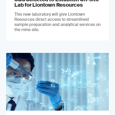
Lab for Liontown Resources
This new laboratory will give Liontown
Resources direct access to streamlined
sample preparation and analytical services on
the mine site.