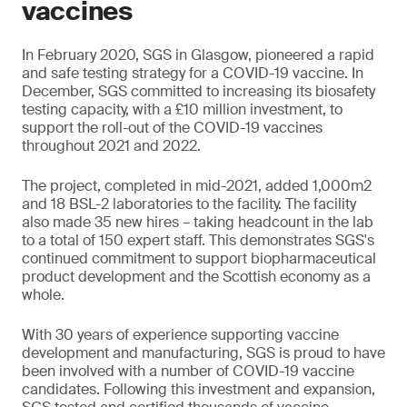
vaccines
In February 2020, SGS in Glasgow, pioneered a rapid
and safe testing strategy for a COVID-19 vaccine. In
December, SGS committed to increasing its biosafety
testing capacity, with a £10 million investment, to
support the roll-out of the COVID-19 vaccines
throughout 2021 and 2022.
The project, completed in mid-2021, added 1,000m2
and 18 BSL-2 laboratories to the facility. The facility
also made 35 new hires – taking headcount in the lab
to a total of 150 expert staff. This demonstrates SGS's
continued commitment to support biopharmaceutical
product development and the Scottish economy as a
whole.
With 30 years of experience supporting vaccine
development and manufacturing, SGS is proud to have
been involved with a number of COVID-19 vaccine
candidates. Following this investment and expansion,