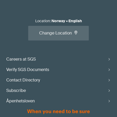
Location
:
Norway
•
English
Change Location
Careers at SGS
Verify SGS Documents
Contact Directory
Subscribe
Åpenhetsloven