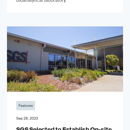
bioanalytical laboratory.
Features
Sep 28, 2023
SGS Selected to Establish On-site