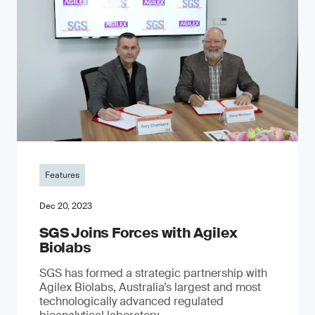
Features
Dec 20, 2023
SGS Joins Forces with Agilex
Biolabs
SGS has formed a strategic partnership with
Agilex Biolabs, Australia’s largest and most
technologically advanced regulated