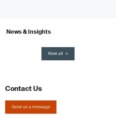
News & Insights
View all
Contact Us
Send us a message