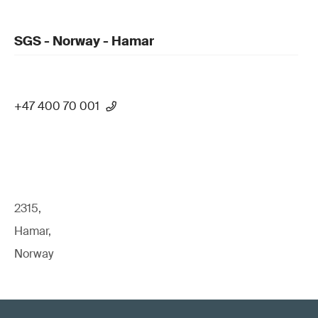
SGS - Norway - Hamar
+47 400 70 001
2315,
Hamar,
Norway