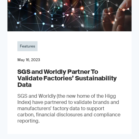
Features
May 16, 2023
SGS and Worldly Partner To
Validate Factories’ Sustainability
Data
SGS and Worldly (the new home of the Higg
Index) have partnered to validate brands and
manufacturers’ factory data to support
carbon, financial disclosures and compliance
reporting.