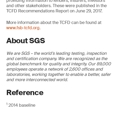
providing information to lenders, insurers, investors
and other stakeholders. These were published in the
TCFD Recommendations Report on June 29, 2017.
More information about the TCFD can be found at
www.fsb-tcfd.org
.
About SGS
We are SGS – the world’s leading testing, inspection
and certification company. We are recognized as the
global benchmark for quality and integrity. Our 89,000
employees operate a network of 2,600 offices and
laboratories, working together to enable a better, safer
and more interconnected world.
Reference
1
2014 baseline