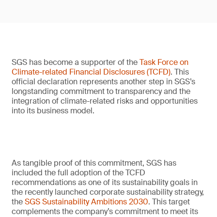
SGS has become a supporter of the
Task Force on
Climate-related Financial Disclosures (TCFD)
. This
official declaration represents another step in SGS’s
longstanding commitment to transparency and the
integration of climate-related risks and opportunities
into its business model.
As tangible proof of this commitment, SGS has
included the full adoption of the TCFD
recommendations as one of its sustainability goals in
the recently launched corporate sustainability strategy,
the
SGS Sustainability Ambitions 2030
. This target
complements the company’s commitment to meet its