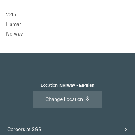
2315,
Hamar,
Norway
Location
:
Norway
•
English
Change Location
Careers at SGS