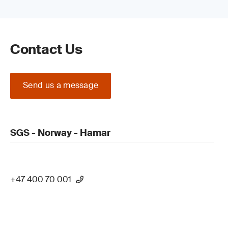
Contact Us
Send us a message
SGS - Norway - Hamar
+47 400 70 001