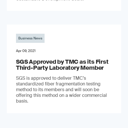
Business News
Apr 09, 2021
SGS Approved by TMC as its First
Third-Party Laboratory Member
SGS is approved to deliver TMC’s
standardized fiber fragmentation testing
method to its members and will soon be
offering this method on a wider commercial
basis.