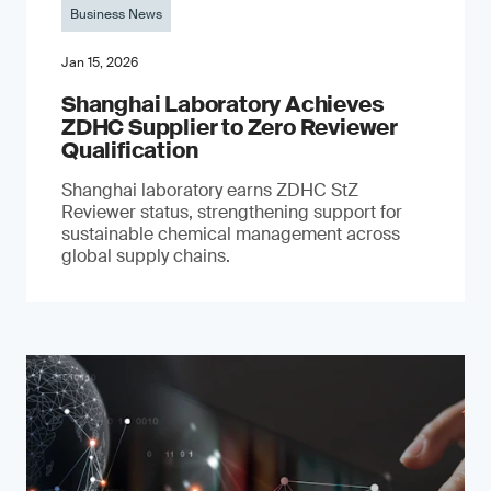
Business News
Jan 15, 2026
Shanghai Laboratory Achieves
ZDHC Supplier to Zero Reviewer
Qualification
Shanghai laboratory earns ZDHC StZ
Reviewer status, strengthening support for
sustainable chemical management across
global supply chains.