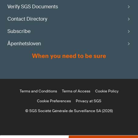
Verify SGS Documents
Contact Directory
Subscribe
Åpenhetsloven
Terms and Conditions
Terms of Access
Cookie Policy
Cookie Preferences
Privacy at SGS
© SGS Société Générale de Surveillance SA (2026)