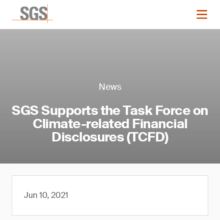
News
SGS Supports the Task Force on
Climate-related Financial
Disclosures (TCFD)
Jun 10, 2021