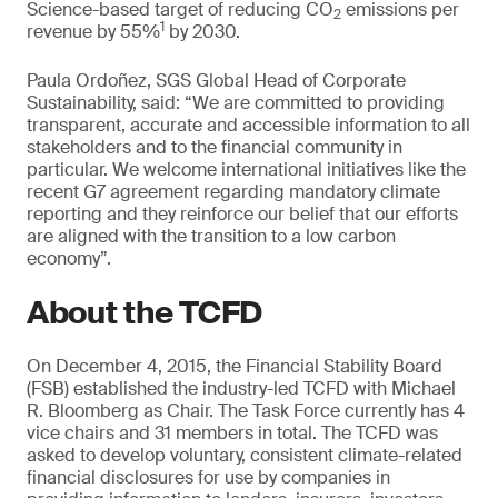
Science-based target of reducing CO
emissions per
2
1
revenue by 55%
by 2030.
Paula Ordoñez, SGS Global Head of Corporate
Sustainability, said: “We are committed to providing
transparent, accurate and accessible information to all
stakeholders and to the financial community in
particular. We welcome international initiatives like the
recent G7 agreement regarding mandatory climate
reporting and they reinforce our belief that our efforts
are aligned with the transition to a low carbon
economy”.
About the TCFD
On December 4, 2015, the Financial Stability Board
(FSB) established the industry-led TCFD with Michael
R. Bloomberg as Chair. The Task Force currently has 4
vice chairs and 31 members in total. The TCFD was
asked to develop voluntary, consistent climate-related
financial disclosures for use by companies in