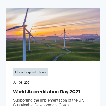
Global Corporate News
Jun 08, 2021
World Accreditation Day 2021
Supporting the implementation of the UN
Sustainable Development Goals.