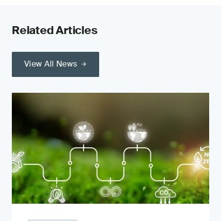
Related Articles
View All News