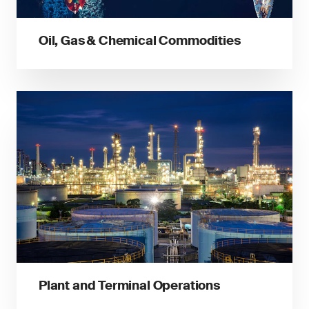
Oil, Gas & Chemical Commodities
Plant and Terminal Operations