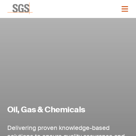
Oil, Gas & Chemicals
Delivering proven knowledge-based