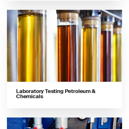
Laboratory Testing Petroleum &
Chemicals