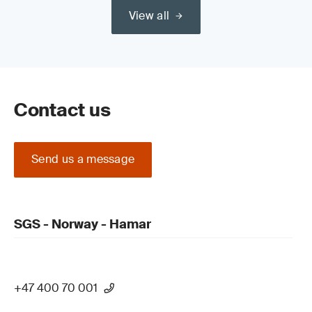
View all
Contact us
Send us a message
SGS - Norway - Hamar
+47 400 70 001