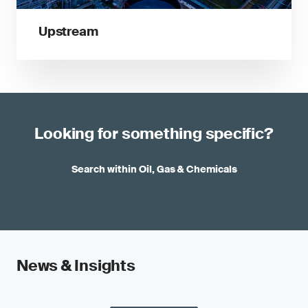
Upstream
Looking for something specific?
Search within Oil, Gas & Chemicals
News & Insights