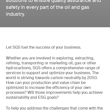
solutions to ensure quality assurance and
safety in every part of the oil and gas
industry.
Let SGS fuel the success of your business.
Whether you are involved in exploring, extracting,
refining, transporting or marketing oil, gas or other
hydrocarbons, SGS offers a comprehensive range of
services to support and optimize your business. The
world is striving towards carbon neutrality by 2050.
How can your production and value chain be
optimized to increase the efficiency of your own
processes? Will those improvements help you achieve
sustainability and ESG goals?
To help you address the challenges that come with the