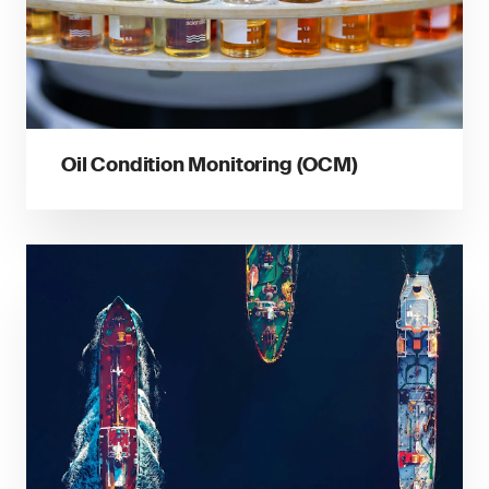
Oil Condition Monitoring (OCM)