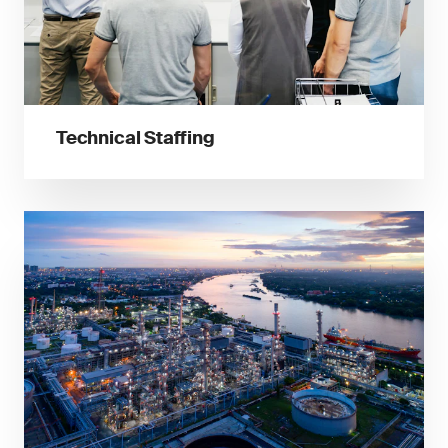
Technical Staffing