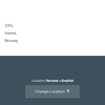
2315,
Hamar,
Norway
Location
:
Norway
•
English
Change Location