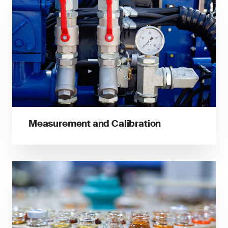
Measurement and Calibration