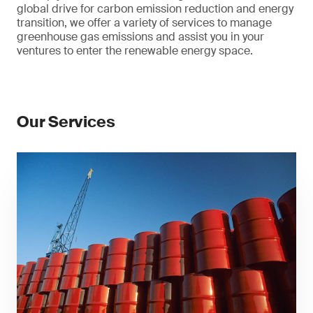
global drive for carbon emission reduction and energy
transition, we offer a variety of services to manage
greenhouse gas emissions and assist you in your
ventures to enter the renewable energy space.
Our Services