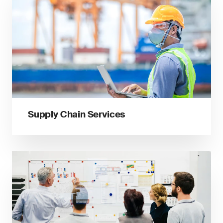
Supply Chain Services