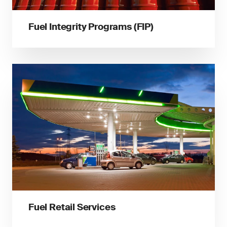
Fuel Integrity Programs (FIP)
Fuel Retail Services