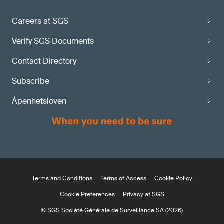
Careers at SGS
Verify SGS Documents
Contact Directory
Subscribe
Åpenhetsloven
Terms and Conditions
Terms of Access
Cookie Policy
Cookie Preferences
Privacy at SGS
© SGS Société Générale de Surveillance SA (2026)