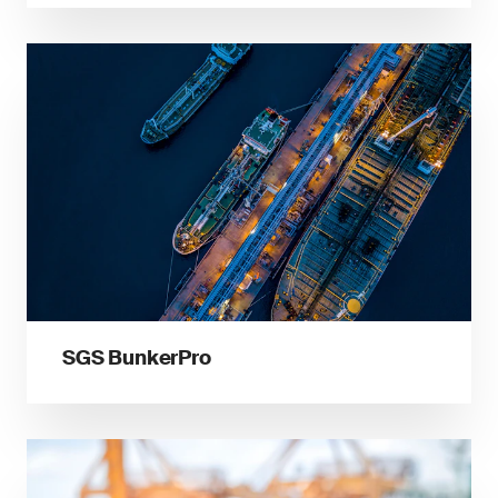
SGS BunkerPro