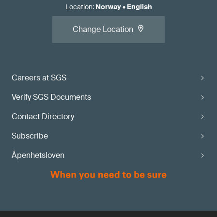
Location
:
Norway
•
English
Change Location
Careers at SGS
Verify SGS Documents
Contact Directory
Subscribe
Åpenhetsloven