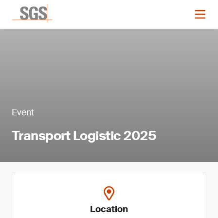
Event
Transport Logistic 2025
Location