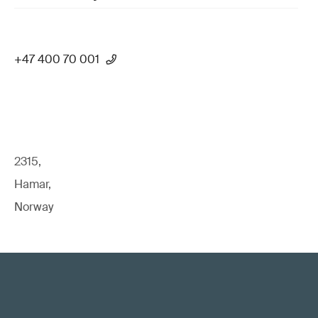
+47 400 70 001
2315,
Hamar,
Norway