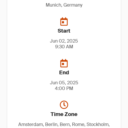
Munich, Germany
Start
Jun 02, 2025
9:30 AM
End
Jun 05, 2025
4:00 PM
Time Zone
Amsterdam, Berlin, Bern, Rome, Stockholm,