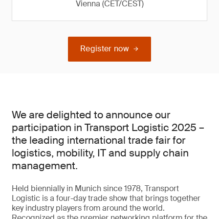
Vienna (CET/CEST)
Register now
We are delighted to announce our
participation in Transport Logistic 2025 –
the leading international trade fair for
logistics, mobility, IT and supply chain
management.
Held biennially in Munich since 1978, Transport
Logistic is a four-day trade show that brings together
key industry players from around the world.
Recognized as the premier networking platform for the