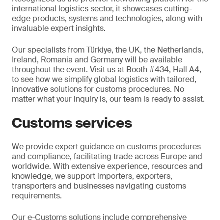
international logistics sector, it showcases cutting-
edge products, systems and technologies, along with
invaluable expert insights.
Our specialists from Türkiye, the UK, the Netherlands,
Ireland, Romania and Germany will be available
throughout the event. Visit us at Booth #434, Hall A4,
to see how we simplify global logistics with tailored,
innovative solutions for customs procedures. No
matter what your inquiry is, our team is ready to assist.
Customs services
We provide expert guidance on customs procedures
and compliance, facilitating trade across Europe and
worldwide. With extensive experience, resources and
knowledge, we support importers, exporters,
transporters and businesses navigating customs
requirements.
Our e-Customs solutions include comprehensive