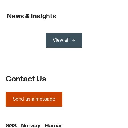
News & Insights
View all
Contact Us
Send us a message
SGS - Norway - Hamar