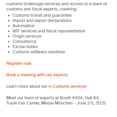
customs brokerage services and access to a team of
customs and fiscal experts, covering:
Customs transit and guarantee
Import and export declarations
Automation
VAT services and fiscal representation
Origin services
Consultancy
Excise duties
Customs software solutions
Register now
Book a meeting with our experts
Learn more about our
e-Customs services
Meet our team of experts at Booth #434, Hall A4,
Trade Fair Center, Messe München – June 2-5, 2025.