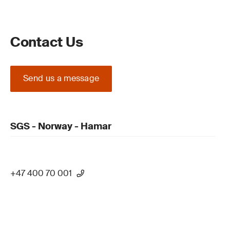
Contact Us
Send us a message
SGS - Norway - Hamar
+47 400 70 001