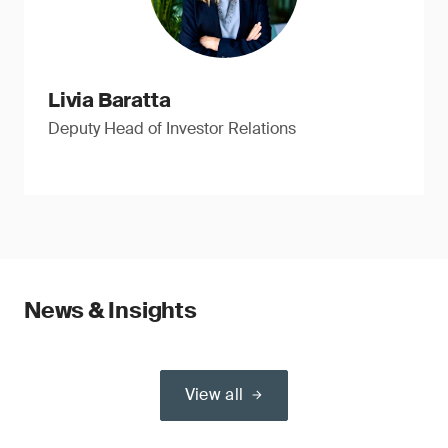
Livia Baratta
Deputy Head of Investor Relations
News & Insights
View all