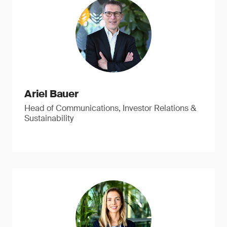
Ariel Bauer
Head of Communications, Investor Relations &
Sustainability