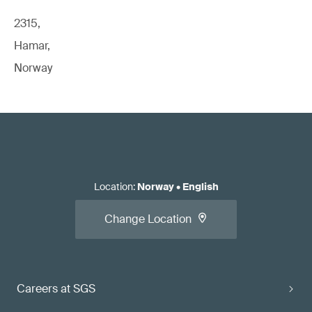
2315,
Hamar,
Norway
Location
:
Norway
•
English
Change Location
Careers at SGS