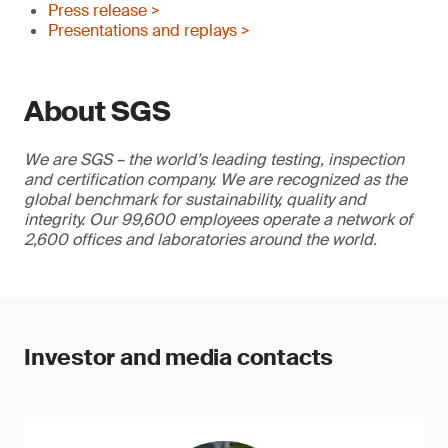
Press release >
Presentations and replays >
About SGS
We are SGS – the world’s leading testing, inspection
and certification company. We are recognized as the
global benchmark for sustainability, quality and
integrity. Our 99,600 employees operate a network of
2,600 offices and laboratories around the world.
Investor and media contacts