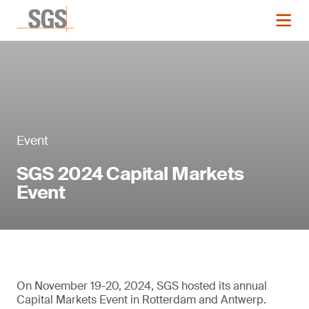
Event
SGS 2024 Capital Markets
Event
On November 19-20, 2024, SGS hosted its annual
Capital Markets Event in Rotterdam and Antwerp.