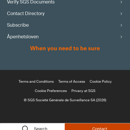
Verify SGS Documents
Contact Directory
Subscribe
Åpenhetsloven
Terms and Conditions
Terms of Access
Cookie Policy
Cookie Preferences
Privacy at SGS
© SGS Société Générale de Surveillance SA (2026)
Search
Contact