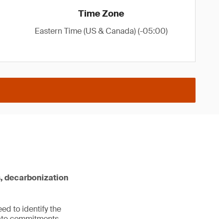
Time Zone
Eastern Time (US & Canada) (-05:00)
s, decarbonization
ed to identify the
imate commitments.