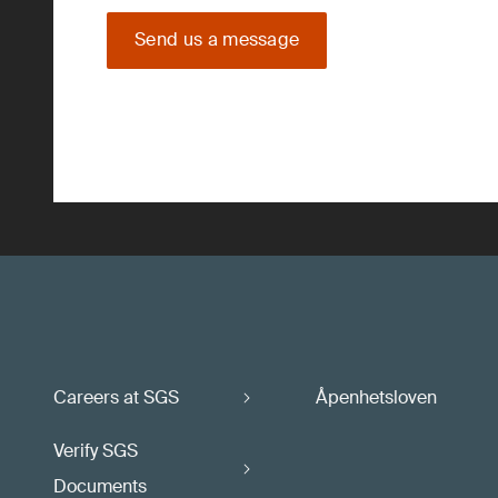
Send us a message
Careers at SGS
Åpenhetsloven
Verify SGS
Documents