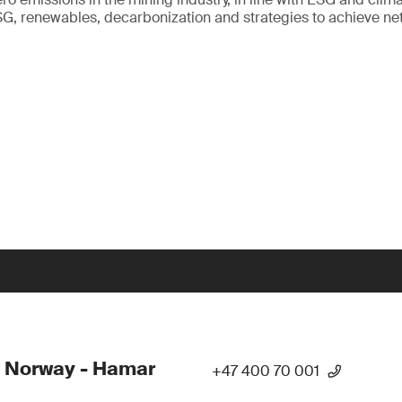
SG, renewables, decarbonization and strategies to achieve net
 Norway - Hamar
+47 400 70 001