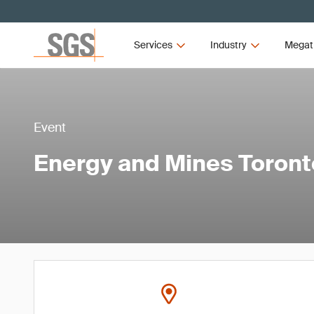
Services
Industry
Megat
Event
Energy and Mines Toron