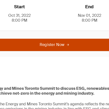
Start
End
Oct 31, 2022
Nov 01, 2022
8:00 PM
8:00 PM
Register Now
rgy and Mines Toronto Summit to discuss ESG, renewable
chieve net-zero in the energy and mining industry.
, the Energy and Mines Toronto Summit’s agenda reflects the ne
zero emissions in the mining industry, in line with ESG and cl