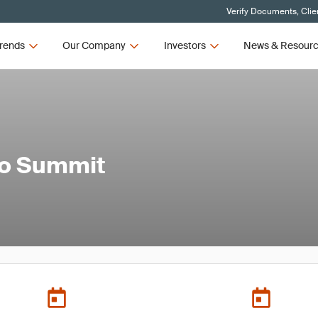
Verify Documents, Clie
rends
Our Company
Investors
News & Resour
to Summit