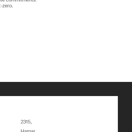
-zero.
2315,
Hamar,