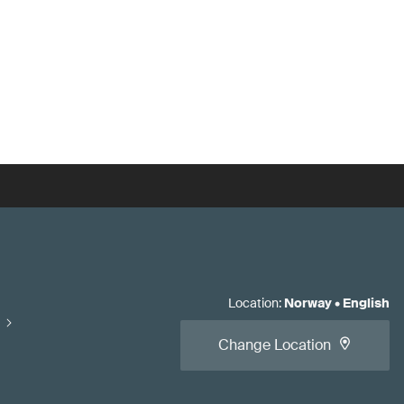
Location
:
Norway
•
English
Change Location