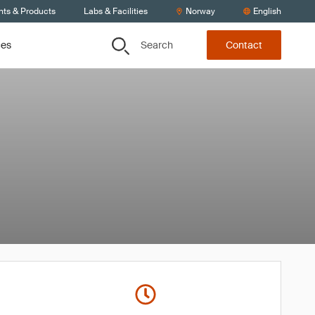
nts & Products
Labs & Facilities
Norway
English
Search
ces
Contact