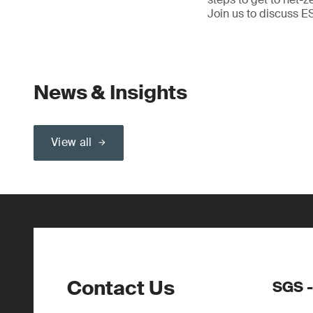
Join us to discuss E
News & Insights
View all
Contact Us
SGS -