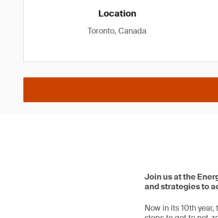
Location
Toronto, Canada
Join us at the Ene
and strategies to a
Now in its 10th year
steps to get to net-