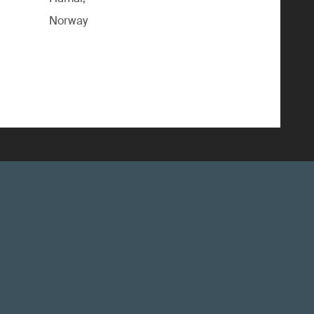
Norway