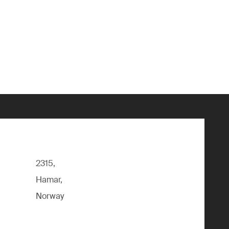
2315,
Hamar,
Norway