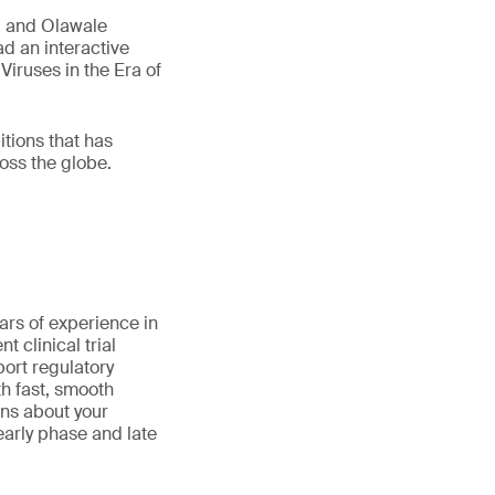
, and Olawale
d an interactive
Viruses in the Era of
tions that has
oss the globe.
ars of experience in
 clinical trial
port regulatory
th fast, smooth
ns about your
early phase and late