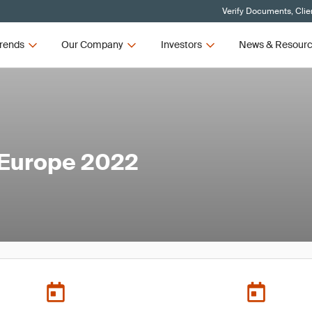
Verify Documents, Clie
rends
Our Company
Investors
News & Resour
 Europe 2022