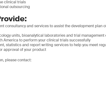
e clinical trials
tional outsourcing
rovide:
t consultancy and services to assist the development plan of
ology units, bioanalytical laboratories and trial management 
 America to perform your clinical trials successfully
 statistics and report writing services to help you meet reg
or approval of your product
on, please contact: