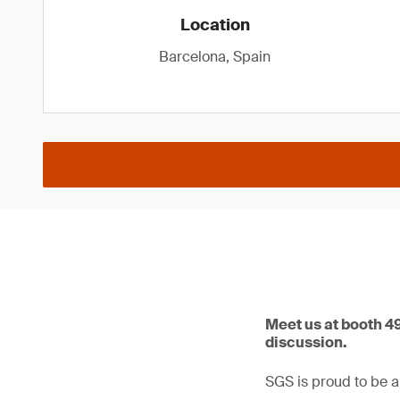
Location
Barcelona, Spain
Meet us at booth 4
discussion.
SGS is proud to be a