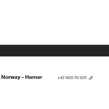
 Norway - Hamar
+47 400 70 001