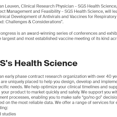
Van Leuven, Clinical Research Physician – SGS Health Science
ect Management and Feasibility – SGS Health Science, will lea
inical Development of Antivirals and Vaccines for Respiratory 
: Challenges & Considerations".
ngress is an award-winning series of conferences and exhibi
largest and most established vaccine meeting of its kind acr
S's Health Science
n early phase contract research organization with over 40 ye
 are uniquely placed to help you design, develop and implement
ecific needs. We help optimize your clinical timelines and sup
 your product to market quickly and safely. We support you wi
ment processes, enabling you to make safe “go/no go” decisio
ed on the most reliable data. We offer a range of services for 
ding:
 studies