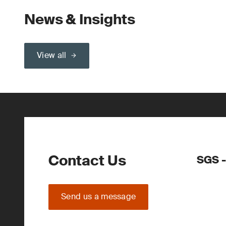
News & Insights
View all
Contact Us
SGS -
Send us a message