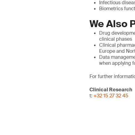
Infectious diseas
Biometrics func
We Also P
Drug developmen
clinical phases
Clinical pharmac
Europe and North
Data management,
when applying f
For further informati
Clinical Research
t:
+32 15 27 32 45