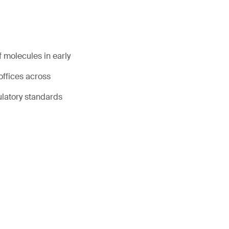
 molecules in early
offices across
ulatory standards