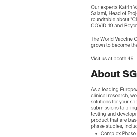
Our experts Katrin 
Salami, Head of Proj
roundtable about "Cl
COVID-19 and Beyond
The World Vaccine Co
grown to become the 
Visit us at booth 49.
About SG
As a leading Europea
clinical research, we
solutions for your sp
submissions to bring
testing and develop
product that are bas
phase studies, inclu
Complex Phase I