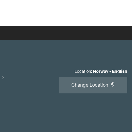
Location
:
Norway
•
English
Change Location