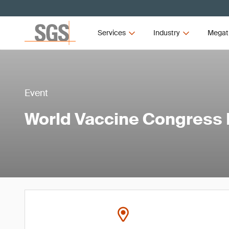
Services
Industry
Megat
Event
World Vaccine Congress