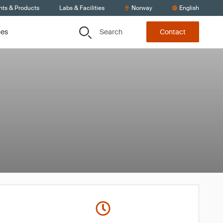
nts & Products
Labs & Facilities
Norway
English
Search
ces
Contact