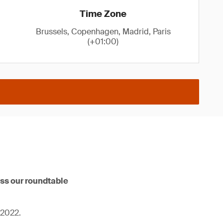
Time Zone
Brussels, Copenhagen, Madrid, Paris
(+01:00)
iss our roundtable
 2022.