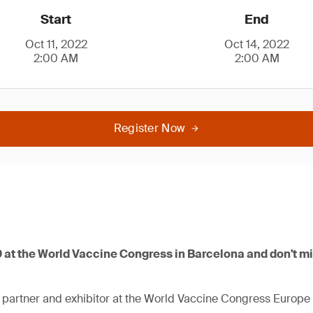
Start
End
Oct 11, 2022
Oct 14, 2022
2:00 AM
2:00 AM
Register Now
9 at the World Vaccine Congress in Barcelona and don't m
 partner and exhibitor at the World Vaccine Congress Europe