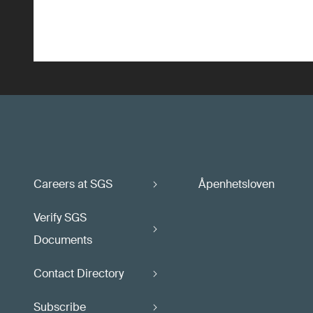
Careers at SGS
Åpenhetsloven
Verify SGS
Documents
Contact Directory
Subscribe