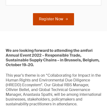
Register Now
We are looking forward to attending the amfori
Annual Event 2022 – Responsible Trade,
Sustainable Supply Chains – in Brussels, Belgium,
October 19–20.
This year’s theme is on “Collaborating for Impact in the
Human Rights and Environmental Due Diligence
(HREDD) Ecosystem”. Our Global RBS Manager,
Ollivier Bellet, and Global Technical Governance
Manager, Anastasia Spathi, will be among international
businesses, stakeholders, policymakers and
sustainability practitioners in attendance.