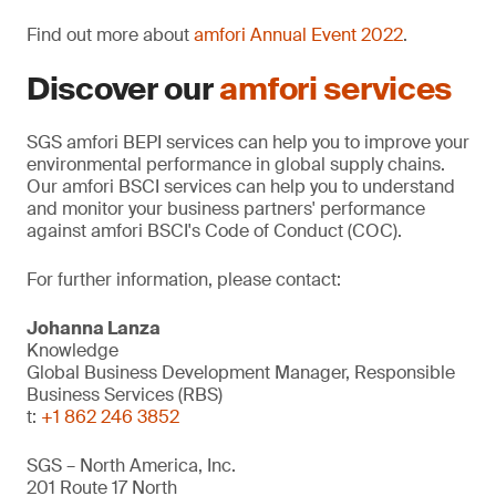
Find out more about
amfori Annual Event 2022
.
Discover our
amfori services
SGS amfori BEPI services can help you to improve your
environmental performance in global supply chains.
Our amfori BSCI services can help you to understand
and monitor your business partners' performance
against amfori BSCI's Code of Conduct (COC).
For further information, please contact:
Johanna Lanza
Knowledge
Global Business Development Manager, Responsible
Business Services (RBS)
t:
+1 862 246 3852
SGS – North America, Inc.
201 Route 17 North