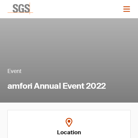
Event
amfori Annual Event 2022
Location