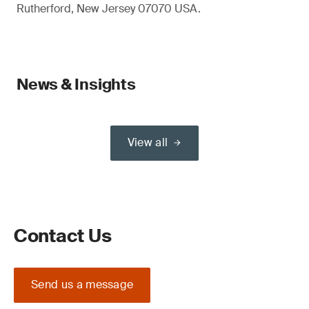
Rutherford, New Jersey 07070 USA.
News & Insights
View all
Contact Us
Send us a message