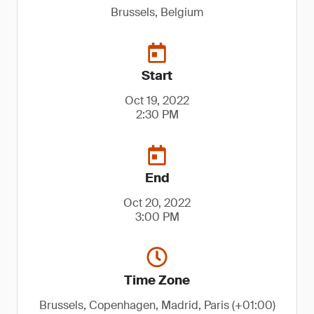
Brussels, Belgium
Start
Oct 19, 2022
2:30 PM
End
Oct 20, 2022
3:00 PM
Time Zone
Brussels, Copenhagen, Madrid, Paris (+01:00)