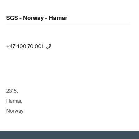
SGS - Norway - Hamar
+47 400 70 001
2315,
Hamar,
Norway