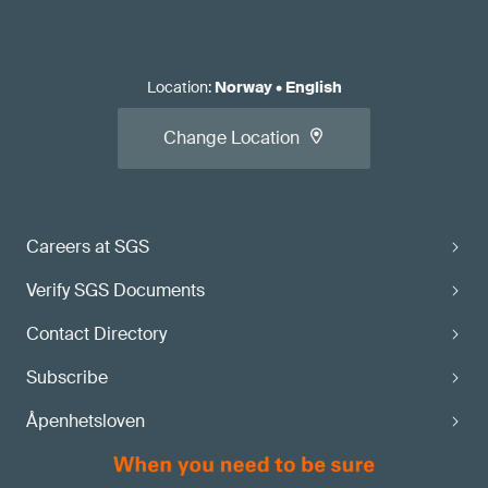
Location
:
Norway
•
English
Change Location
Careers at SGS
Verify SGS Documents
Contact Directory
Subscribe
Åpenhetsloven