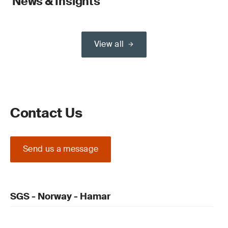
News & Insights
View all
Contact Us
Send us a message
SGS - Norway - Hamar