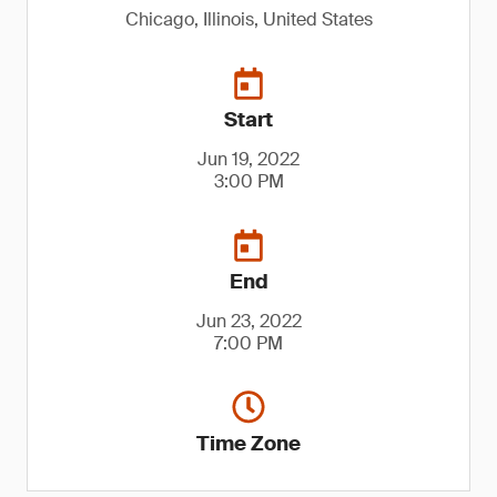
Chicago, Illinois, United States
Start
Jun 19, 2022
3:00 PM
End
Jun 23, 2022
7:00 PM
Time Zone