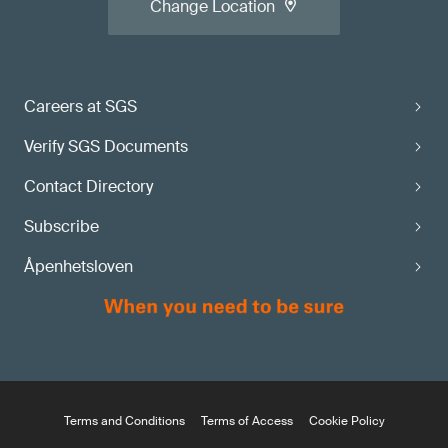
Change Location
Careers at SGS
Verify SGS Documents
Contact Directory
Subscribe
Åpenhetsloven
Terms and Conditions
Terms of Access
Cookie Policy