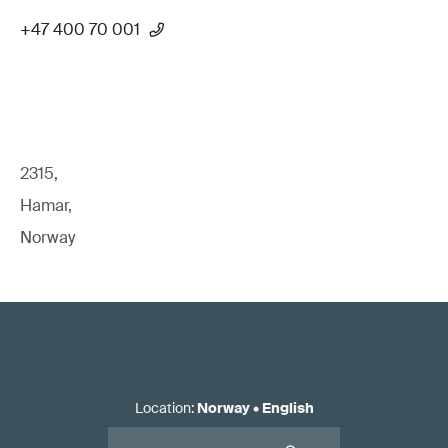
+47 400 70 001
2315,
Hamar,
Norway
Location
:
Norway
•
English