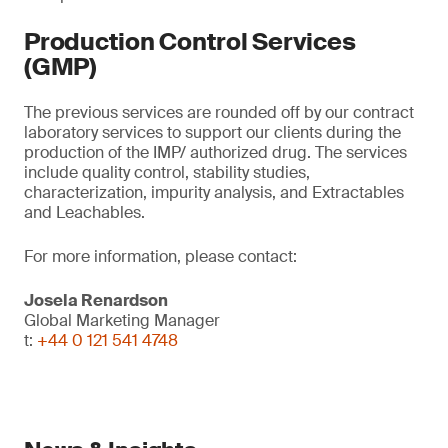
Production Control Services
(GMP)
The previous services are rounded off by our contract
laboratory services to support our clients during the
production of the IMP/ authorized drug. The services
include quality control, stability studies,
characterization, impurity analysis, and Extractables
and Leachables.
For more information, please contact:
Josela Renardson
Global Marketing Manager
t:
+44 0 121 541 4748