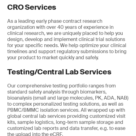
CRO Services
As a leading early phase contract research
organization with over 40 years of experience in
clinical research, we are uniquely placed to help you
design, develop and implement clinical trial solutions
for your specific needs. We help optimize your clinical
timelines and support regulatory submissions to bring
your product to market quickly and safely.
Testing/Central Lab Services
Our comprehensive testing portfolio ranges from
standard safety analysis through biomarkers,
bioanalysis (small and large molecules, PK, ADA, NAB)
to complex personalized testing solutions, as well as
PBMC/BMMC isolation services. All wrapped up with
global central lab services providing customized visit
kits, sample logistics, long-term sample storage and
customized lab reports and data transfer, e.g. to ease
the upload into the eCRF.