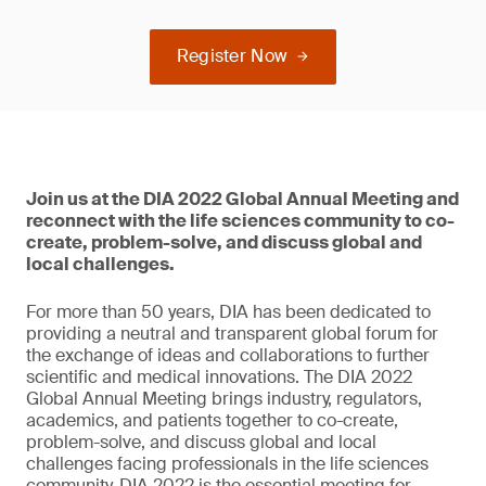
Register Now
Join us at the DIA 2022 Global Annual Meeting and
reconnect with the life sciences community to co-
create, problem-solve, and discuss global and
local challenges.
For more than 50 years, DIA has been dedicated to
providing a neutral and transparent global forum for
the exchange of ideas and collaborations to further
scientific and medical innovations. The DIA 2022
Global Annual Meeting brings industry, regulators,
academics, and patients together to co-create,
problem-solve, and discuss global and local
challenges facing professionals in the life sciences
community. DIA 2022 is the essential meeting for