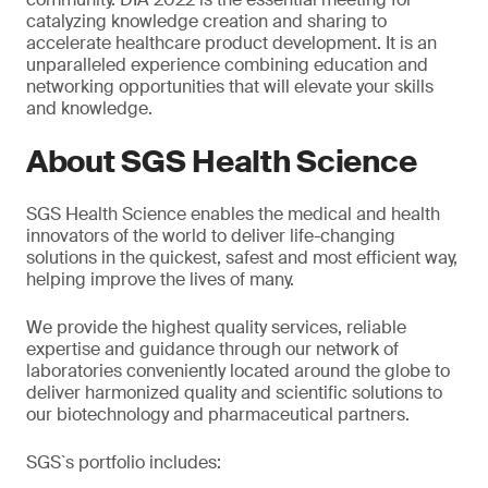
catalyzing knowledge creation and sharing to
accelerate healthcare product development. It is an
unparalleled experience combining education and
networking opportunities that will elevate your skills
and knowledge.
About SGS Health Science
SGS Health Science enables the medical and health
innovators of the world to deliver life-changing
solutions in the quickest, safest and most efficient way,
helping improve the lives of many.
We provide the highest quality services, reliable
expertise and guidance through our network of
laboratories conveniently located around the globe to
deliver harmonized quality and scientific solutions to
our biotechnology and pharmaceutical partners.
SGS`s portfolio includes: