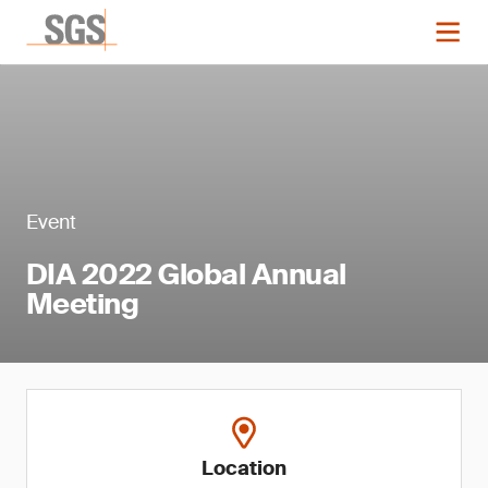
Event
DIA 2022 Global Annual
Meeting
Location