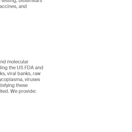
testing, biosimilars
vaccines, and
 and molecular
uding the US FDA and
s, viral banks, raw
 mycoplasma, viruses
tisfying these
ited. We provide: