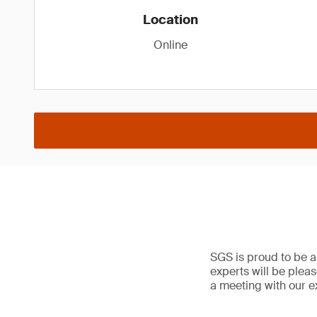
Location
Online
SGS is proud to be a
experts will be plea
a meeting with our e