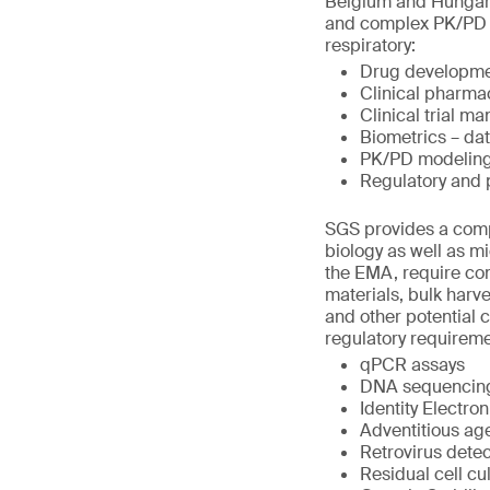
Belgium and Hungary.
and complex PK/PD st
respiratory:
Drug developme
Clinical pharma
Clinical trial 
Biometrics – da
PK/PD modeling
Regulatory and
SGS provides a compr
biology as well as m
the EMA, require com
materials, bulk harve
and other potential 
regulatory requirem
qPCR assays
DNA sequencing 
Identity Electro
Adventitious ag
Retrovirus detec
Residual cell cu