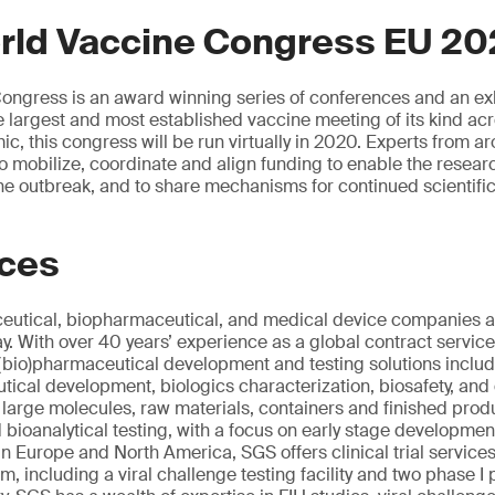
rld Vaccine Congress EU 2
ngress is an award winning series of conferences and an exh
largest and most established vaccine meeting of its kind ac
c, this congress will be run virtually in 2020. Experts from ar
 to mobilize, coordinate and align funding to enable the resea
 the outbreak, and to share mechanisms for continued scientifi
ices
utical, biopharmaceutical, and medical device companies al
 With over 40 years’ experience as a global contract servic
(bio)pharmaceutical development and testing solutions includi
ical development, biologics characterization, biosafety, and q
d large molecules, raw materials, containers and finished pro
d bioanalytical testing, with a focus on early stage developme
in Europe and North America, SGS offers clinical trial service
ium, including a viral challenge testing facility and two phase I 