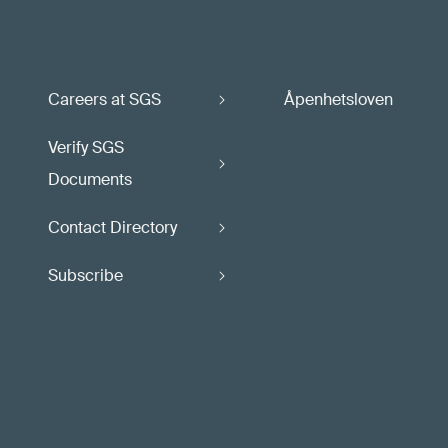
Careers at SGS
Åpenhetsloven
Verify SGS
Documents
Contact Directory
Subscribe