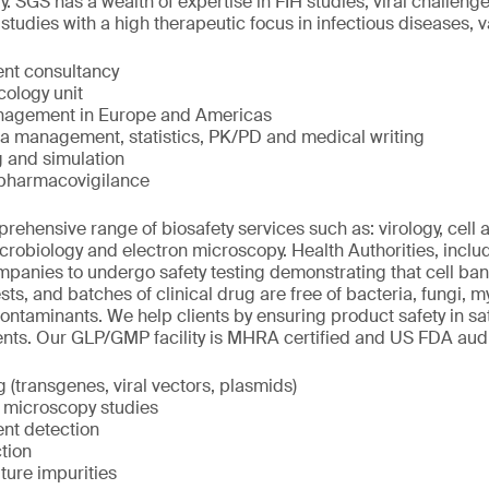
 SGS has a wealth of expertise in FIH studies, viral challenge 
udies with a high therapeutic focus in infectious diseases, 
nt consultancy
cology unit
management in Europe and Americas
ta management, statistics, PK/PD and medical writing
 and simulation
 pharmacovigilance
ehensive range of biosafety services such as: virology, cell
icrobiology and electron microscopy. Health Authorities, incl
panies to undergo safety testing demonstrating that cell bank
sts, and batches of clinical drug are free of bacteria, fungi,
contaminants. We help clients by ensuring product safety in sa
ents. Our GLP/GMP facility is MHRA certified and US FDA aud
(transgenes, viral vectors, plasmids)
n microscopy studies
ent detection
tion
lture impurities