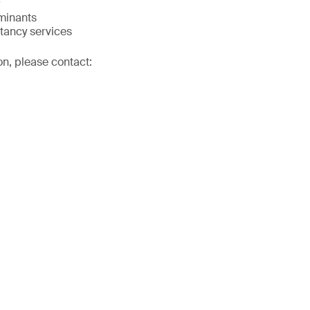
minants
tancy services
on, please contact: