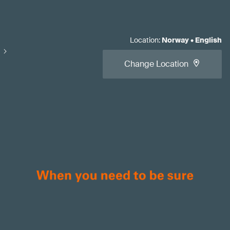
Location
:
Norway
•
English
Change Location