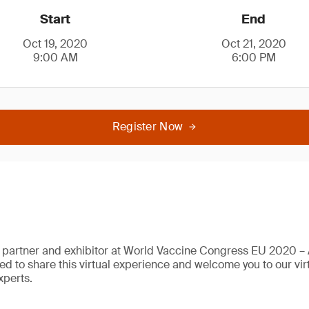
Start
End
Oct 19, 2020
Oct 21, 2020
9:00 AM
6:00 PM
Register Now
 partner and exhibitor at World Vaccine Congress EU 2020 – A
sed to share this virtual experience and welcome you to our vi
xperts.