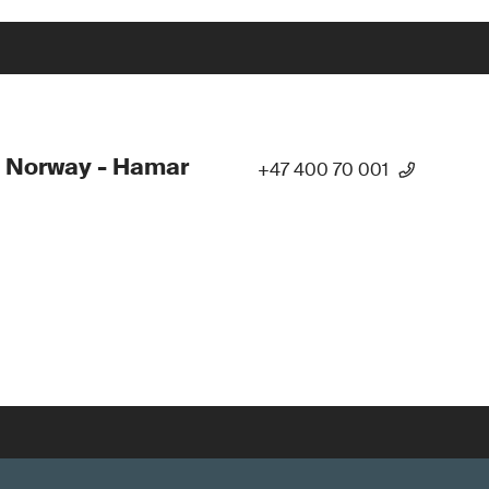
 Norway - Hamar
+47 400 70 001