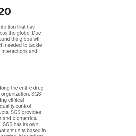
020
ibition that has
ross the globe. Due
ound the globe will
rch needed to tackle
c interactions and
ong the entire drug
e organization, SGS
ng clinical
uality control
ducts. SGS provides
nt and biometrics.
s. SGS has its own
patient units based in