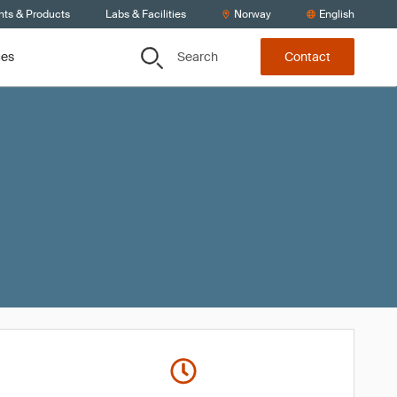
nts & Products
Labs & Facilities
Norway
English
Search
ces
Contact