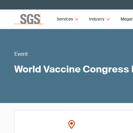
Services
Industry
Megat
Event
World Vaccine Congress