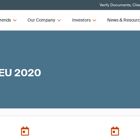
Verify Documents, Clie
rends
Our Company
Investors
News & Resour
 EU 2020