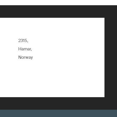
2315,
Hamar,
Norway