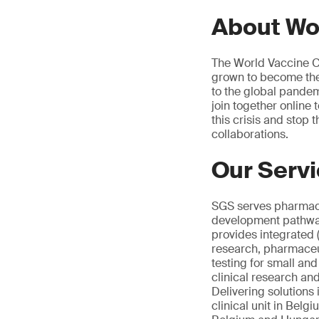
About Wo
The World Vaccine Co
grown to become the 
to the global pandemi
join together online
this crisis and stop
collaborations.
Our Serv
SGS serves pharmace
development pathway.
provides integrated 
research, pharmaceut
testing for small an
clinical research an
Delivering solutions 
clinical unit in Belg