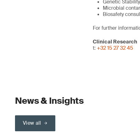
Genetic Stability
Microbial conta
Biosafety consul
For further informati
Clinical Research
t:
+32 15 27 32 45
News & Insights
View all