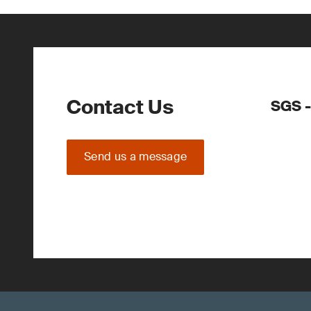
Contact Us
SGS -
Send us a message