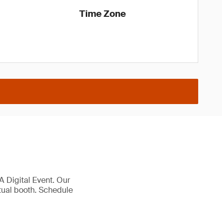
Time Zone
 Digital Event. Our
rtual booth. Schedule