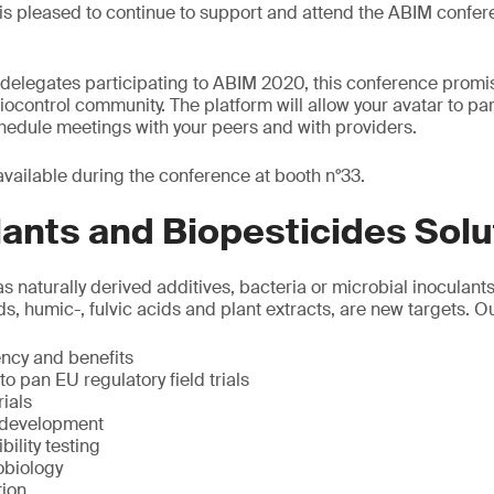
is pleased to continue to support and attend the ABIM confere
elegates participating to ABIM 2020, this conference promise
 biocontrol community. The platform will allow your avatar to par
chedule meetings with your peers and with providers.
available during the conference at booth n°33.
ants and Biopesticides Solu
as naturally derived additives, bacteria or microbial inoculant
ds, humic-, fulvic acids and plant extracts, are new targets. O
iency and benefits
o pan EU regulatory field trials
ials
 development
ility testing
obiology
tion