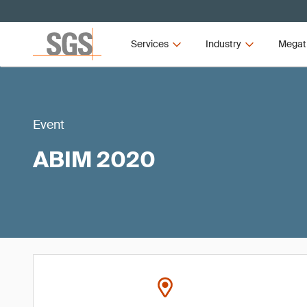
Services
Industry
Megat
Event
ABIM 2020