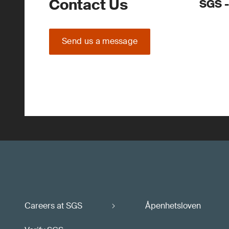
Contact Us
SGS -
Send us a message
Careers at SGS
Åpenhetsloven