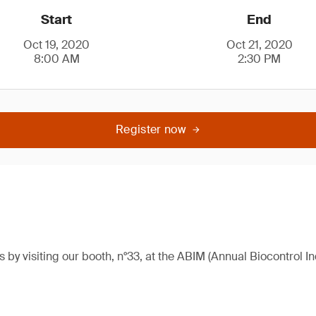
Start
End
Oct 19, 2020
Oct 21, 2020
8:00 AM
2:30 PM
Register now
 by visiting our booth, n°33, at the ABIM (Annual Biocontrol I