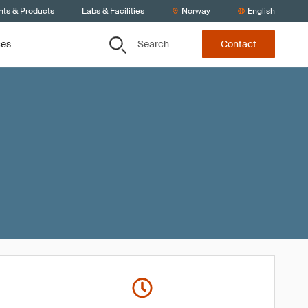
nts & Products
Labs & Facilities
Norway
English
Search
ces
Contact