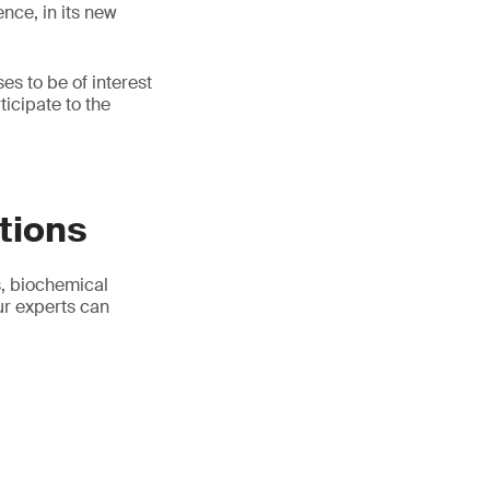
nce, in its new
s to be of interest
ticipate to the
tions
s, biochemical
ur experts can