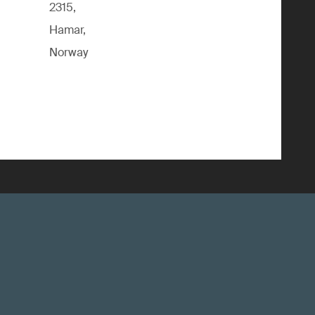
2315,
Hamar,
Norway