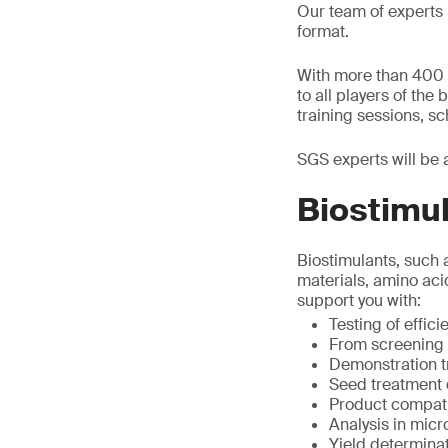
Our team of experts 
format.
With more than 400 d
to all players of the
training sessions, s
SGS experts will be 
Biostimul
Biostimulants, such 
materials, amino aci
support you with:
Testing of effic
From screening t
Demonstration tr
Seed treatment
Product compatib
Analysis in micr
Yield determina