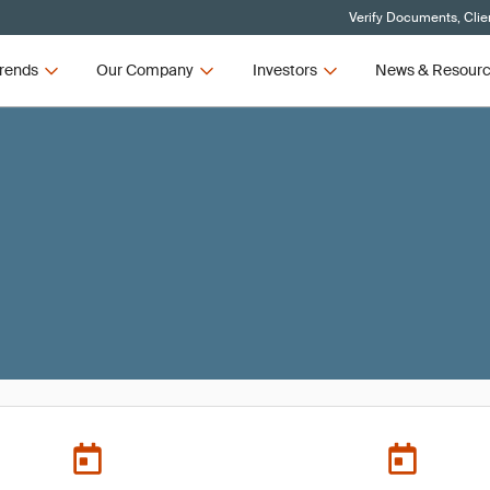
Verify Documents, Clie
rends
Our Company
Investors
News & Resour