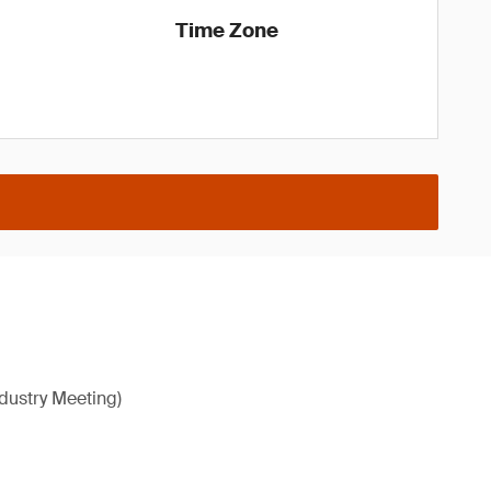
Time Zone
ndustry Meeting)