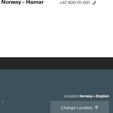
 Norway - Hamar
+47 400 70 001
Location
:
Norway
•
English
Change Location