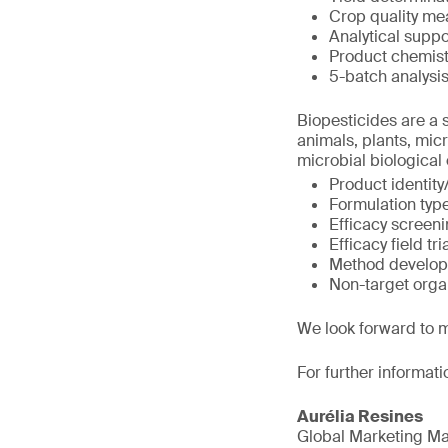
Crop quality me
Analytical suppo
Product chemist
5-batch analysi
Biopesticides are a s
animals, plants, mic
microbial biological
Product identity
Formulation typ
Efficacy screen
Efficacy field tri
Method develop
Non-target org
We look forward to 
For further informati
Aurélia Resines
Global Marketing M