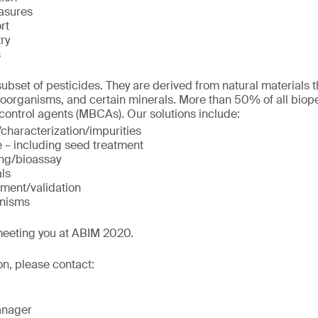
asures
rt
ry
s
ubset of pesticides. They are derived from natural materials t
roorganisms, and certain minerals. More than 50% of all biop
 control agents (MBCAs). Our solutions include:
/characterization/impurities
e – including seed treatment
ing/bioassay
als
ment/validation
anisms
meeting you at ABIM 2020.
on, please contact:
anager