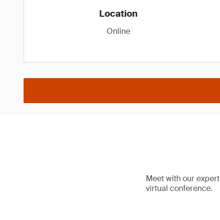
Location
Online
Meet with our experts
virtual conference.