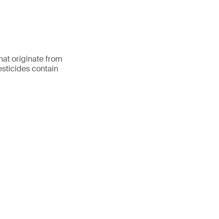
hat originate from
esticides contain