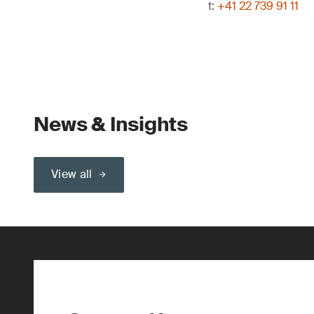
t:
+41 22 739 91 11
News & Insights
View all