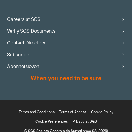
Careers at SGS
Verify SGS Documents
Contact Directory
Subscribe
Åpenhetsloven
Terms and Conditions
Terms of Access
Cookie Policy
Cookie Preferences
Privacy at SGS
© SGS Société Générale de Surveillance SA (2026)