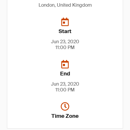
London, United Kingdom
Start
Jun 23, 2020
11:00 PM
End
Jun 23, 2020
11:00 PM
Time Zone