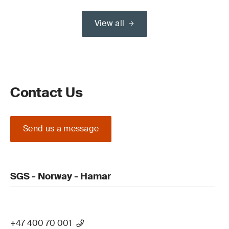
View all
Contact Us
Send us a message
SGS - Norway - Hamar
+47 400 70 001