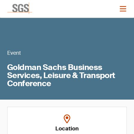
Event
Goldman Sachs Business
Services, Leisure & Transport
Conference
Location