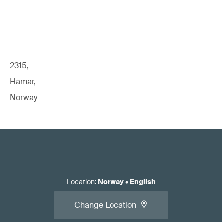
2315,
Hamar,
Norway
Location
:
Norway
•
English
Change Location