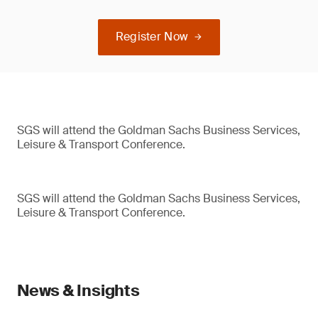
Register Now
SGS will attend the Goldman Sachs Business Services,
Leisure & Transport Conference.
SGS will attend the Goldman Sachs Business Services,
Leisure & Transport Conference.
News & Insights