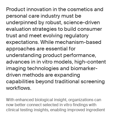
Product innovation in the cosmetics and
personal care industry must be
underpinned by robust, science-driven
evaluation strategies to build consumer
trust and meet evolving regulatory
expectations. While mechanism-based
approaches are essential for
understanding product performance,
advances in in vitro models, high-content
imaging technologies and biomarker-
driven methods are expanding
capabilities beyond traditional screening
workflows.
With enhanced biological insight, organizations can
now better connect selected in vitro findings with
clinical testing insights, enabling improved ingredient