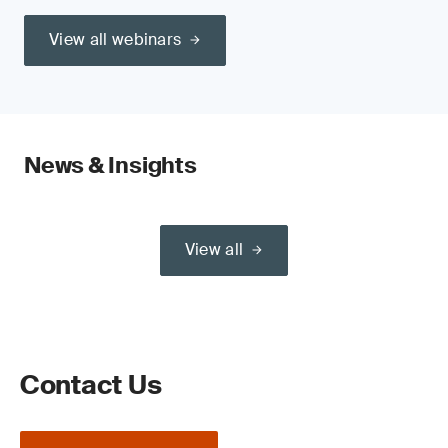
View all webinars
News & Insights
View all
Contact Us