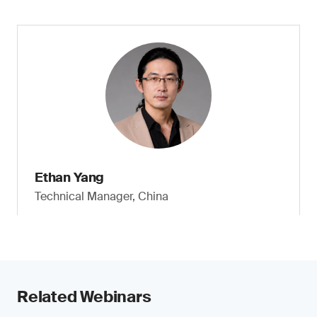
Ethan Yang
Technical Manager, China
Related Webinars