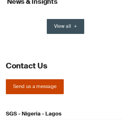
News & Insights
View all
Contact Us
Send us a message
SGS - Nigeria - Lagos