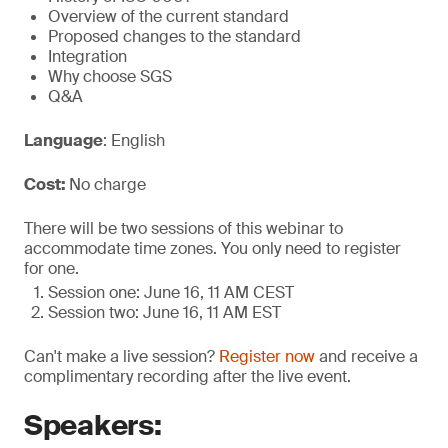
Overview of the current standard
Proposed changes to the standard
Integration
Why choose SGS
Q&A
Language
: English
Cost:
No charge
There will be two sessions of this webinar to
accommodate time zones. You only need to register
for one.
Session one: June 16, 11 AM CEST
Session two: June 16, 11 AM EST
Can't make a live session?
Register now
and receive a
complimentary recording after the live event.
Speakers: