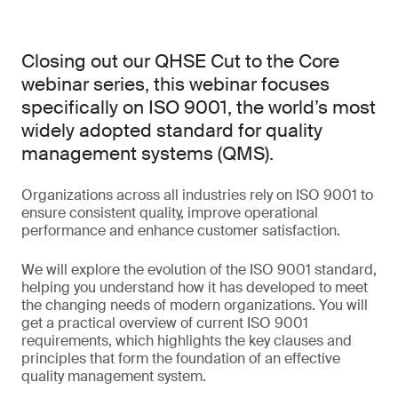
Closing out our QHSE Cut to the Core
webinar series, this webinar focuses
specifically on ISO 9001, the world’s most
widely adopted standard for quality
management systems (QMS).
Organizations across all industries rely on ISO 9001 to
ensure consistent quality, improve operational
performance and enhance customer satisfaction.
We will explore the evolution of the ISO 9001 standard,
helping you understand how it has developed to meet
the changing needs of modern organizations. You will
get a practical overview of current ISO 9001
requirements, which highlights the key clauses and
principles that form the foundation of an effective
quality management system.