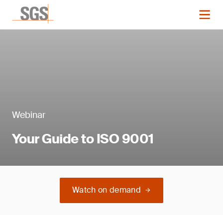
Webinar
Your Guide to ISO 9001
Watch on demand