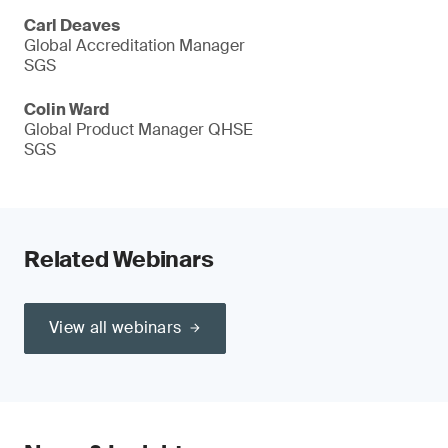
Carl Deaves
Global Accreditation Manager
SGS
Colin Ward
Global Product Manager QHSE
SGS
Related Webinars
View all webinars