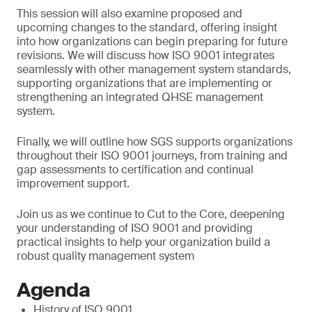
This session will also examine proposed and
upcoming changes to the standard, offering insight
into how organizations can begin preparing for future
revisions. We will discuss how ISO 9001 integrates
seamlessly with other management system standards,
supporting organizations that are implementing or
strengthening an integrated QHSE management
system.
Finally, we will outline how SGS supports organizations
throughout their ISO 9001 journeys, from training and
gap assessments to certification and continual
improvement support.
Join us as we continue to Cut to the Core, deepening
your understanding of ISO 9001 and providing
practical insights to help your organization build a
robust quality management system
Agenda
History of ISO 9001