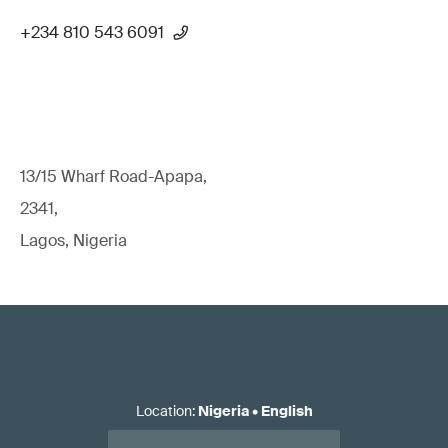
+234 810 543 6091
13/15 Wharf Road-Apapa,
2341,
Lagos, Nigeria
Location
:
Nigeria
•
English