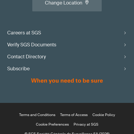
Change Location
Careers at SGS
Verify SGS Documents
Contact Directory
Subscribe
Terms and Conditions
Terms of Access
Cookie Policy
Cookie Preferences
Privacy at SGS