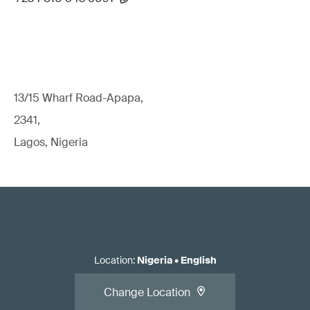
13/15 Wharf Road-Apapa,
2341,
Lagos, Nigeria
Location
:
Nigeria
•
English
Change Location