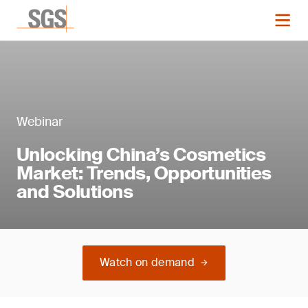
Webinar
Unlocking China’s Cosmetics
Market: Trends, Opportunities
and Solutions
Watch on demand