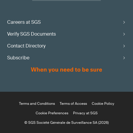
Careers at SGS
Verify SGS Documents
Contact Directory
Subscribe
Terms and Conditions
Terms of Access
Cookie Policy
Cookie Preferences
Privacy at SGS
© SGS Société Générale de Surveillance SA (2026)