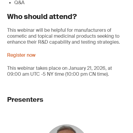
Q&A
Who should attend?
This webinar will be helpful for manufacturers of
cosmetic and topical medicinal products seeking to
enhance their R&D capability and testing strategies.
Register now
This webinar takes place on January 21, 2026, at
09:00 am UTC -5 NY time (10:00 pm CN time).
Presenters