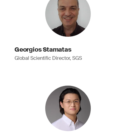
Georgios Stamatas
Global Scientific Director, SGS