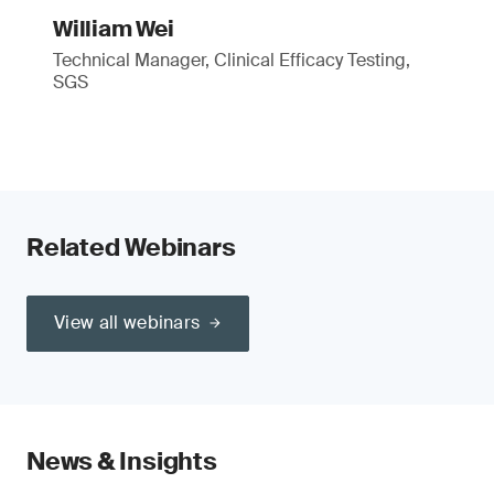
William Wei
Technical Manager, Clinical Efficacy Testing,
SGS
Related Webinars
View all webinars
News & Insights