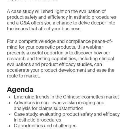
A case study will shed light on the evaluation of
product safety and efficiency in esthetic procedures
and a Q&A offers you a chance to delve deeper into
the issues that affect your business.
For a competitive edge and compliance peace-of-
mind for your cosmetic products, this webinar
presents a useful opportunity to discover how our
research and testing capabilities, including clinical
evaluations and product efficacy studies, can
accelerate your product development and ease the
route to market.
Agenda
Emerging trends in the Chinese cosmetics market
Advances in non-invasive skin imaging and
analysis for claims substantiation
Case study: evaluating product safety and efficacy
in esthetic procedures
Opportunities and challenges