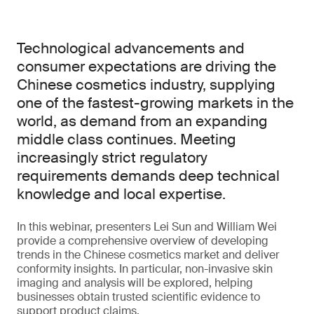
Technological advancements and
consumer expectations are driving the
Chinese cosmetics industry, supplying
one of the fastest-growing markets in the
world, as demand from an expanding
middle class continues. Meeting
increasingly strict regulatory
requirements demands deep technical
knowledge and local expertise.
In this webinar, presenters Lei Sun and William Wei
provide a comprehensive overview of developing
trends in the Chinese cosmetics market and deliver
conformity insights. In particular, non-invasive skin
imaging and analysis will be explored, helping
businesses obtain trusted scientific evidence to
support product claims.