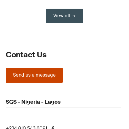
View all
Contact Us
Send us a message
SGS - Nigeria - Lagos
+234 810 543 6091