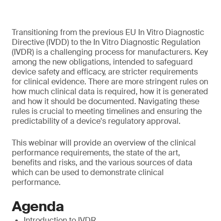
Transitioning from the previous EU In Vitro Diagnostic
Directive (IVDD) to the In Vitro Diagnostic Regulation
(IVDR) is a challenging process for manufacturers. Key
among the new obligations, intended to safeguard
device safety and efficacy, are stricter requirements
for clinical evidence. There are more stringent rules on
how much clinical data is required, how it is generated
and how it should be documented. Navigating these
rules is crucial to meeting timelines and ensuring the
predictability of a device's regulatory approval.
This webinar will provide an overview of the clinical
performance requirements, the state of the art,
benefits and risks, and the various sources of data
which can be used to demonstrate clinical
performance.
Agenda
Introduction to IVDR