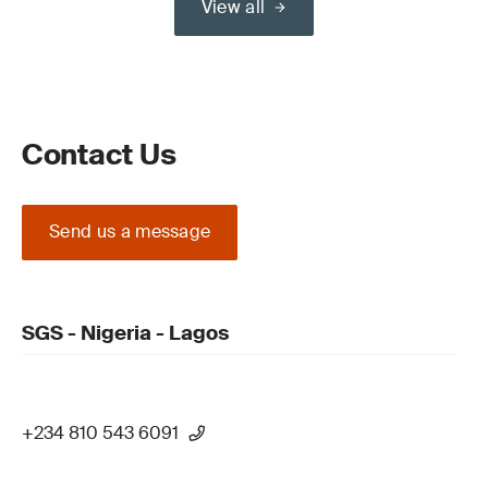
View all
Contact Us
Send us a message
SGS - Nigeria - Lagos
+234 810 543 6091