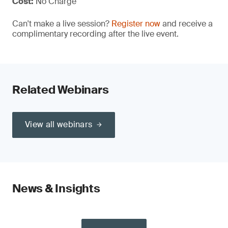
Cost:
No Charge
Can't make a live session?
Register now
and receive a
complimentary recording after the live event.
Related Webinars
View all webinars
News & Insights