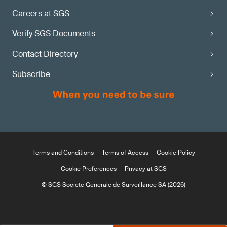
Careers at SGS
Verify SGS Documents
Contact Directory
Subscribe
Terms and Conditions
Terms of Access
Cookie Policy
Cookie Preferences
Privacy at SGS
© SGS Société Générale de Surveillance SA (2026)