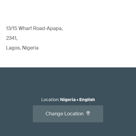
13/15 Wharf Road-Apapa,
2341,
Lagos, Nigeria
Location
:
Nigeria
•
English
Change Location