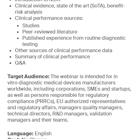
Clinical evidence, state of the art (SoTA), benefit-
risk analysis
Clinical performance sources:
Studies
Peer-reviewed literature
Published experience from routine diagnostic
testing
Other sources of clinical performance data
Summary of clinical performance
Q&A
Target Audience:
The webinar is intended for in
vitro diagnostic medical devices manufacturers
worldwide, including corporations, SMEs and startups,
as well as persons responsible for regulatory
compliance (PRRCs), EU authorized representatives
and regulatory affairs, managers quality managers,
technical directors, R&D managers, validation
managers and their teams.
Language:
English