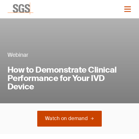
Webinar
How to Demonstrate Clinical
Performance for Your IVD
Device
Watch on demand