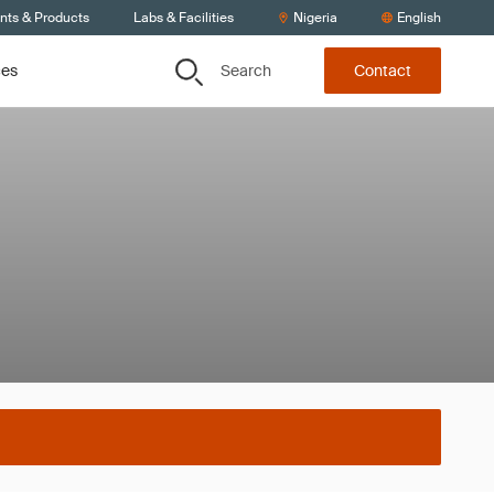
ents & Products
Labs & Facilities
Nigeria
English
Search
ces
Contact