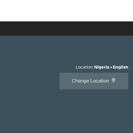
Location
:
Nigeria
•
English
Change Location