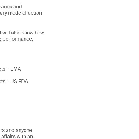
evices and
mary mode of action
 will also show how
y, performance,
ucts – EMA
ucts – US FDA
ders and anyone
affairs with an