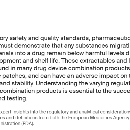
ory safety and quality standards, pharmaceuti
must demonstrate that any substances migrat
ials into a drug remain below harmful levels d
opment and shelf life. These extractables and
und in many drug device combination products,
e patches, and can have an adverse impact on 
y and stability. Understanding the varying regu
 combination products is essential to the succes
d testing.
xpert insights into the regulatory and analytical consideration
ies and definitions from both the European Medicines Agency
istration (FDA).