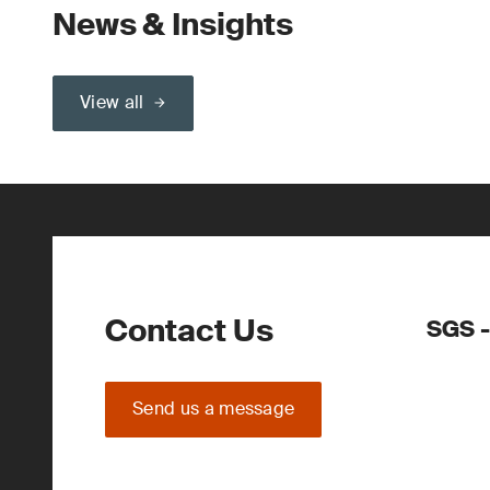
News & Insights
View all
Contact Us
SGS -
Send us a message