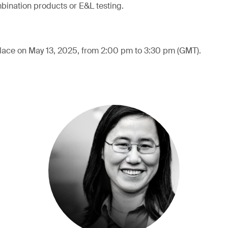
mbination products or E&L testing.
place on May 13, 2025, from 2:00 pm to 3:30 pm (GMT).