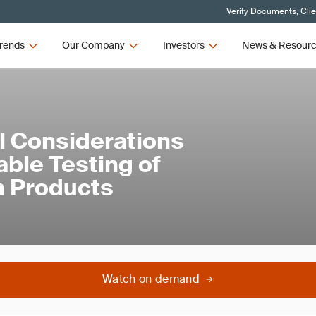
Verify Documents, Cli
rends
Our Company
Investors
News & Resour
l Considerations
able Testing of
n Products
Watch on demand