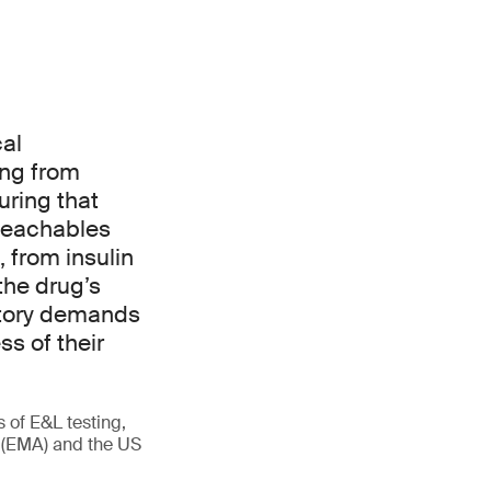
cal
ing from
uring that
 leachables
 from insulin
the drug’s
latory demands
s of their
s of E&L testing,
 (EMA) and the US