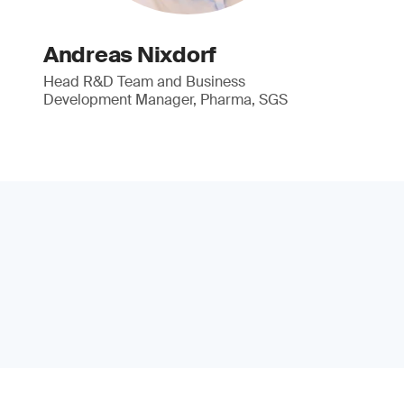
Andreas Nixdorf
Head R&D Team and Business
Development Manager, Pharma, SGS