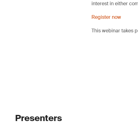
interest in either co
Register now
This webinar takes 
Presenters