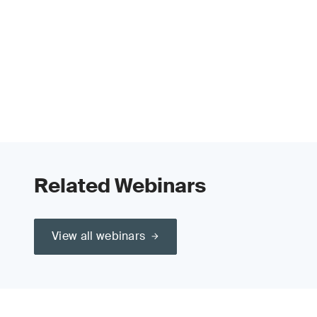
Related Webinars
View all webinars