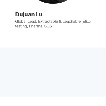
Dujuan Lu
Global Lead, Extractable & Leachable (E&L)
testing, Pharma, SGS