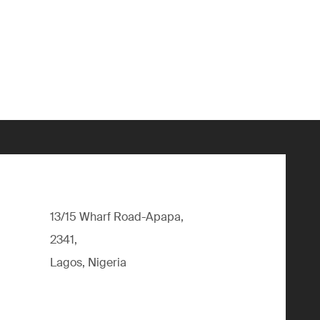
13/15 Wharf Road-Apapa,
2341,
Lagos, Nigeria