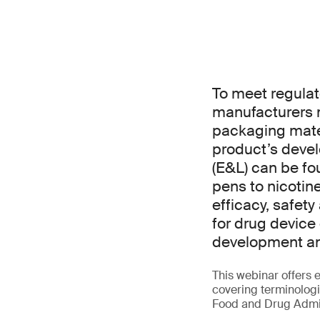
To meet regulat
manufacturers 
packaging mater
product’s devel
(E&L) can be fo
pens to nicotin
efficacy, safet
for drug device
development an
This webinar offers e
covering terminolog
Food and Drug Admin