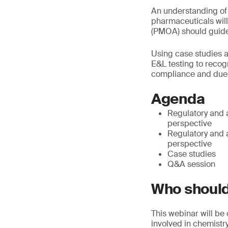
An understanding of
pharmaceuticals will
(PMOA) should guide
Using case studies 
E&L testing to recog
compliance and due 
Agenda
Regulatory and 
perspective
Regulatory and 
perspective
Case studies
Q&A session
Who should
This webinar will be
involved in chemistr