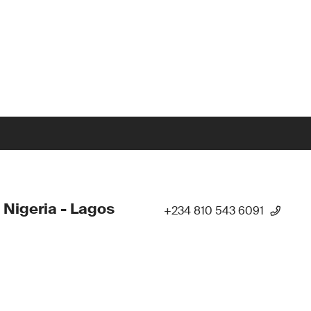
 Nigeria - Lagos
+234 810 543 6091