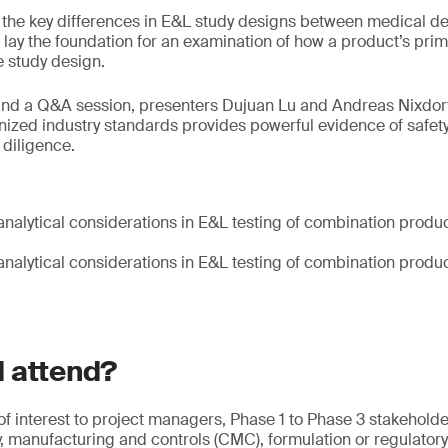
 the key differences in E&L study designs between medical d
 lay the foundation for an examination of how a product’s pri
 study design.
and a Q&A session, presenters Dujuan Lu and Andreas Nixdorf
nized industry standards provides powerful evidence of safet
diligence.
analytical considerations in E&L testing of combination prod
analytical considerations in E&L testing of combination prod
 attend?
 of interest to project managers, Phase 1 to Phase 3 stakehol
y, manufacturing and controls (CMC), formulation or regulatory 