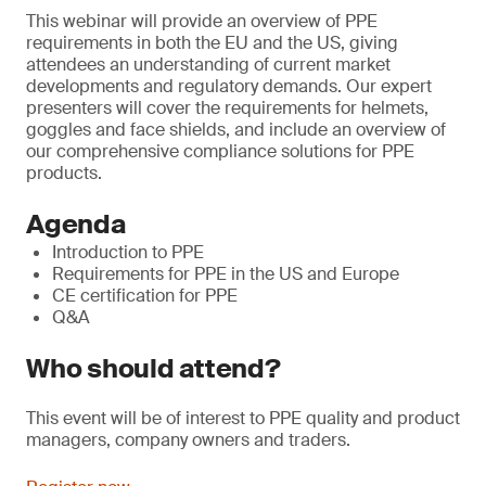
This webinar will provide an overview of PPE
requirements in both the EU and the US, giving
attendees an understanding of current market
developments and regulatory demands. Our expert
presenters will cover the requirements for helmets,
goggles and face shields, and include an overview of
our comprehensive compliance solutions for PPE
products.
Agenda
Introduction to PPE
Requirements for PPE in the US and Europe
CE certification for PPE
Q&A
Who should attend?
This event will be of interest to PPE quality and product
managers, company owners and traders.