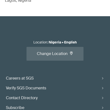
Lagos, Nigeria
Location
:
Nigeria
•
English
Change Location
Careers at SGS
Verify SGS Documents
Contact Directory
Subscribe