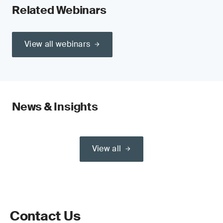
Related Webinars
View all webinars
News & Insights
View all
Contact Us