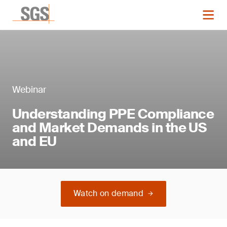
Webinar
Understanding PPE Compliance
and Market Demands in the US
and EU
Watch on demand