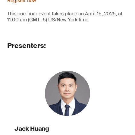
Register now
This one-hour event takes place on April 16, 2025, at
11:00 am (GMT -5) US/New York time.
Presenters:
Jack Huang