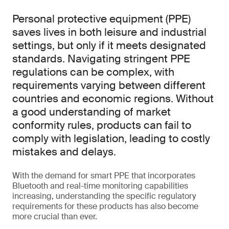
Personal protective equipment (PPE)
saves lives in both leisure and industrial
settings, but only if it meets designated
standards. Navigating stringent PPE
regulations can be complex, with
requirements varying between different
countries and economic regions. Without
a good understanding of market
conformity rules, products can fail to
comply with legislation, leading to costly
mistakes and delays.
With the demand for smart PPE that incorporates
Bluetooth and real-time monitoring capabilities
increasing, understanding the specific regulatory
requirements for these products has also become
more crucial than ever.