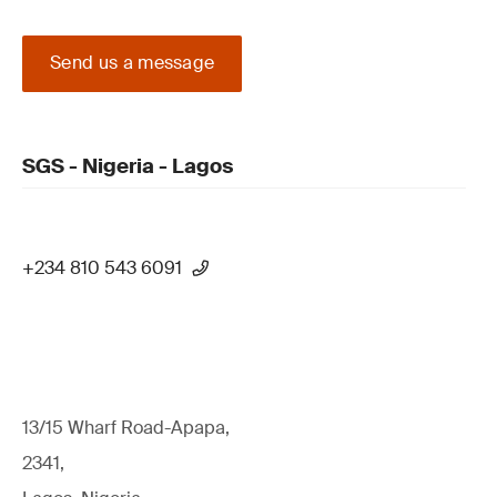
Send us a message
SGS - Nigeria - Lagos
+234 810 543 6091
13/15 Wharf Road-Apapa,
2341,