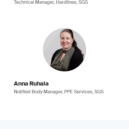
Technical Manager, Hardlines, SGS
Anna Ruhala
Notified Body Manager, PPE Services, SGS