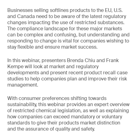
Businesses selling softlines products to the EU, U.S.
and Canada need to be aware of the latest regulatory
changes impacting the use of restricted substances.
The compliance landscape for these major markets
can be complex and confusing, but understanding and
responding to change is vital for companies wishing to
stay flexible and ensure market success.
In this webinar, presenters Brenda Chiu and Frank
Kempe will look at market and regulatory
developments and present recent product recall case
studies to help companies plan and improve their risk
management.
With consumer preferences shifting towards
sustainability, this webinar provides an expert overview
of restricted chemical legislation, as well as explaining
how companies can exceed mandatory or voluntary
standards to give their products market distinction
and the assurance of quality and safety.