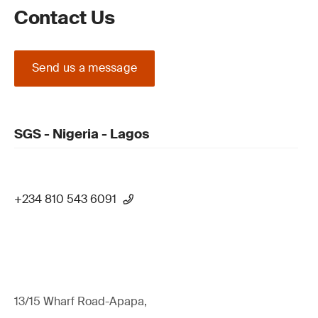
Contact Us
Send us a message
SGS - Nigeria - Lagos
+234 810 543 6091
13/15 Wharf Road-Apapa,