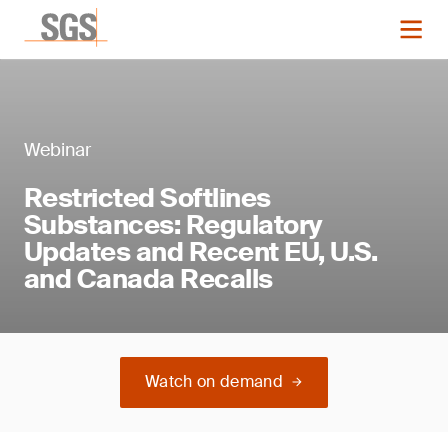
Webinar
Restricted Softlines
Substances: Regulatory
Updates and Recent EU, U.S.
and Canada Recalls
Watch on demand