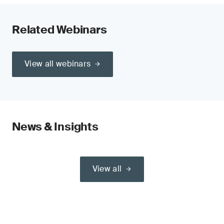
Related Webinars
View all webinars
News & Insights
View all