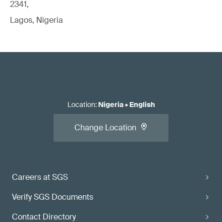
2341,
Lagos, Nigeria
Location
:
Nigeria
•
English
Change Location
Careers at SGS
Verify SGS Documents
Contact Directory