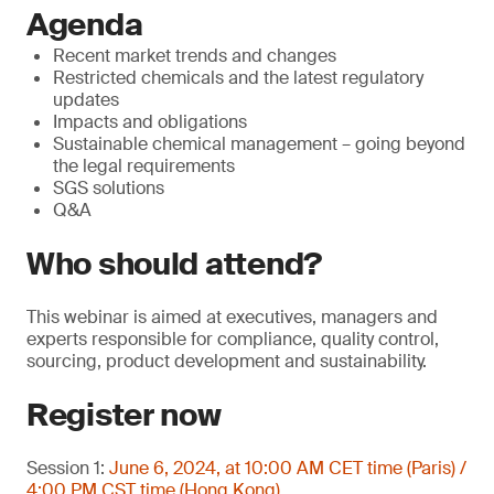
Agenda
Recent market trends and changes
Restricted chemicals and the latest regulatory
updates
Impacts and obligations
Sustainable chemical management – going beyond
the legal requirements
SGS solutions
Q&A
Who should attend?
This webinar is aimed at executives, managers and
experts responsible for compliance, quality control,
sourcing, product development and sustainability.
Register now
Session 1:
June 6, 2024, at 10:00 AM CET time (Paris) /
4:00 PM CST time (Hong Kong)