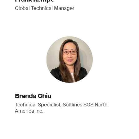
Global Technical Manager
Brenda Chiu
Technical Specialist, Softlines SGS North
America Inc.