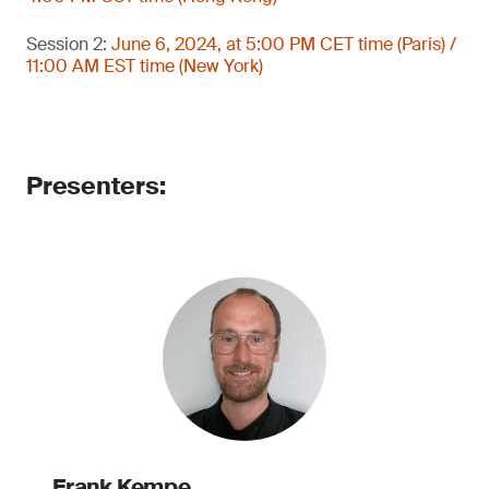
Session 2:
June 6, 2024, at 5:00 PM CET time (Paris) /
11:00 AM EST time (New York)
Presenters:
Frank Kempe