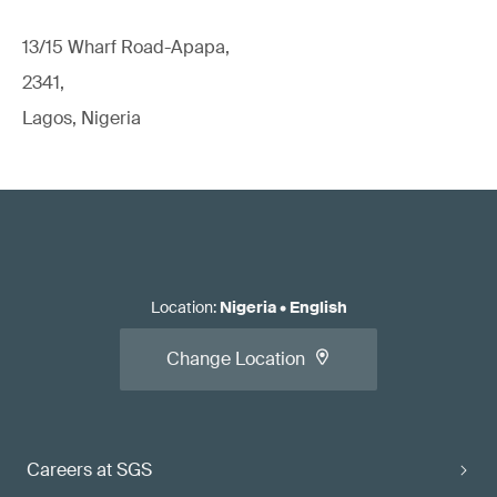
13/15 Wharf Road-Apapa,
2341,
Lagos, Nigeria
Location
:
Nigeria
•
English
Change Location
Careers at SGS