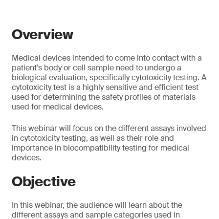
Overview
Medical devices intended to come into contact with a
patient's body or cell sample need to undergo a
biological evaluation, specifically cytotoxicity testing. A
cytotoxicity test is a highly sensitive and efficient test
used for determining the safety profiles of materials
used for medical devices.
This webinar will focus on the different assays involved
in cytotoxicity testing, as well as their role and
importance in biocompatibility testing for medical
devices.
Objective
In this webinar, the audience will learn about the
different assays and sample categories used in