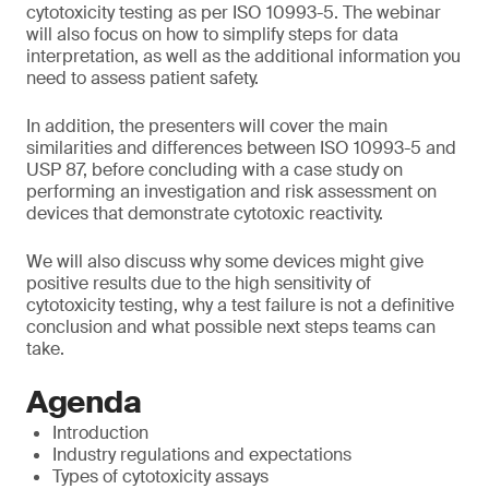
cytotoxicity testing as per ISO 10993-5. The webinar
will also focus on how to simplify steps for data
interpretation, as well as the additional information you
need to assess patient safety.
In addition, the presenters will cover the main
similarities and differences between ISO 10993-5 and
USP 87, before concluding with a case study on
performing an investigation and risk assessment on
devices that demonstrate cytotoxic reactivity.
We will also discuss why some devices might give
positive results due to the high sensitivity of
cytotoxicity testing, why a test failure is not a definitive
conclusion and what possible next steps teams can
take.
Agenda
Introduction
Industry regulations and expectations
Types of cytotoxicity assays