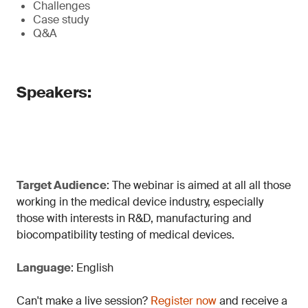
Challenges
Case study
Q&A
Speakers:
Target Audience
: The webinar is aimed at all all those
working in the medical device industry, especially
those with interests in R&D, manufacturing and
biocompatibility testing of medical devices.
Language
: English
Can't make a live session?
Register now
and receive a