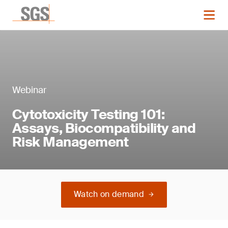
Webinar
Cytotoxicity Testing 101:
Assays, Biocompatibility and
Risk Management
Watch on demand