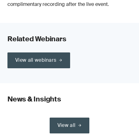
complimentary recording after the live event.
Related Webinars
View all webinars
News & Insights
View all