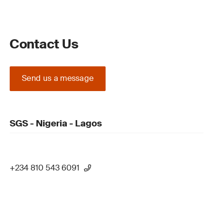
Contact Us
Send us a message
SGS - Nigeria - Lagos
+234 810 543 6091