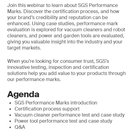
Join this webinar to learn about SGS Performance
Marks. Discover the certification process, and how
your brand’s credibility and reputation can be
enhanced. Using case studies, performance mark
evaluation is explored for vacuum cleaners and robot
cleaners, and power and garden tools are evaluated,
giving you valuable insight into the industry and your
target markets.
When you’re looking for consumer trust, SGS’s
innovative testing, inspection and certification
solutions help you add value to your products through
our performance marks.
Agenda
SGS Performance Marks introduction
Certification process support
Vacuum cleaner performance test and case study
Power tool performance test and case study
Q&A