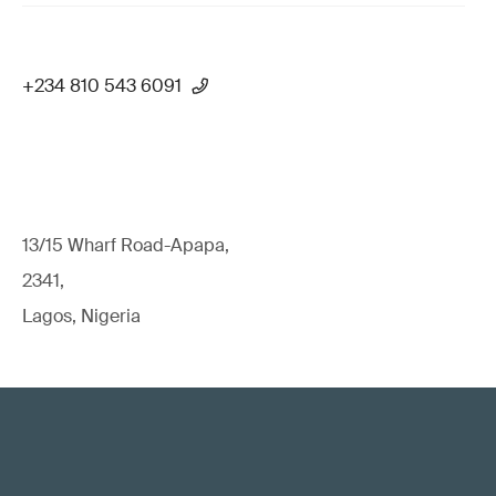
+234 810 543 6091
13/15 Wharf Road-Apapa,
2341,
Lagos, Nigeria