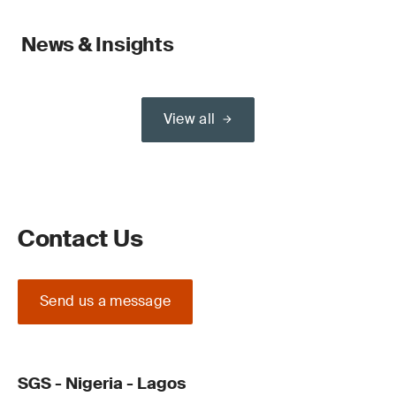
News & Insights
View all
Contact Us
Send us a message
SGS - Nigeria - Lagos