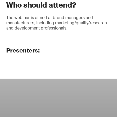
Who should attend?
The webinar is aimed at brand managers and
manufacturers, including marketing/quality/research
and development professionals.
Presenters: