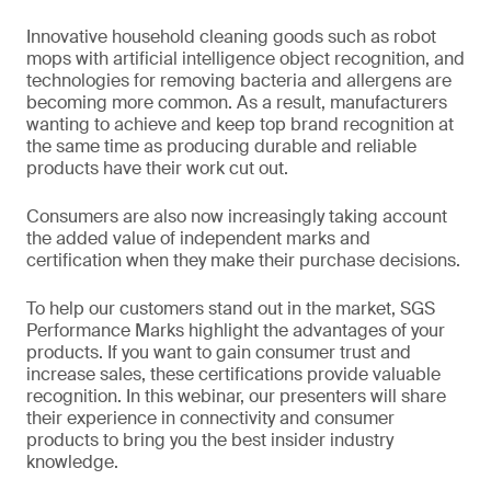
Innovative household cleaning goods such as robot
mops with artificial intelligence object recognition, and
technologies for removing bacteria and allergens are
becoming more common. As a result, manufacturers
wanting to achieve and keep top brand recognition at
the same time as producing durable and reliable
products have their work cut out.
Consumers are also now increasingly taking account
the added value of independent marks and
certification when they make their purchase decisions.
To help our customers stand out in the market, SGS
Performance Marks highlight the advantages of your
products. If you want to gain consumer trust and
increase sales, these certifications provide valuable
recognition. In this webinar, our presenters will share
their experience in connectivity and consumer
products to bring you the best insider industry
knowledge.