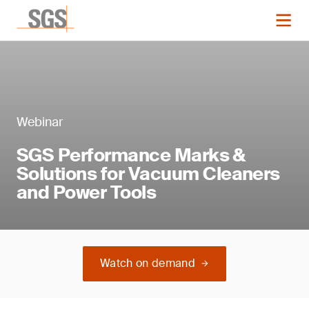
Webinar
SGS Performance Marks &
Solutions for Vacuum Cleaners
and Power Tools
Watch on demand