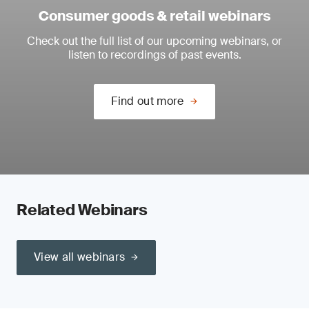
Consumer goods & retail webinars
Check out the full list of our upcoming webinars, or
listen to recordings of past events.
Find out more
Related Webinars
View all webinars