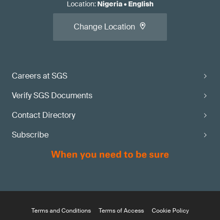
Location
:
Nigeria
•
English
Change Location
Careers at SGS
Verify SGS Documents
Contact Directory
Subscribe
Terms and Conditions
Terms of Access
Cookie Policy