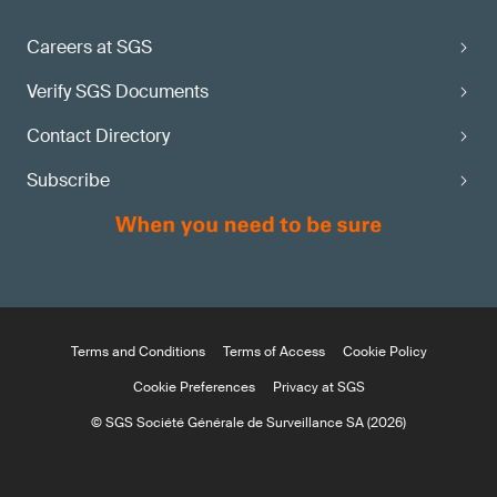
Careers at SGS
Verify SGS Documents
Contact Directory
Subscribe
Terms and Conditions
Terms of Access
Cookie Policy
Cookie Preferences
Privacy at SGS
© SGS Société Générale de Surveillance SA (2026)