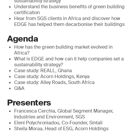
sustainability strategy
Understand the business benefits of green building
certification
Hear from SGS clients in Africa and discover how
EDGE has helped them decarbonise their buildings
Agenda
How has the green building market evolved in
Africa?
What is EDGE and how can it help companies set a
sustainability strategy?
Case study: REALL, Ghana
Case study: Acorn Holdings, Kenya
Case study: Alley Roads, South Africa
Q&A
Presenters
Francesca Cerchia, Global Segment Manager,
Industries and Environment, SGS
Eleni Polychroniadou, Co-Founder, Sintali
Sheila Moraa, Head of ESG, Acorn Holdings