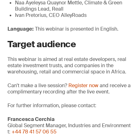
Naa Ayeleysa Quaynor Mettle, Climate & Green
Buildings Lead, Reall
Ivan Pretorius, CEO AlleyRoads
Language:
This webinar is presented in English.
Target
audience
This webinar is aimed at real estate developers, real
estate investment trusts, and companies in the
warehousing, retail and commercial space in Africa.
Can't make a live session?
Register now
and receive a
complimentary recording after the live event.
For further information, please contact:
Francesca Cerchia
Global Segment Manager, Industries and Environment
t:
+44 78 41 57 06 55