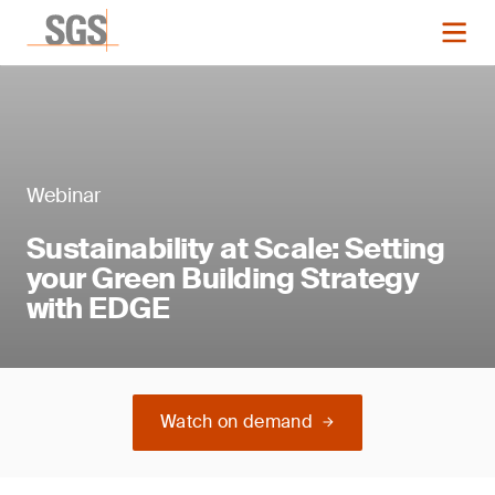
Webinar
Sustainability at Scale: Setting
your Green Building Strategy
with EDGE
Watch on demand