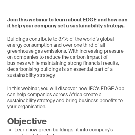
Join this webinar to learn about EDGE and how can
it help your company set a sustainability strategy.
Buildings contribute to 37% of the world’s global
energy consumption and over one third of all
greenhouse gas emissions. With increasing pressure
on companies to reduce the carbon impact of
business while maintaining strong financial results,
decarbonising buildings is an essential part of a
sustainability strategy.
In this webinar, you will discover how IFC's EDGE App
can help companies across Africa create a
sustainability strategy and bring business benefits to
your organisation.
Objective
Learn how green buildings fit into company's