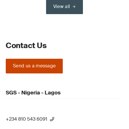
View all
Contact Us
Send us a message
SGS - Nigeria - Lagos
+234 810 543 6091