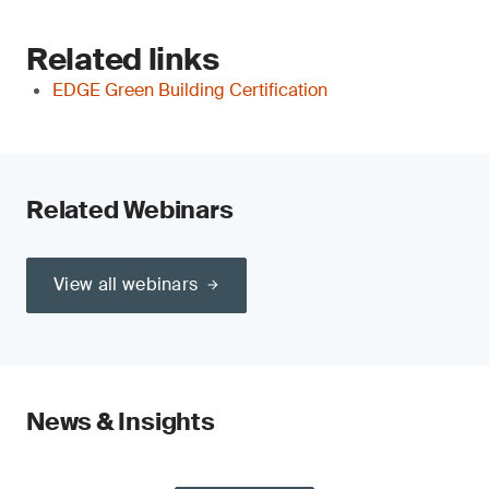
Related links
EDGE Green Building Certification
Related Webinars
View all webinars
News & Insights