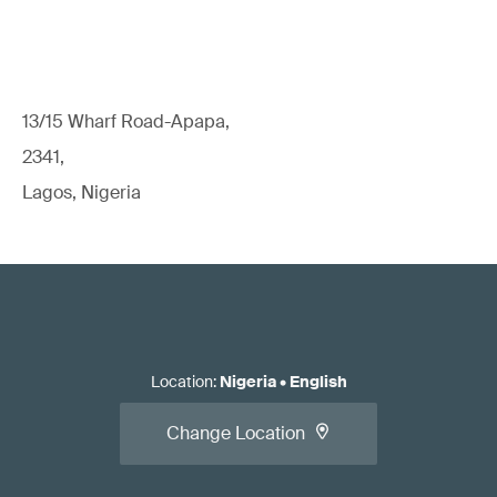
13/15 Wharf Road-Apapa,
2341,
Lagos, Nigeria
Location
:
Nigeria
•
English
Change Location