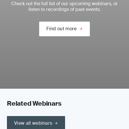
Check out the full list of our upcoming webinars, or
listen to recordings of past events.
Find out more
Related Webinars
View all webinars