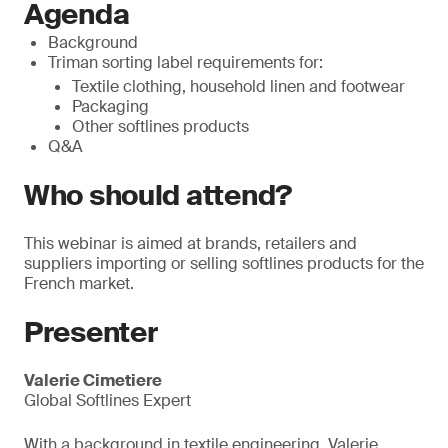
Agenda
Background
Triman sorting label requirements for:
Textile clothing, household linen and footwear
Packaging
Other softlines products
Q&A
Who should attend?
This webinar is aimed at brands, retailers and
suppliers importing or selling softlines products for the
French market.
Presenter
Valerie Cimetiere
Global Softlines Expert
With a background in textile engineering, Valerie