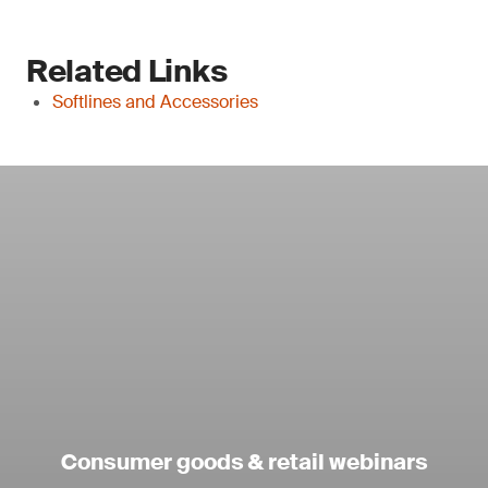
Related Links
Softlines and Accessories
Consumer goods & retail webinars