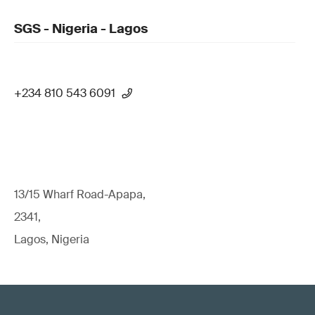
SGS - Nigeria - Lagos
+234 810 543 6091
13/15 Wharf Road-Apapa,
2341,
Lagos, Nigeria