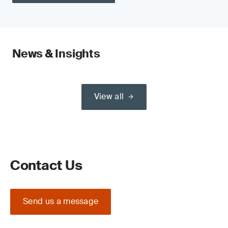
News & Insights
View all
Contact Us
Send us a message