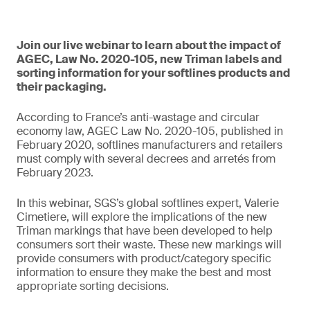
Join our live webinar to learn about the impact of
AGEC, Law No. 2020-105, new Triman labels and
sorting information for your softlines products and
their packaging.
According to France’s anti-wastage and circular
economy law, AGEC Law No. 2020-105, published in
February 2020, softlines manufacturers and retailers
must comply with several decrees and arretés from
February 2023.
In this webinar, SGS’s global softlines expert, Valerie
Cimetiere, will explore the implications of the new
Triman markings that have been developed to help
consumers sort their waste. These new markings will
provide consumers with product/category specific
information to ensure they make the best and most
appropriate sorting decisions.