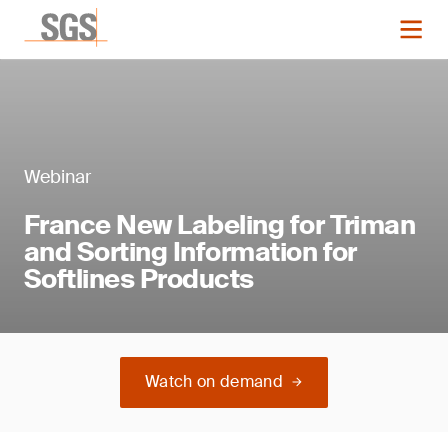
Webinar
France New Labeling for Triman
and Sorting Information for
Softlines Products
Watch on demand