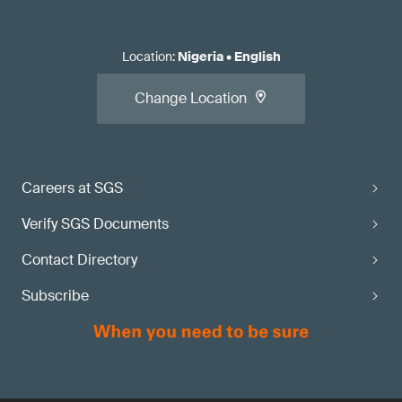
Location
:
Nigeria
•
English
Change Location
Careers at SGS
Verify SGS Documents
Contact Directory
Subscribe