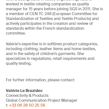
worked in textile retailing companies as quality
manager for 15 years before joining SGS in 2011. She is
a member of CEN TC 248 (European Committee for
Standardization of Textiles and Textile Products) and
actively participates in the creation and review of
standards within the French standardization
committee.
Valerie's expertise is in softlines product categories,
including clothing, leather items and home textiles,
and in the safety of children’s garments. She
specializes in regulations, retail requirements and
quality testing.
For further information, please contact:
Valérie Le Brazidec
Connectivity & Products
Global Communication Project Manager
t:
+33 06 28 50 25 56