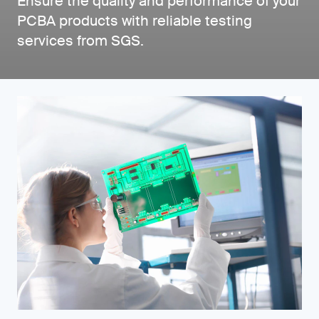
Ensure the quality and performance of your
PCBA products with reliable testing
services from SGS.