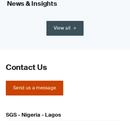
News & Insights
View all
Contact Us
Send us a message
SGS - Nigeria - Lagos