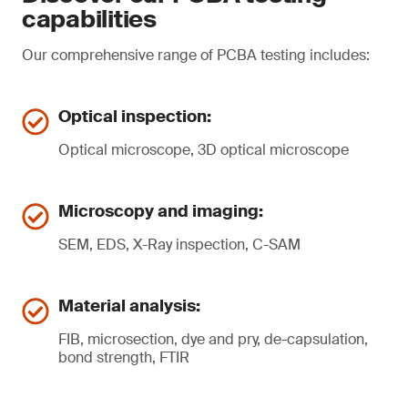
capabilities
Our comprehensive range of PCBA testing includes:
Optical inspection:
Optical microscope, 3D optical microscope
Microscopy and imaging:
SEM, EDS, X-Ray inspection, C-SAM
Material analysis:
FIB, microsection, dye and pry, de-capsulation,
bond strength, FTIR