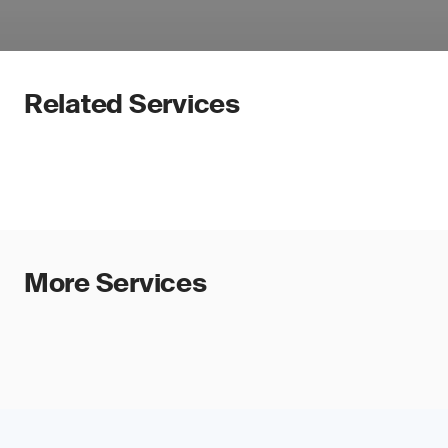
Related Services
More Services