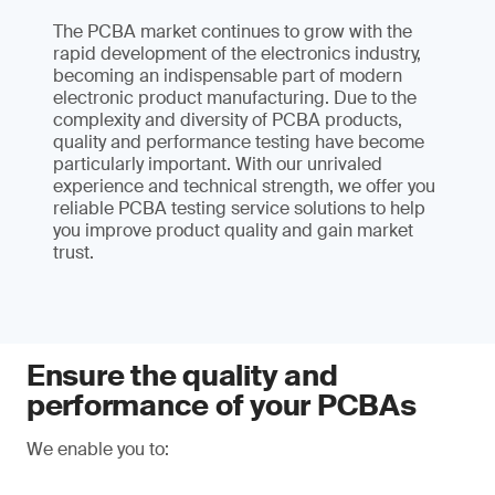
The PCBA market continues to grow with the
rapid development of the electronics industry,
becoming an indispensable part of modern
electronic product manufacturing. Due to the
complexity and diversity of PCBA products,
quality and performance testing have become
particularly important. With our unrivaled
experience and technical strength, we offer you
reliable PCBA testing service solutions to help
you improve product quality and gain market
trust.
Ensure the quality and
performance of your PCBAs
We enable you to: