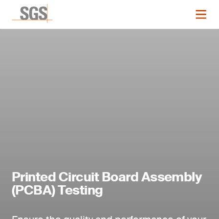
Printed Circuit Board Assembly
(PCBA) Testing