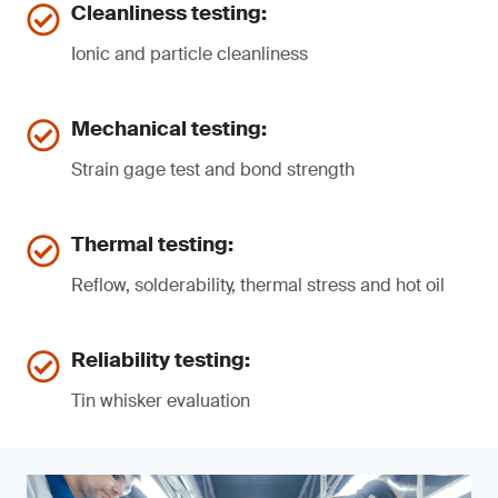
Cleanliness testing:
Ionic and particle cleanliness
Mechanical testing:
Strain gage test and bond strength
Thermal testing:
Reflow, solderability, thermal stress and hot oil
Reliability testing:
Tin whisker evaluation