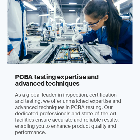
PCBA testing expertise and
advanced techniques
As a global leader in inspection, certification
and testing, we offer unmatched expertise and
advanced techniques in PCBA testing. Our
dedicated professionals and state-of-the-art
facilities ensure accurate and reliable results,
enabling you to enhance product quality and
performance.