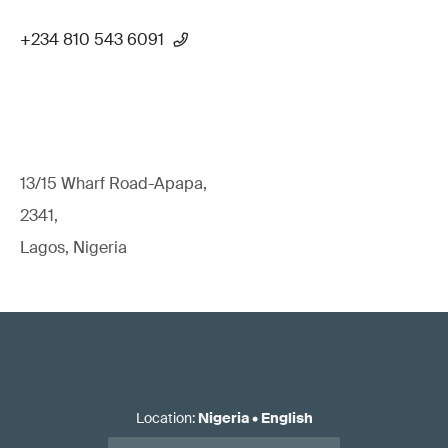
+234 810 543 6091
13/15 Wharf Road-Apapa,
2341,
Lagos, Nigeria
Location
:
Nigeria
•
English