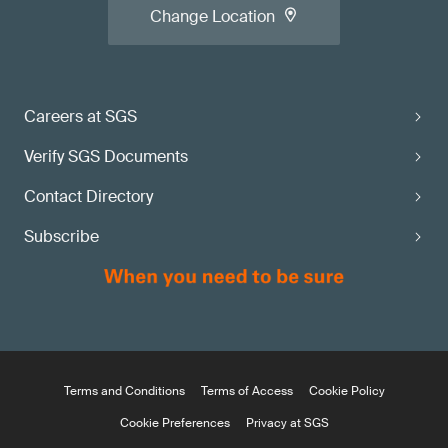
Change Location
Careers at SGS
Verify SGS Documents
Contact Directory
Subscribe
Terms and Conditions
Terms of Access
Cookie Policy
Cookie Preferences
Privacy at SGS