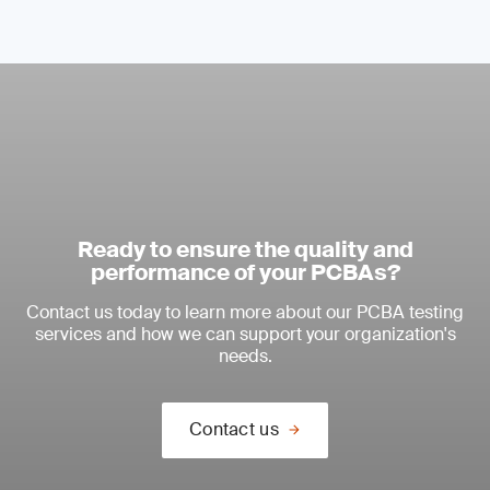
Ready to ensure the quality and
performance of your PCBAs?
Contact us today to learn more about our PCBA testing
services and how we can support your organization's
needs.
Contact us