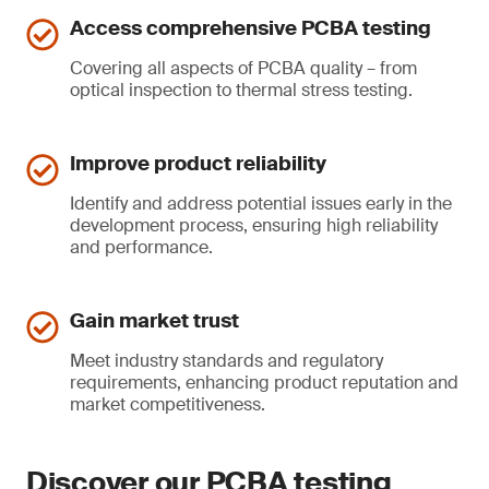
Access comprehensive PCBA testing
Covering all aspects of PCBA quality – from
optical inspection to thermal stress testing.
Improve product reliability
Identify and address potential issues early in the
development process, ensuring high reliability
and performance.
Gain market trust
Meet industry standards and regulatory
requirements, enhancing product reputation and
market competitiveness.
Discover our PCBA testing