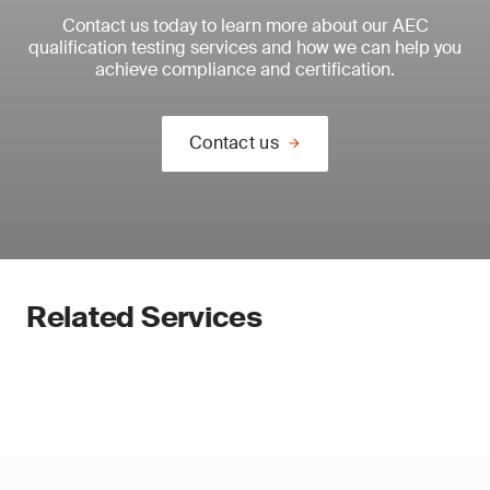
Contact us today to learn more about our AEC
qualification testing services and how we can help you
achieve compliance and certification.
Contact us
Related Services