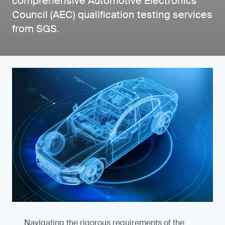
comprehensive Automotive Electronics
Council (AEC) qualification testing services
from SGS.
Navigating the rigorous requirements of the