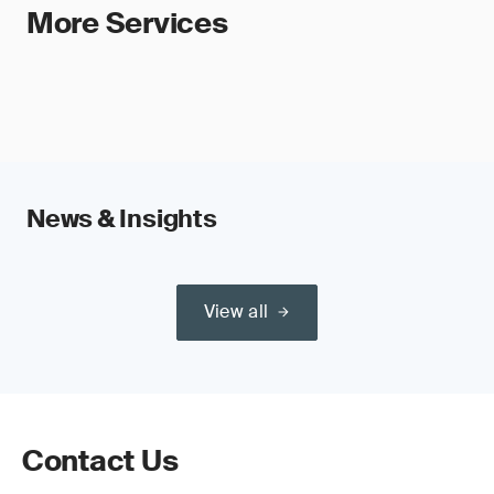
More Services
News & Insights
View all
Contact Us