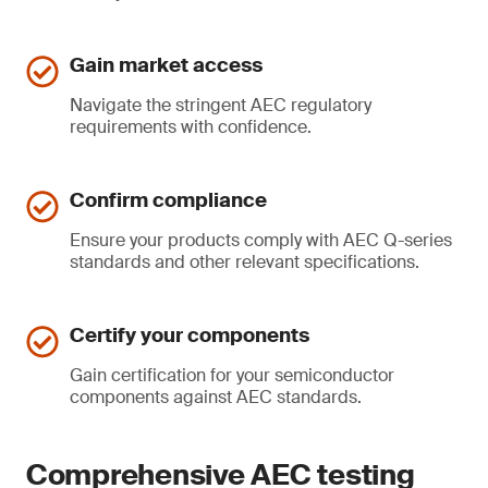
Gain market access
Navigate the stringent AEC regulatory
requirements with confidence.
Confirm compliance
Ensure your products comply with AEC Q-series
standards and other relevant specifications.
Certify your components
Gain certification for your semiconductor
components against AEC standards.
Comprehensive AEC testing