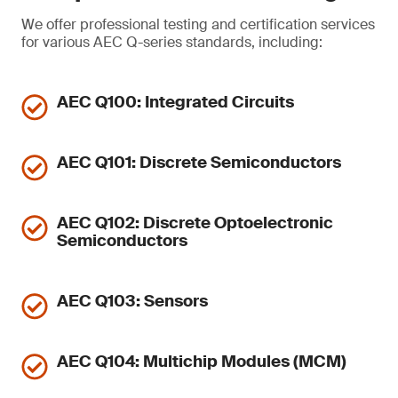
We offer professional testing and certification services
for various AEC Q-series standards, including:
AEC Q100: Integrated Circuits
AEC Q101: Discrete Semiconductors
AEC Q102: Discrete Optoelectronic
Semiconductors
AEC Q103: Sensors
AEC Q104: Multichip Modules (MCM)