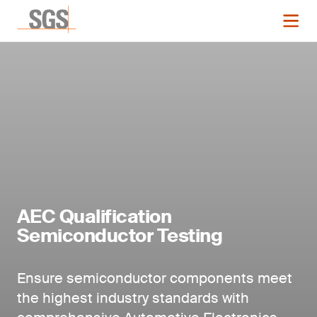
AEC Qualification
Semiconductor Testing
Ensure semiconductor components meet
the highest industry standards with