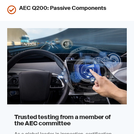
AEC Q200: Passive Components
Trusted testing from a member of
the AEC committee