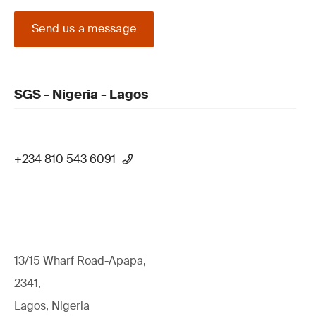
Send us a message
SGS - Nigeria - Lagos
+234 810 543 6091
13/15 Wharf Road-Apapa,
2341,
Lagos, Nigeria