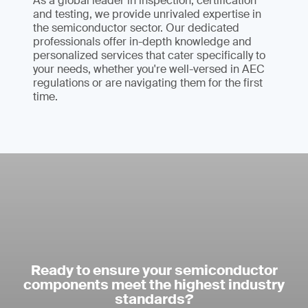
As a global leader in inspection, certification
and testing, we provide unrivaled expertise in
the semiconductor sector. Our dedicated
professionals offer in-depth knowledge and
personalized services that cater specifically to
your needs, whether you're well-versed in AEC
regulations or are navigating them for the first
time.
Ready to ensure your semiconductor
components meet the highest industry
standards?