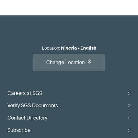
Location
:
Nigeria
•
English
Change Location
Careers at SGS
Verify SGS Documents
Contact Directory
Subscribe