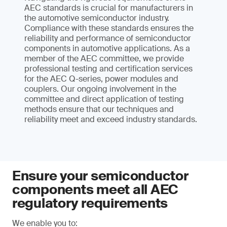
AEC standards is crucial for manufacturers in
the automotive semiconductor industry.
Compliance with these standards ensures the
reliability and performance of semiconductor
components in automotive applications. As a
member of the AEC committee, we provide
professional testing and certification services
for the AEC Q-series, power modules and
couplers. Our ongoing involvement in the
committee and direct application of testing
methods ensure that our techniques and
reliability meet and exceed industry standards.
Ensure your semiconductor
components meet all AEC
regulatory requirements
We enable you to: