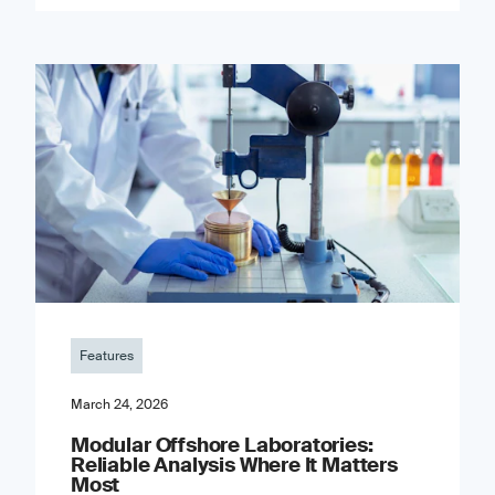
Features
March 24, 2026
Modular Offshore Laboratories:
Reliable Analysis Where It Matters
Most