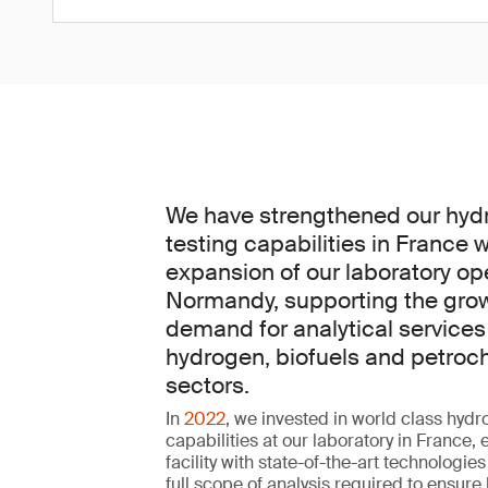
We have strengthened our hyd
testing capabilities in France w
expansion of our laboratory op
Normandy, supporting the gro
demand for analytical services
hydrogen, biofuels and petroc
sectors.
In
2022
, we invested in world class hydr
capabilities at our laboratory in France,
facility with state-of-the-art technologies
full scope of analysis required to ensure