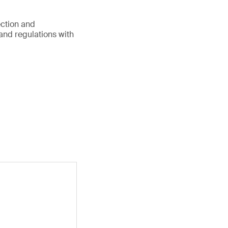
ection and
 and regulations with