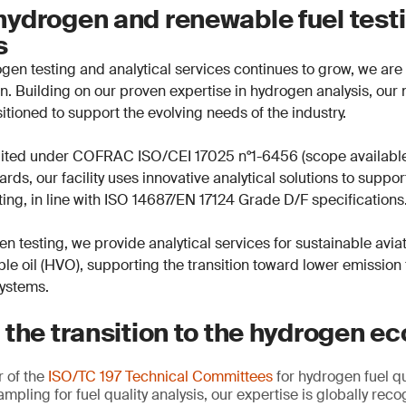
ydrogen and renewable fuel test
es
en testing and analytical services continues to grow, we are 
ion. Building on our proven expertise in hydrogen analysis, ou
sitioned to support the evolving needs of the industry.
dited under COFRAC ISO/CEI 17025 n°1-6456 (scope availabl
rds, our facility uses innovative analytical solutions to suppo
ing, in line with ISO 14687/EN 17124 Grade D/F specifications
en testing, we provide analytical services for sustainable avia
le oil (HVO), supporting the transition toward lower emission
systems.
 the transition to the hydrogen 
 of the
ISO/TC 197 Technical Committees
for hydrogen fuel qu
ampling for fuel quality analysis, our expertise is globally re