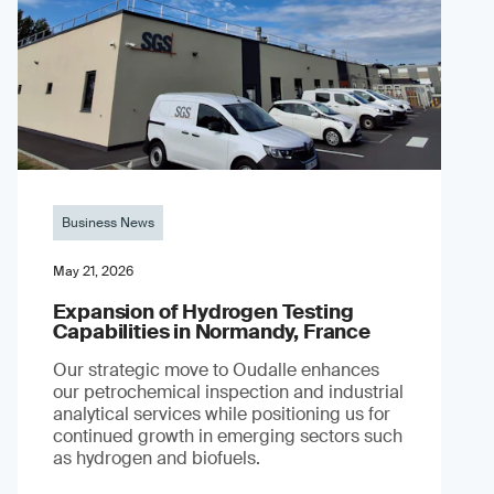
Business News
May 21, 2026
Expansion of Hydrogen Testing
Capabilities in Normandy, France
Our strategic move to Oudalle enhances
our petrochemical inspection and industrial
analytical services while positioning us for
continued growth in emerging sectors such
as hydrogen and biofuels.