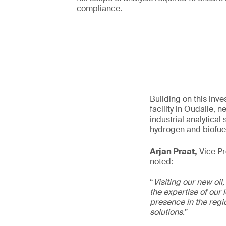
compliance.
Building on this inv
facility in Oudalle,
industrial analytica
hydrogen and biofue
Arjan Praat,
Vice Pre
noted:
“
Visiting our new oil
the expertise of our 
presence in the regio
solutions.
”