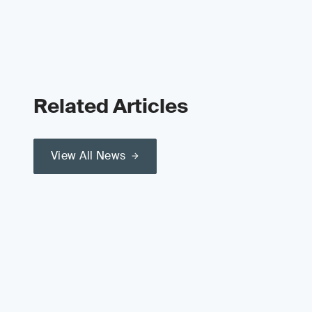
Related Articles
View All News