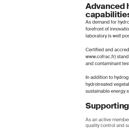
Advanced h
capabiliti
As demand for hydrog
forefront of innovat
laboratory is well po
Certified and accre
www.cofrac.fr) standa
and contaminant test
In addition to hydrog
hydrotreated vegetab
sustainable energy 
Supporting
As an active member
quality control and s