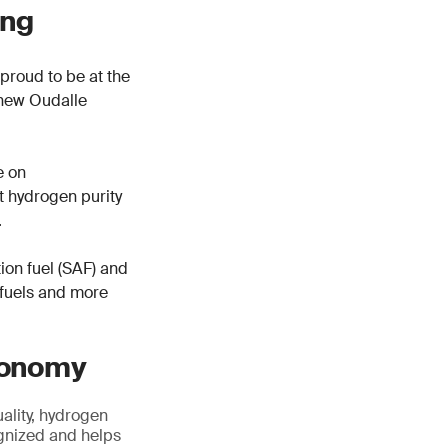
ing
proud to be at the
r new Oudalle
e on
rt hydrogen purity
.
tion fuel (SAF) and
 fuels and more
economy
ality, hydrogen
cognized and helps