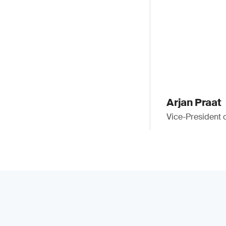
Arjan Praat
Vice-President 