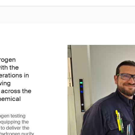
rogen
ith the
erations in
wing
 across the
hemical
ogen testing
 equipping the
 to deliver the
 hydrogen purity