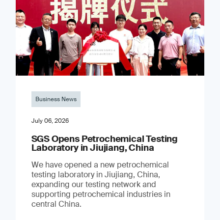
Business News
July 06, 2026
SGS Opens Petrochemical Testing
Laboratory in Jiujiang, China
We have opened a new petrochemical
testing laboratory in Jiujiang, China,
expanding our testing network and
supporting petrochemical industries in
central China.