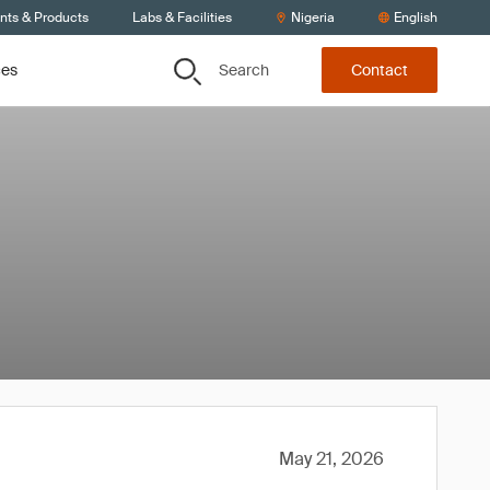
ents & Products
Labs & Facilities
Nigeria
English
Search
ces
Contact
May 21, 2026