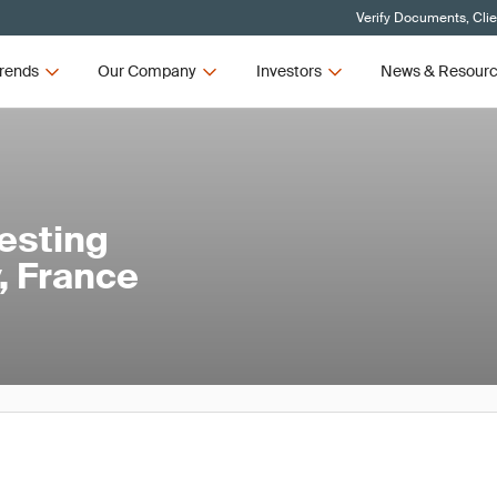
Verify Documents, Cli
rends
Our Company
Investors
News & Resour
esting
, France