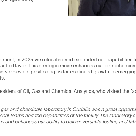
estment, in 2025 we relocated and expanded our capabilities t
 near Le Havre. This strategic move enhances our petrochemica
l services while positioning us for continued growth in emergin
ls.
sident of Oil, Gas and Chemical Analytics, who visited the faci
, gas and chemicals laboratory in Oudalle was a great opportun
local teams and the capabilities of the facility. The laboratory
n and enhances our ability to deliver versatile testing and la