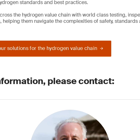
hydrogen standards and best practices.
cross the hydrogen value chain with world class testing, insp
s, helping them navigate the complexities of safety, standards
ur solutions for the hydrogen value chain
nformation, please contact: