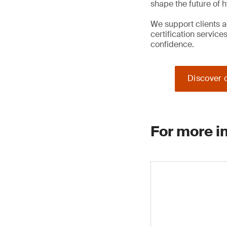
shape the future of 
We support clients a
certification service
confidence.
Discover o
For more i