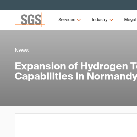
Services
Industry
Megat
News
Expansion of Hydrogen T
Capabilities in Normandy