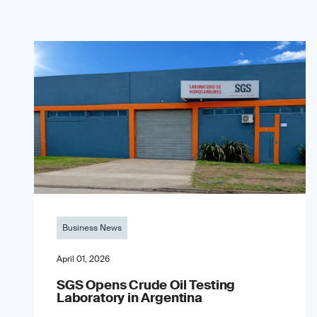
Business News
April 01, 2026
SGS Opens Crude Oil Testing
Laboratory in Argentina