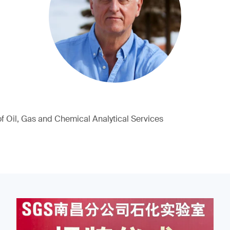
of Oil, Gas and Chemical Analytical Services