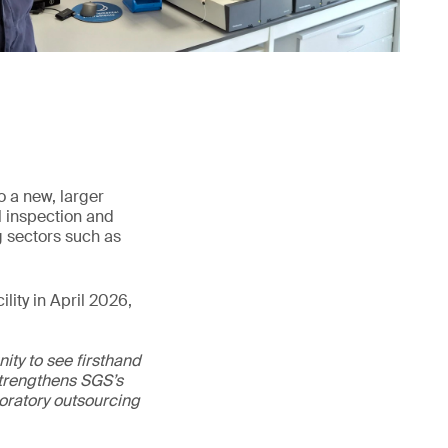
o a new, larger
l inspection and
g sectors such as
lity in April 2026,
ity to see firsthand
 strengthens SGS’s
boratory outsourcing