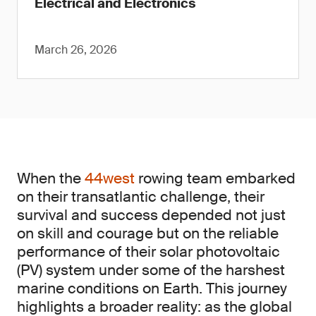
Electrical and Electronics
March 26, 2026
When the
44west
rowing team embarked
on their transatlantic challenge, their
survival and success depended not just
on skill and courage but on the reliable
performance of their solar photovoltaic
(PV) system under some of the harshest
marine conditions on Earth. This journey
highlights a broader reality: as the global