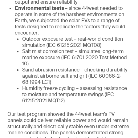
output and ensure reliability
Environmental tests
– since 44west needed to
operate in some of the harshest environments on
Earth, we subjected the solar PVs to a range of
tests designed to replicate the factors they would
encounter:
Outdoor exposure test – real-world condition
simulation (IEC 61215:2021 MQT08)
Salt mist corrosion test – simulates long-term
marine exposure (IEC 61701:2020 Test Method
10)
Sand abrasion resistance – checking durability
against airborne salt and grit (IEC 60068-2-
68:1994 LC1)
Humidity freeze cycling – assessing resistance
to moisture and temperature swings (IEC
61215:2021 MQT12)
Our test program showed the 44west team’s PV
panels could deliver reliable power and would remain
structurally and electrically stable even under extreme
marine conditions. The panels demonstrated strong