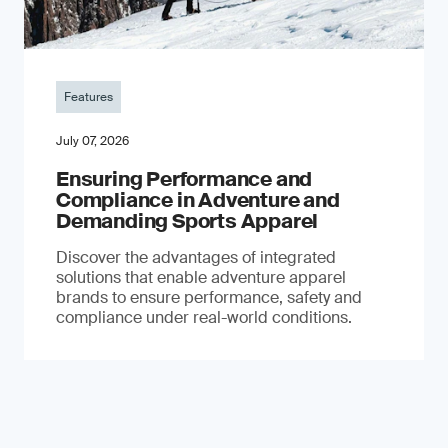
Features
July 07, 2026
Ensuring Performance and
Compliance in Adventure and
Demanding Sports Apparel
Discover the advantages of integrated
solutions that enable adventure apparel
brands to ensure performance, safety and
compliance under real-world conditions.