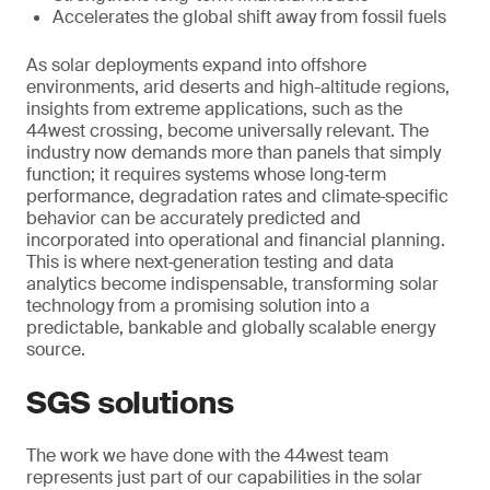
Accelerates the global shift away from fossil fuels
As solar deployments expand into offshore
environments, arid deserts and high-altitude regions,
insights from extreme applications, such as the
44west crossing, become universally relevant. The
industry now demands more than panels that simply
function; it requires systems whose long‑term
performance, degradation rates and climate‑specific
behavior can be accurately predicted and
incorporated into operational and financial planning.
This is where next‑generation testing and data
analytics become indispensable, transforming solar
technology from a promising solution into a
predictable, bankable and globally scalable energy
source.
SGS solutions
The work we have done with the 44west team
represents just part of our capabilities in the solar