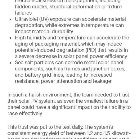
mechanical stress on the equipment, including
hidden cracks, structural deformation or fixture
failures
Ultraviolet (UV) exposure can accelerate material
degradation, while extremes in temperature can
impact material durability
High humidity and temperature can accelerate the
aging of packaging material, which may induce
potential-induced degradation (PID) that results in
a severe decrease in solar panel power efficiency
Sea salt particles can corrode metal solar panel
components, such as frames and junction boxes,
and battery grid lines, leading to increased
resistance, power attenuation and leakage
In such a harsh environment, the team needed to trust
their solar PV system, as even the smallest failure in a
panel could have a significant impact on their ability to
race effectively.
This trust was put to the test daily. The system’s
consistent energy yield of between 1.2 and 1.5 kilowatt-