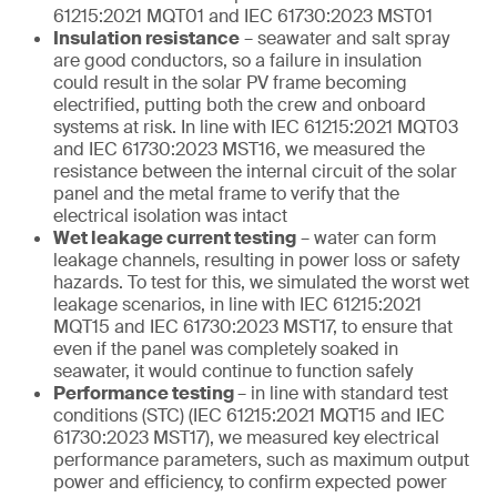
61215:2021 MQT01 and IEC 61730:2023 MST01
Insulation resistance
– seawater and salt spray
are good conductors, so a failure in insulation
could result in the solar PV frame becoming
electrified, putting both the crew and onboard
systems at risk. In line with IEC 61215:2021 MQT03
and IEC 61730:2023 MST16, we measured the
resistance between the internal circuit of the solar
panel and the metal frame to verify that the
electrical isolation was intact
Wet leakage current testing
– water can form
leakage channels, resulting in power loss or safety
hazards. To test for this, we simulated the worst wet
leakage scenarios, in line with IEC 61215:2021
MQT15 and IEC 61730:2023 MST17, to ensure that
even if the panel was completely soaked in
seawater, it would continue to function safely
Performance testing
– in line with standard test
conditions (STC) (IEC 61215:2021 MQT15 and IEC
61730:2023 MST17), we measured key electrical
performance parameters, such as maximum output
power and efficiency, to confirm expected power