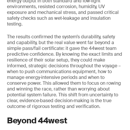
energy output in both standard and low‑light
environments, resisted corrosion, humidity, UV
exposure and mechanical stress, and passed critical
safety checks such as wet‑leakage and insulation
testing.
The results confirmed the system’s durability, safety
and capability, but the real value went far beyond a
simple pass/fail certificate: it gave the 44west team
predictive confidence. By knowing the exact limits and
resilience of their solar setup, they could make
informed, strategic decisions throughout the voyage –
when to push communications equipment, how to
manage energy‑intensive periods and when to
conserve power. This allowed them to focus on rowing
and winning the race, rather than worrying about
potential system failure. This shift from uncertainty to
clear, evidence‑based decision‑making is the true
outcome of rigorous testing and verification.
Beyond 44west