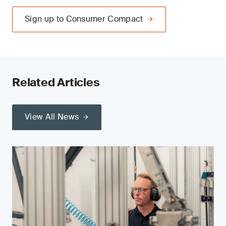
Sign up to Consumer Compact
Related Articles
View All News