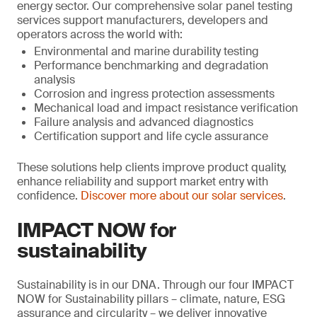
energy sector. Our comprehensive solar panel testing
services support manufacturers, developers and
operators across the world with:
Environmental and marine durability testing
Performance benchmarking and degradation
analysis
Corrosion and ingress protection assessments
Mechanical load and impact resistance verification
Failure analysis and advanced diagnostics
Certification support and life cycle assurance
These solutions help clients improve product quality,
enhance reliability and support market entry with
confidence.
Discover more about our solar services
.
IMPACT NOW for
sustainability
Sustainability is in our DNA. Through our four IMPACT
NOW for Sustainability pillars – climate, nature, ESG
assurance and circularity – we deliver innovative