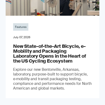
Features
July 07, 2026
New State-of-the-Art Bicycle, e-
Mobility and Packaging
Laboratory Opens in the Heart of
the US Cycling Ecosystem
Explore our new Bentonville, Arkansas,
laboratory, purpose-built to support bicycle,
e‑mobility and transit packaging testing,
compliance and performance needs for North
American and global markets.