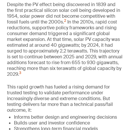
Despite the PV effect being discovered in 1839 and
the first practical silicon solar cell being developed in
1954, solar power did not become competitive with
2
fossil fuels until the 2000s.
In the 2010s, rapid cost
reductions, supportive policy frameworks and rising
consumer demand triggered a significant global
market expansion. At that time, solar PV capacity was
estimated at around 40 gigawatts; by 2024, it had
surged to approximately 2.2 terawatts. This trajectory
is set to continue between 2025 and 2029, with annual
additions forecast to rise from 655 to 930 gigawatts,
reaching more than six terawatts of global capacity by
3
2029.
This rapid growth has fueled a rising demand for
trusted testing to validate performance under
increasingly diverse and extreme conditions. But
testing delivers far more than a technical pass/fail
outcome, it:
Informs better design and engineering decisions
Builds user and investor confidence
Strengthens long-term financial models