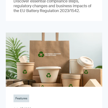
Discover essential compliance steps,
regulatory changes and business impacts of
the EU Battery Regulation 2023/1542.
Features