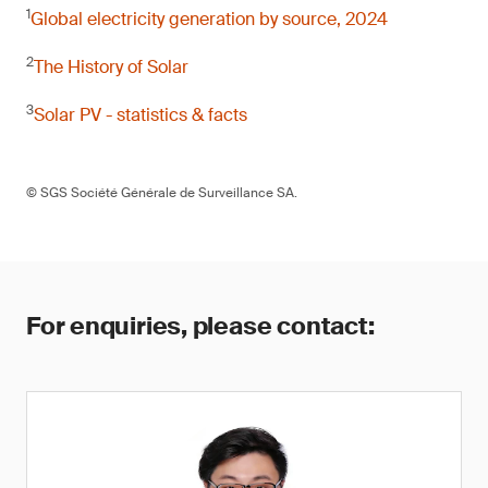
1
Global electricity generation by source, 2024
2
The History of Solar
3
Solar PV - statistics & facts
© SGS Société Générale de Surveillance SA.
For enquiries, please contact: