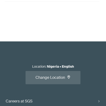
Location
:
Nigeria
•
English
Change Location
Careers at SGS