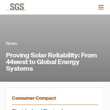
News
Proving Solar Reliability: From
44west to Global Energy
Systems
Consumer Compact