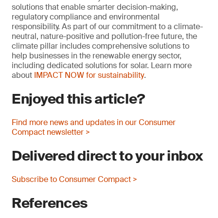
solutions that enable smarter decision-making,
regulatory compliance and environmental
responsibility. As part of our commitment to a climate-
neutral, nature-positive and pollution-free future, the
climate pillar includes comprehensive solutions to
help businesses in the renewable energy sector,
including dedicated solutions for solar. Learn more
about
IMPACT NOW for sustainability
.
Enjoyed this article?
Find more news and updates in our Consumer
Compact newsletter >
Delivered direct to your inbox
Subscribe to Consumer Compact >
References