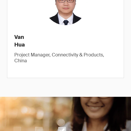
Van
Hua
Project Manager, Connectivity & Products,
China