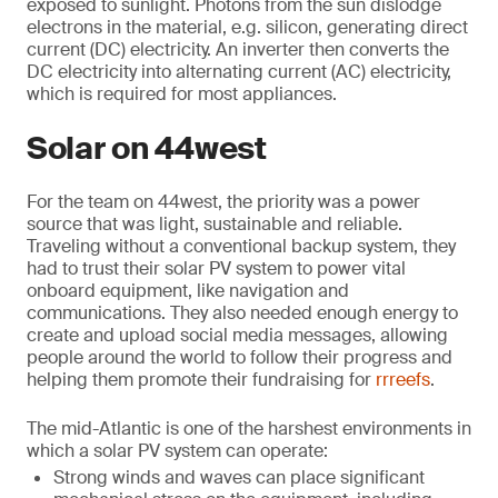
exposed to sunlight. Photons from the sun dislodge
electrons in the material, e.g. silicon, generating direct
current (DC) electricity. An inverter then converts the
DC electricity into alternating current (AC) electricity,
which is required for most appliances.
Solar on 44west
For the team on 44west, the priority was a power
source that was light, sustainable and reliable.
Traveling without a conventional backup system, they
had to trust their solar PV system to power vital
onboard equipment, like navigation and
communications. They also needed enough energy to
create and upload social media messages, allowing
people around the world to follow their progress and
helping them promote their fundraising for
rrreefs
.
The mid-Atlantic is one of the harshest environments in
which a solar PV system can operate:
Strong winds and waves can place significant