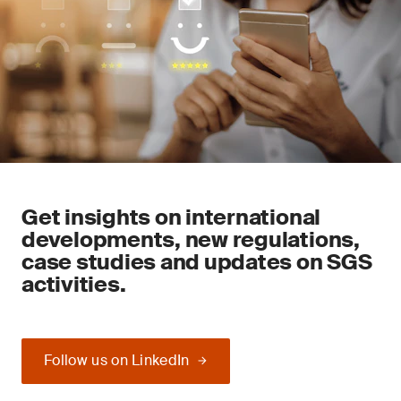
Get insights on international
developments, new regulations,
case studies and updates on SGS
activities.
Follow us on LinkedIn