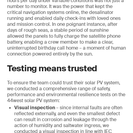
hours per day under variable conditions was not just a
number to monitor. It was the power that kept the
critical navigation systems online, the desalinator
running and enabled daily check-ins with loved ones
and mission control. In one poignant instance, after
days of rough seas, a stable period of sunshine
allowed the panels to fully charge the satellite phone
battery, enabling a crew member to make a clear,
uninterrupted birthday call home – a moment of human
connection powered entirely by the sun.
Testing means trusted
To ensure the team could trust their solar PV system,
we conducted a comprehensive range of safety,
performance and environmental resilience tests on the
44west solar PV system:
Visual inspection
– since internal faults are often
reflected externally, and even the smallest defect
can result in corrosion and leakage through the
action of humidity and saltwater ingress, we
conducted a visual inspection in line with IEC