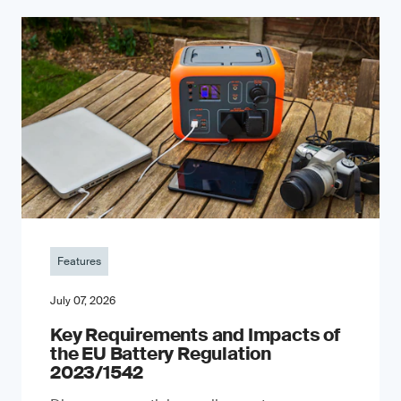
Features
July 07, 2026
Key Requirements and Impacts of
the EU Battery Regulation
2023/1542