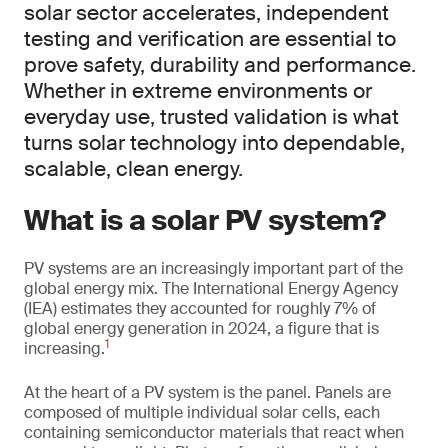
solar sector accelerates, independent
testing and verification are essential to
prove safety, durability and performance.
Whether in extreme environments or
everyday use, trusted validation is what
turns solar technology into dependable,
scalable, clean energy.
What is a solar PV system?
PV systems are an increasingly important part of the
global energy mix. The International Energy Agency
(IEA) estimates they accounted for roughly 7% of
global energy generation in 2024, a figure that is
1
increasing.
At the heart of a PV system is the panel. Panels are
composed of multiple individual solar cells, each
containing semiconductor materials that react when