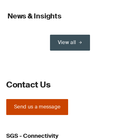
News & Insights
View all
Contact Us
Send us a message
SGS - Connectivity