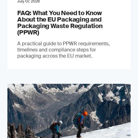
July 07, 2026
FAQ: What You Need to Know
About the EU Packaging and
Packaging Waste Regulation
(PPWR)
A practical guide to PPWR requirements,
timelines and compliance steps for
packaging across the EU market.