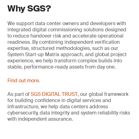
Why SGS?
We support data center owners and developers with
integrated digital commissioning solutions designed
to reduce handover risk and accelerate operational
readiness. By combining independent verification
expertise, structured methodologies, such as our
System Start-up Matrix approach, and global project
experience, we help transform complex builds into
stable, performance-ready assets from day one.
Find out more
.
As part of
SGS DIGITAL TRUST
, our global framework
for building confidence in digital services and
infrastructure, we help data centers address
cybersecurity, data integrity and system reliability risks
with independent assurance.