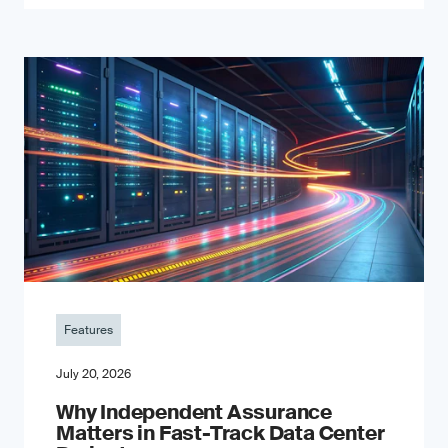
Features
July 20, 2026
Why Independent Assurance
Matters in Fast-Track Data Center