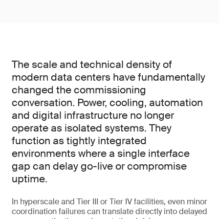
The scale and technical density of
modern data centers have fundamentally
changed the commissioning
conversation. Power, cooling, automation
and digital infrastructure no longer
operate as isolated systems. They
function as tightly integrated
environments where a single interface
gap can delay go-live or compromise
uptime.
In hyperscale and Tier III or Tier IV facilities, even minor
coordination failures can translate directly into delayed