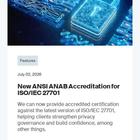
Features
July 02, 2026
New ANSI ANAB Accreditation for
ISO/IEC 27701
We can now provide accredited certification
against the latest version of ISO/IEC 27701,
helping clients strengthen privacy
governance and build confidence, among
other things.