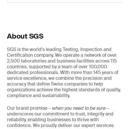
About SGS
SGS is the world’s leading Testing, Inspection and
Certification company. We operate a network of over
2,500 laboratories and business facilities across 115
countries, supported by a team of over 100,000
dedicated professionals. With more than 145 years of
service excellence, we combine the precision and
accuracy that define Swiss companies to help
organizations achieve the highest standards of quality,
compliance and sustainability.
Our brand promise –
when you need to be sure
–
underscores our commitment to trust, integrity and
reliability, enabling businesses to thrive with
confidence. We proudly deliver our expert services