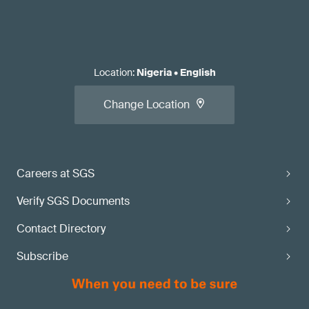
Location
:
Nigeria
•
English
Change Location
Careers at SGS
Verify SGS Documents
Contact Directory
Subscribe