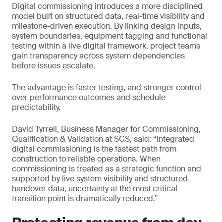
Digital commissioning introduces a more disciplined
model built on structured data, real-time visibility and
milestone-driven execution. By linking design inputs,
system boundaries, equipment tagging and functional
testing within a live digital framework, project teams
gain transparency across system dependencies
before issues escalate.
The advantage is faster testing, and stronger control
over performance outcomes and schedule
predictability.
David Tyrrell, Business Manager for Commissioning,
Qualification & Validation at SGS, said: “Integrated
digital commissioning is the fastest path from
construction to reliable operations. When
commissioning is treated as a strategic function and
supported by live system visibility and structured
handover data, uncertainty at the most critical
transition point is dramatically reduced.”