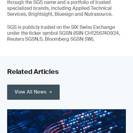
through the SGS name and a portfolio of trusted
specialized brands, including Applied Technical
Services, Brightsight, Bluesign and Nutrasource.
SGS is publicly traded on the SIX Swiss Exchange
under the ticker symbol SGSN (ISIN CH1256740924,
Reuters SGSN.S, Bloomberg SGSN SW).
Related Articles
View All News