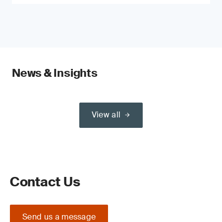
News & Insights
View all
Contact Us
Send us a message