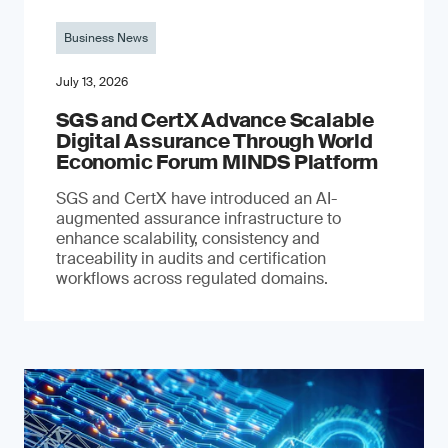
Business News
July 13, 2026
SGS and CertX Advance Scalable
Digital Assurance Through World
Economic Forum MINDS Platform
SGS and CertX have introduced an AI-
augmented assurance infrastructure to
enhance scalability, consistency and
traceability in audits and certification
workflows across regulated domains.