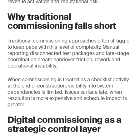
revenue activation and reputational risk.
Why traditional
commissioning falls short
Traditional commissioning approaches often struggle
to keep pace with this level of complexity. Manual
reporting disconnected test packages and late-stage
coordination create handover friction, rework and
operational instability.
When commissioning is treated as a checklist activity
at the end of construction, visibility into system
dependencies is limited. Issues surface late, when
resolution is more expensive and schedule impact is
greater.
Digital commissioning as a
strategic control layer