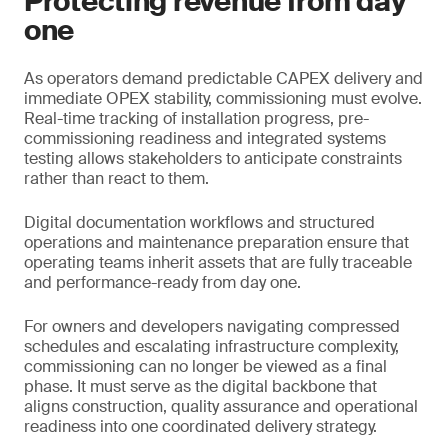
Protecting revenue from day
one
As operators demand predictable CAPEX delivery and
immediate OPEX stability, commissioning must evolve.
Real-time tracking of installation progress, pre-
commissioning readiness and integrated systems
testing allows stakeholders to anticipate constraints
rather than react to them.
Digital documentation workflows and structured
operations and maintenance preparation ensure that
operating teams inherit assets that are fully traceable
and performance-ready from day one.
For owners and developers navigating compressed
schedules and escalating infrastructure complexity,
commissioning can no longer be viewed as a final
phase. It must serve as the digital backbone that
aligns construction, quality assurance and operational
readiness into one coordinated delivery strategy.