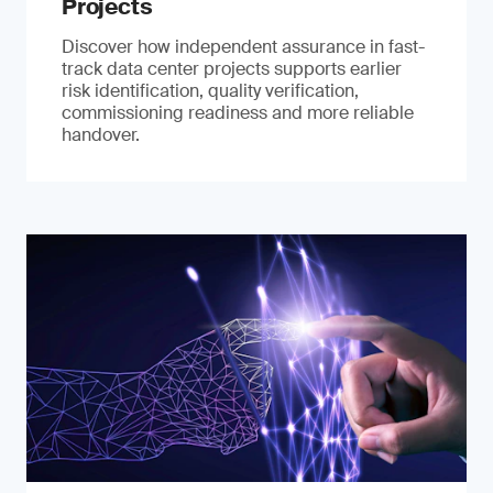
Projects
Discover how independent assurance in fast-
track data center projects supports earlier
risk identification, quality verification,
commissioning readiness and more reliable
handover.