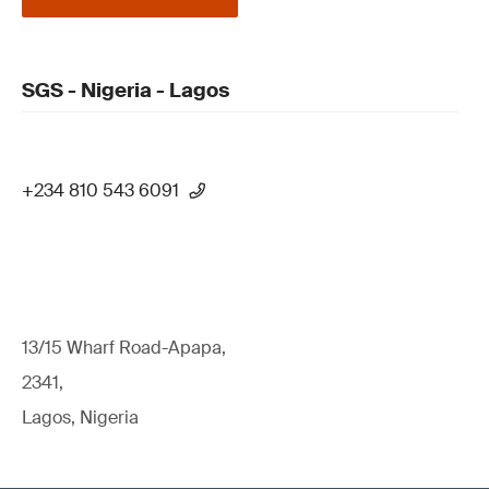
SGS - Nigeria - Lagos
+234 810 543 6091
13/15 Wharf Road-Apapa,
2341,
Lagos, Nigeria