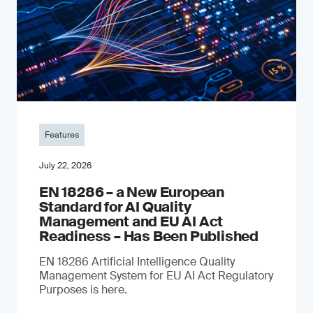
Features
July 22, 2026
EN 18286 – a New European
Standard for AI Quality
Management and EU AI Act
Readiness – Has Been Published
EN 18286 Artificial Intelligence Quality
Management System for EU AI Act Regulatory
Purposes is here.