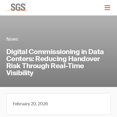
News
Digital Commissioning in Data
Centers: Reducing Handover
Risk Through Real-Time
Visibility
February 20, 2026