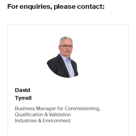
For enquiries, please contact:
David
Tyrrell
Business Manager for Commissioning,
Qualification & Validation
Industries & Environment