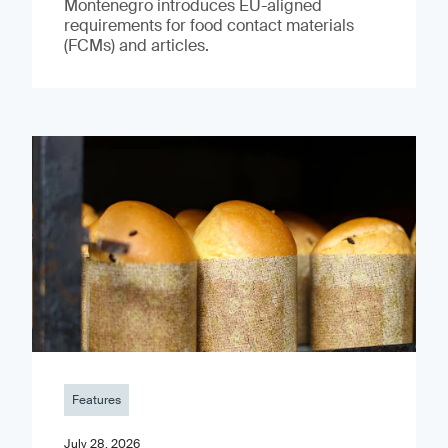
Montenegro introduces EU-aligned
requirements for food contact materials
(FCMs) and articles.
Features
July 28, 2026