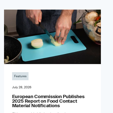
Features
July 28, 2026
European Commission Publishes
2025 Report on Food Contact
Material Notifications