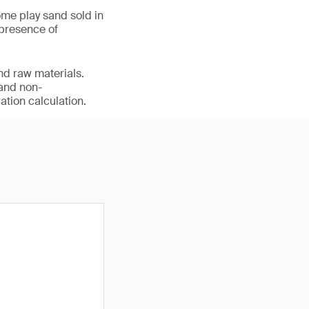
me play sand sold in
 presence of
nd raw materials.
 and non-
ation calculation.