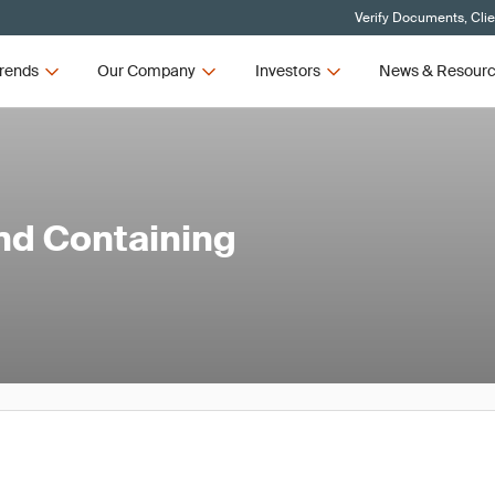
Verify Documents, Cli
rends
Our Company
Investors
News & Resour
and Containing