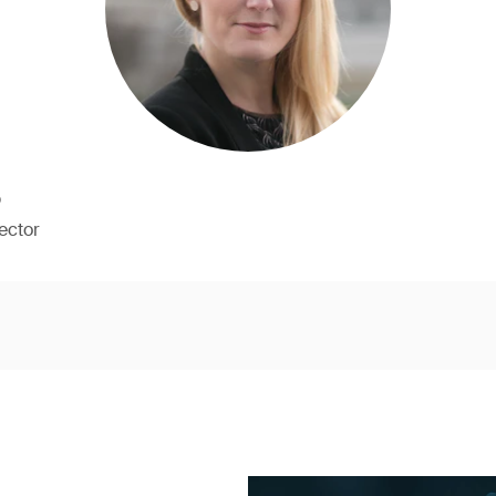
b
ector