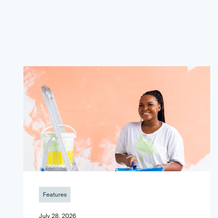
Features
July 28, 2026