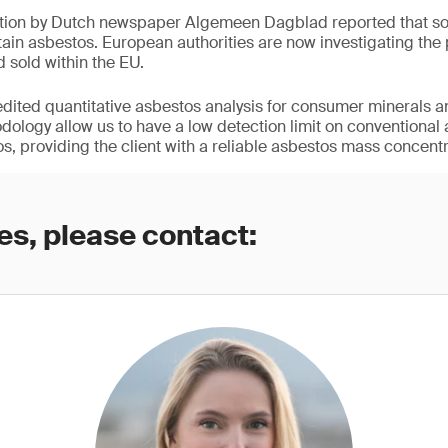
ation by Dutch newspaper Algemeen Dagblad reported that so
ain asbestos. European authorities are now investigating the
d sold within the EU.
redited quantitative asbestos analysis for consumer minerals a
logy allow us to have a low detection limit on conventional
s, providing the client with a reliable asbestos mass concentr
es, please contact: