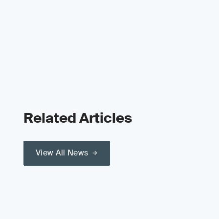
Related Articles
View All News