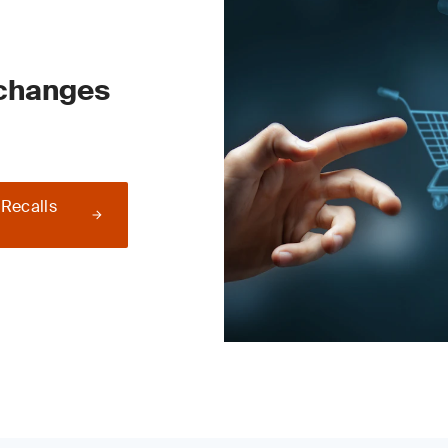
 changes
 Recalls