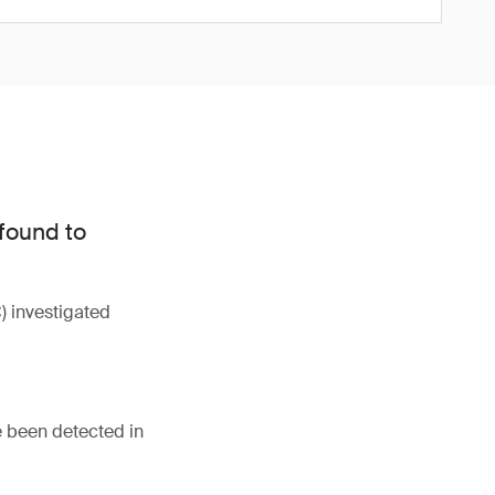
 found to
 investigated
e been detected in