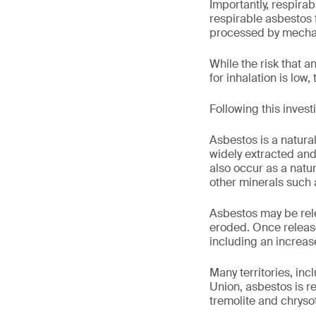
Importantly, respira
respirable asbestos f
processed by mechan
While the risk that a
for inhalation is low, 
Following this invest
Asbestos is a natural
widely extracted and
also occur as a natu
other minerals such a
Asbestos may be rel
eroded. Once release
including an increase
Many territories, in
Union, asbestos is r
tremolite and chrysot