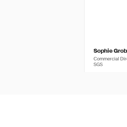
Sophie Gro
Commercial Dir
SGS