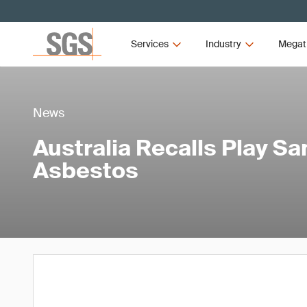
Services
Industry
Megat
News
Australia Recalls Play S
Asbestos