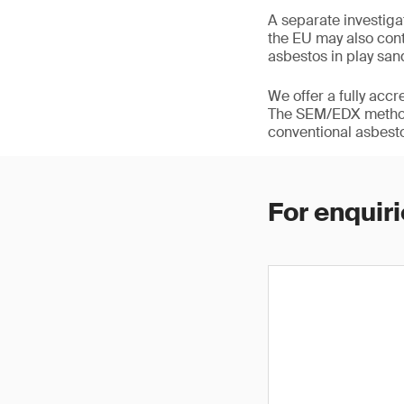
A separate investig
the EU may also cont
asbestos in play san
We offer a fully acc
The SEM/EDX methodo
conventional asbesto
For enquiri