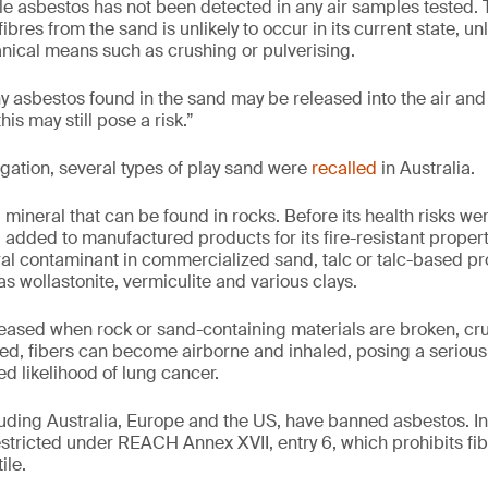
ble asbestos has not been detected in any air samples tested. 
ibres from the sand is unlikely to occur in its current state, un
ical means such as crushing or pulverising.
ny asbestos found in the sand may be released into the air and 
this may still pose a risk.”
igation, several types of play sand were
recalled
in Australia.
 mineral that can be found in rocks. Before its health risks we
 added to manufactured products for its fire-resistant proper
ral contaminant in commercialized sand, talc or talc-based pro
s wollastonite, vermiculite and various clays.
eased when rock or sand-containing materials are broken, cr
d, fibers can become airborne and inhaled, posing a serious 
d likelihood of lung cancer.
cluding Australia, Europe and the US, have banned asbestos. I
estricted under REACH Annex XVII, entry 6, which prohibits fi
ile.