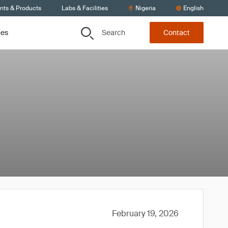
ents & Products
Labs & Facilities
Nigeria
English
Search
ces
Contact
February 19, 2026