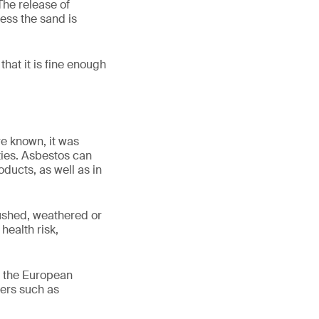
The release of
less the sand is
that it is fine enough
re known, it was
ties. Asbestos can
ducts, as well as in
ushed, weathered or
health risk,
n the European
bers such as