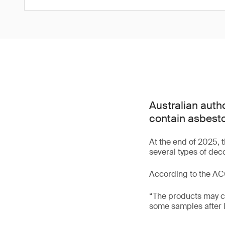
Australian autho
contain asbesto
At the end of 2025,
several types of dec
According to the A
“The products may ca
some samples after l