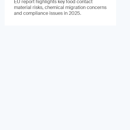
EU report highlights key food contact
material risks, chemical migration concerns
and compliance issues in 2025.