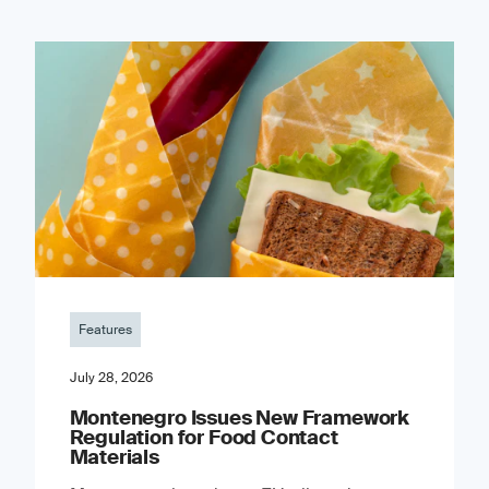
Features
July 28, 2026
Montenegro Issues New Framework
Regulation for Food Contact
Materials