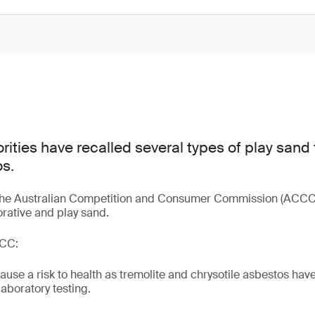
rities have recalled several types of play sand
s.
 the Australian Competition and Consumer Commission (ACCC)
orative and play sand.
CCC:
use a risk to health as tremolite and chrysotile asbestos hav
aboratory testing.