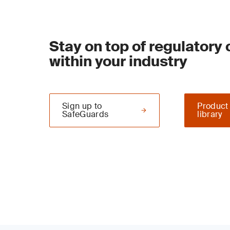
Stay on top of regulatory
within your industry
Sign up to
Product
SafeGuards
library