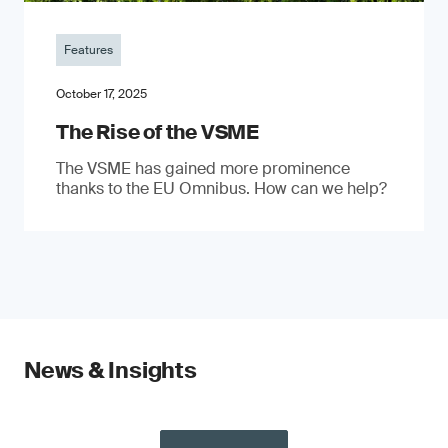
Features
October 17, 2025
The Rise of the VSME
The VSME has gained more prominence
thanks to the EU Omnibus. How can we help?
News & Insights