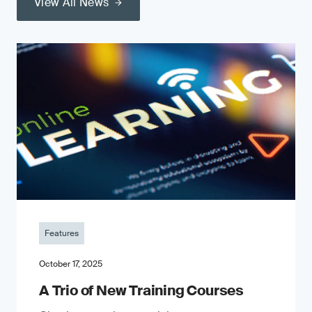
View All News
Features
October 17, 2025
A Trio of New Training Courses