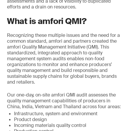
assessments and a lack of visibility to duplicated
efforts and a drain on resources.
What is amfori QMI?
Recognizing these multiple issues and the need for a
common standard, amfori and partners created the
amfori Quality Management Initiative (QMI). This
standardized, integrated approach to quality
management system audits enables non-food
organizations to monitor and enhance producers’
quality management and build responsible and
sustainable supply chains for global buyers, brands
and retailers.
Our one-day, on-site amfori QMI audit assesses the
quality management capabilities of producers in
China, India, Vietnam and Thailand across four areas:
Infrastructure, system and environment
Product design
Incoming materials quality control