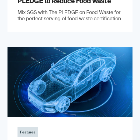
PLEDGE to Reduce Food Waste
Mix SGS with The PLEDGE on Food Waste for
the perfect serving of food waste certification.
Features