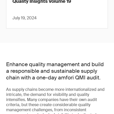
Quality Insights Volume 19
July 19, 2024
Enhance quality management and build
a responsible and sustainable supply
chain with a one-day amfori QMI audit.
As supply chains become more internationalized and
intricate, the demand for visibility and quality
intensifies. Many companies have their own audit
criteria, but these create considerable quality
management challenges, from inconsistent