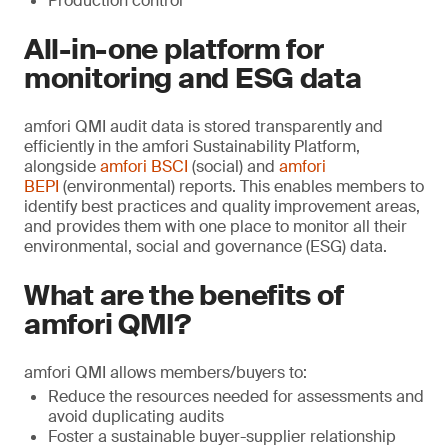
Production control
All-in-one platform for
monitoring and ESG data
amfori QMI audit data is stored transparently and
efficiently in the amfori Sustainability Platform,
alongside
amfori BSCI
(social) and
amfori
BEPI
(environmental) reports. This enables members to
identify best practices and quality improvement areas,
and provides them with one place to monitor all their
environmental, social and governance (ESG) data.
What are the benefits of
amfori QMI?
amfori QMI allows members/buyers to:
Reduce the resources needed for assessments and
avoid duplicating audits
Foster a sustainable buyer-supplier relationship