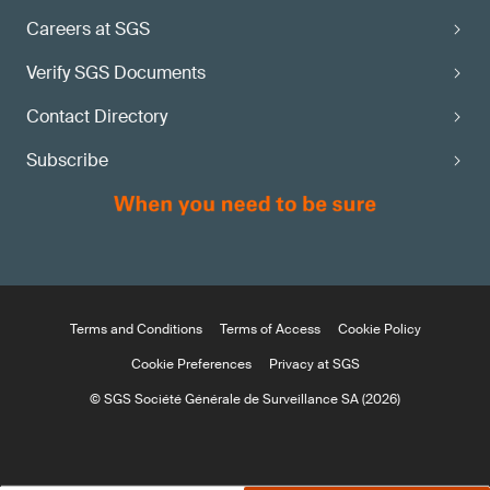
Careers at SGS
Verify SGS Documents
Contact Directory
Subscribe
Terms and Conditions
Terms of Access
Cookie Policy
Cookie Preferences
Privacy at SGS
© SGS Société Générale de Surveillance SA (2026)