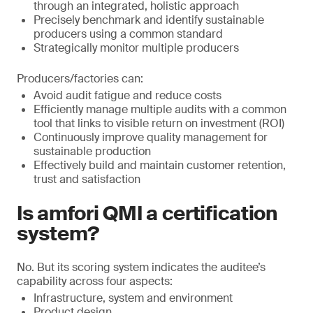
through an integrated, holistic approach
Precisely benchmark and identify sustainable
producers using a common standard
Strategically monitor multiple producers
Producers/factories can:
Avoid audit fatigue and reduce costs
Efficiently manage multiple audits with a common
tool that links to visible return on investment (ROI)
Continuously improve quality management for
sustainable production
Effectively build and maintain customer retention,
trust and satisfaction
Is amfori QMI a certification
system?
No. But its scoring system indicates the auditee’s
capability across four aspects:
Infrastructure, system and environment
Product design