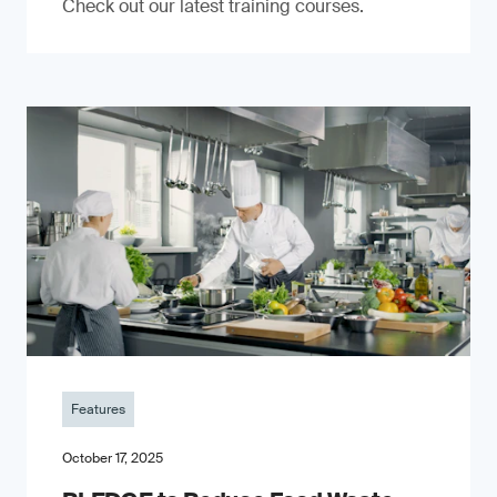
Check out our latest training courses.
Features
October 17, 2025