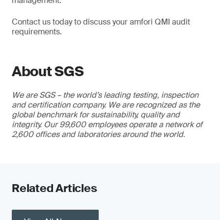
management.
Contact us today to discuss your amfori QMI audit
requirements.
About SGS
We are SGS – the world’s leading testing, inspection
and certification company. We are recognized as the
global benchmark for sustainability, quality and
integrity. Our 99,600 employees operate a network of
2,600 offices and laboratories around the world.
Related Articles