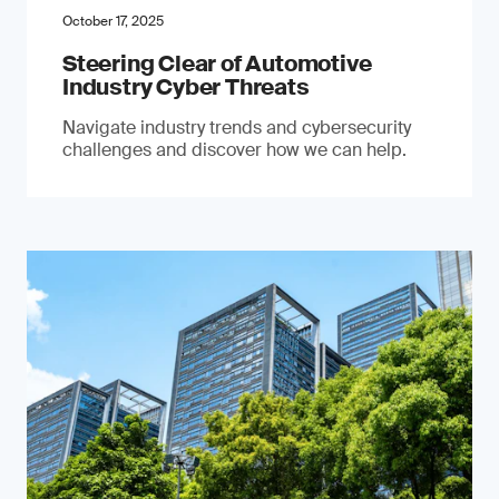
October 17, 2025
Steering Clear of Automotive
Industry Cyber Threats
Navigate industry trends and cybersecurity
challenges and discover how we can help.