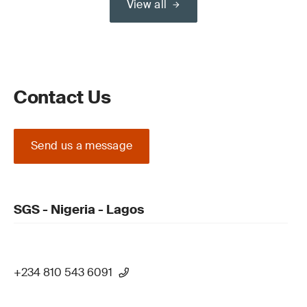
View all
Contact Us
Send us a message
SGS - Nigeria - Lagos
+234 810 543 6091