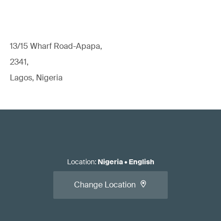
13/15 Wharf Road-Apapa,
2341,
Lagos, Nigeria
Location
:
Nigeria
•
English
Change Location