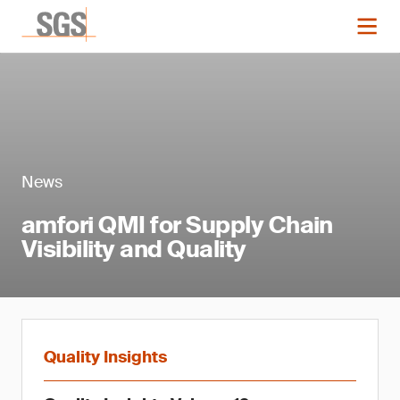
News
amfori QMI for Supply Chain
Visibility and Quality
Quality Insights