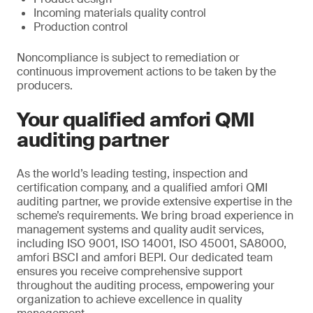
Incoming materials quality control
Production control
Noncompliance is subject to remediation or
continuous improvement actions to be taken by the
producers.
Your qualified amfori QMI
auditing partner
As the world’s leading testing, inspection and
certification company, and a qualified amfori QMI
auditing partner, we provide extensive expertise in the
scheme’s requirements. We bring broad experience in
management systems and quality audit services,
including ISO 9001, ISO 14001, ISO 45001, SA8000,
amfori BSCI and amfori BEPI. Our dedicated team
ensures you receive comprehensive support
throughout the auditing process, empowering your
organization to achieve excellence in quality