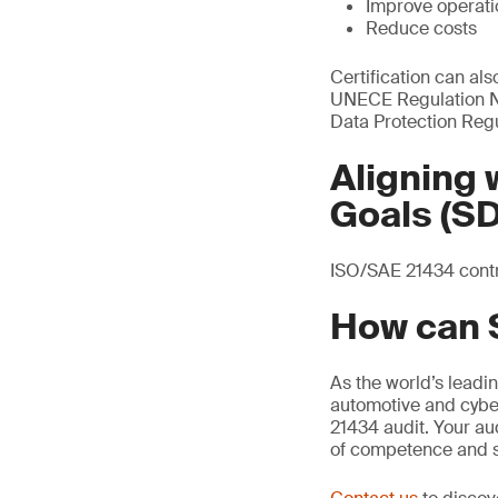
Improve operatio
Reduce costs
Certification can al
UNECE Regulation No
Data Protection Reg
Aligning
Goals (S
ISO/SAE 21434 contri
How can 
As the world’s leadi
automotive and cyber
21434 audit. Your au
of competence and s