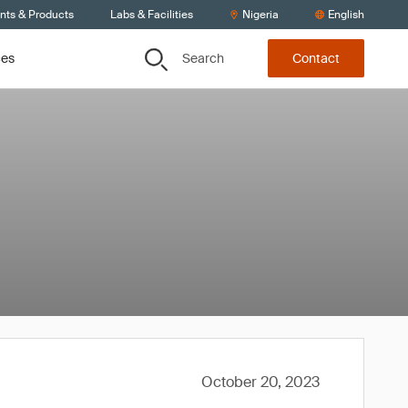
ents & Products
Labs & Facilities
Nigeria
English
Search
ces
Contact
October 20, 2023