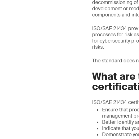
decommissioning of s
development or modif
components and inte
ISO/SAE 21434 provi
processes for risk a
for cybersecurity p
risks.
The standard does no
What are 
certifica
ISO/SAE 21434 certif
Ensure that pro
management pr
Better identify a
Indicate that y
Demonstrate you