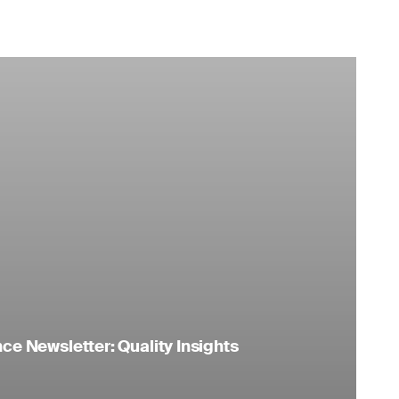
e Newsletter: Quality Insights