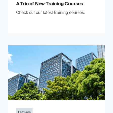
A Trio of New Training Courses
Check out our latest training courses.
Features