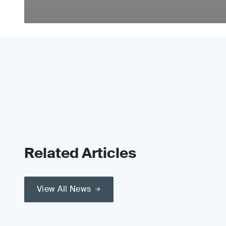
Related Articles
View All News