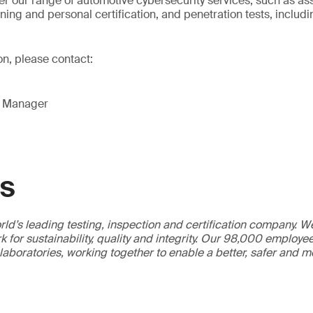
er our range of automotive cybersecurity services, such as as
aining and personal certification, and penetration tests, includi
on, please contact:
g Manager
GS
ld’s leading testing, inspection and certification company. 
 for sustainability, quality and integrity. Our 98,000 employe
 laboratories, working together to enable a better, safer and 