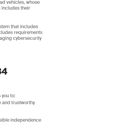
oad vehicles, whose
 includes their
tem that includes
ncludes requirements
aging cybersecurity
34
 you to:
 and trustworthy
ssible independence