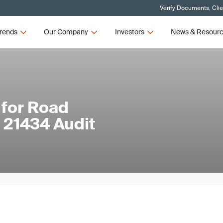
Verify Documents, Cli
rends
Our Company
Investors
News & Resour
 for Road
 21434 Audit