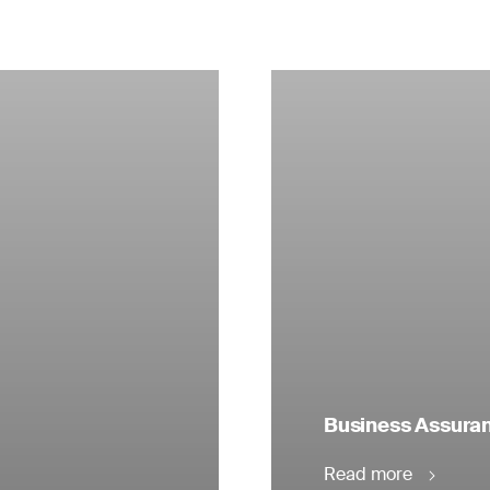
Business Assuranc
Read more