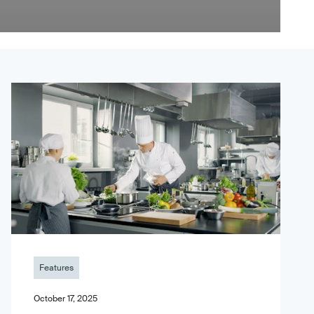
Features
October 17, 2025