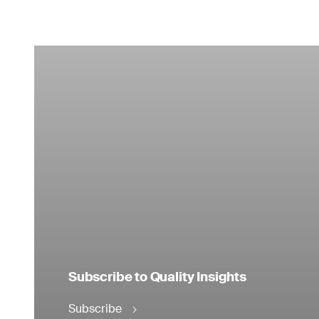
Subscribe to Quality Insights
Subscribe