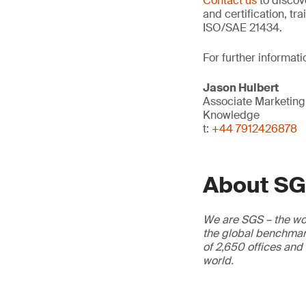
Contact us
to discov
and certification, tr
ISO/SAE 21434.
For further informati
Jason Hulbert
Associate Marketin
Knowledge
t:
+44 7912426878
About S
We are SGS – the wor
the global benchmark
of 2,650 offices and
world.