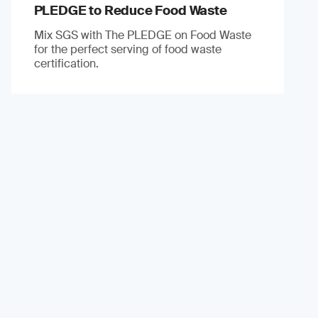
PLEDGE to Reduce Food Waste
Mix SGS with The PLEDGE on Food Waste
for the perfect serving of food waste
certification.