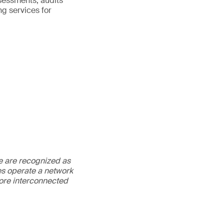
sessments, audits
ng services for
We are recognized as
es operate a network
more interconnected