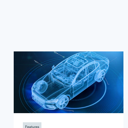
Features