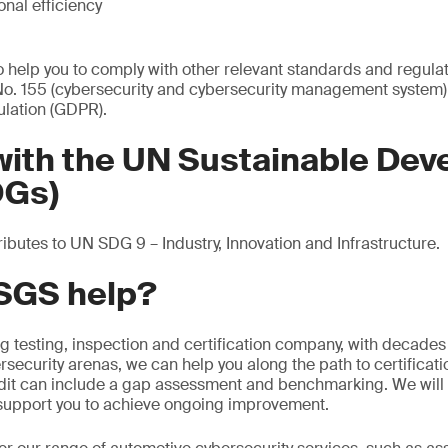
nal efficiency
so help you to comply with other relevant standards and regula
. 155 (cybersecurity and cybersecurity management system)
ulation (GDPR).
 with the UN Sustainable De
DGs)
butes to UN SDG 9 – Industry, Innovation and Infrastructure.
SGS help?
ng testing, inspection and certification company, with decades
security arenas, we can help you along the path to certificat
dit can include a gap assessment and benchmarking. We will 
upport you to achieve ongoing improvement.