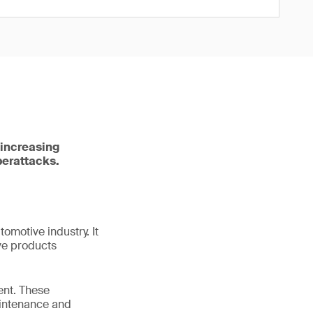
 increasing
berattacks.
tomotive industry. It
ve products
ent. These
aintenance and