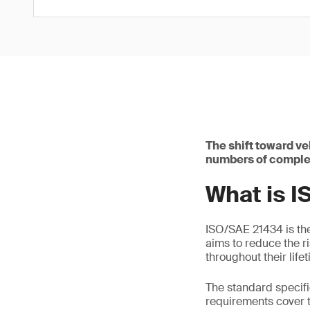
The shift toward v
numbers of complex
What is 
ISO/SAE 21434 is the 
aims to reduce the r
throughout their life
The standard specif
requirements cover 