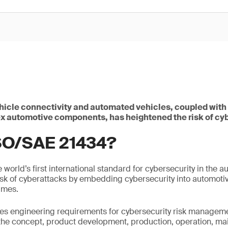
ehicle connectivity and automated vehicles, coupled with
 automotive components, has heightened the risk of cy
ISO/SAE 21434?
world’s first international standard for cybersecurity in the au
isk of cyberattacks by embedding cybersecurity into automoti
times.
ies engineering requirements for cybersecurity risk managem
the concept, product development, production, operation, m