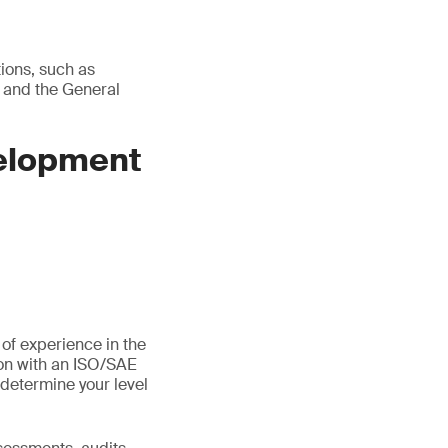
tions, such as
 and the General
velopment
 of experience in the
ion with an ISO/SAE
determine your level