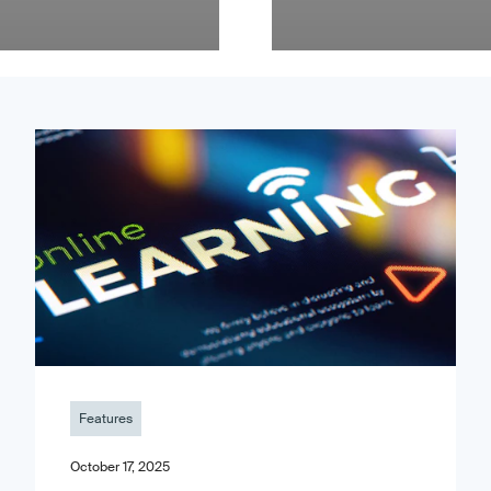
Features
October 17, 2025