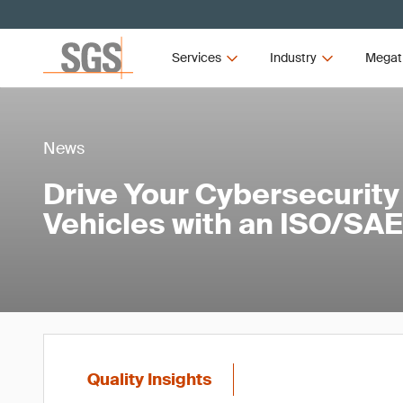
Services
Industry
Megat
News
Drive Your Cybersecurity
Vehicles with an ISO/SAE
Quality Insights