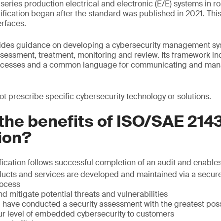
eries production electrical and electronic (E/E) systems in r
ication began after the standard was published in 2021. This
rfaces.
des guidance on developing a cybersecurity management sys
ssessment, treatment, monitoring and review. Its framework i
rocesses and a common language for communicating and man
t prescribe specific cybersecurity technology or solutions.
the benefits of ISO/SAE 214
tion?
ication follows successful completion of an audit and enables
ducts and services are developed and maintained via a secure
ocess
nd mitigate potential threats and vulnerabilities
ou have conducted a security assessment with the greatest po
r level of embedded cybersecurity to customers