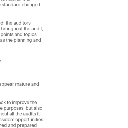
the standard changed
d, the auditors
Throughout the audit,
 points and topics
 as the planning and
e
s appear mature and
ack to improve the
ce purposes, but also
t all the audits it
nsiders opportunities
ormed and prepared