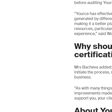
before auditing Your
“Yource has effective
generated by differe
making it a better pl
resources, particular
experience,” said W
Why shou
certifica
Mrs Bacheva added: “
initiate the process,
business.
“As with many things
improvements made a
support you, your cli
About Yo