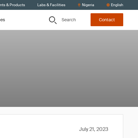
ents & Products
Labs & Facilities
Nigeria
English
Search
ces
Contact
July 21, 2023