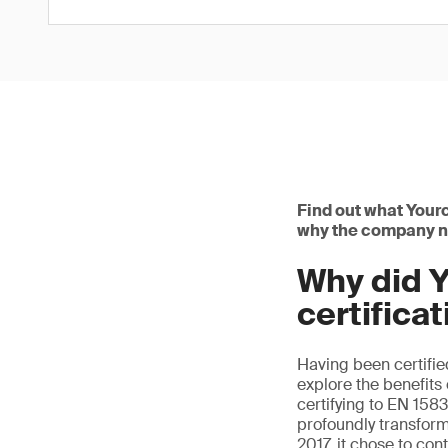
Find out what Yourc
why the company na
Why did Y
certifica
Having been certifi
explore the benefits o
certifying to EN 158
profoundly transfor
2017, it chose to con