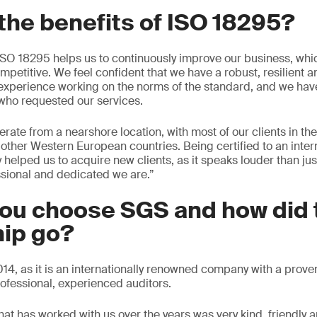
the benefits of ISO 18295?
ISO 18295 helps us to continuously improve our business, wh
mpetitive. We feel confident that we have a robust, resilient 
experience working on the norms of the standard, and we hav
s who requested our services.
rate from a nearshore location, with most of our clients in th
her Western European countries. Being certified to an intern
y helped us to acquire new clients, as it speaks louder than ju
sional and dedicated we are.”
you choose SGS and how did 
hip go?
4, as it is an internationally renowned company with a proven
ofessional, experienced auditors.
hat has worked with us over the years was very kind, friendly a