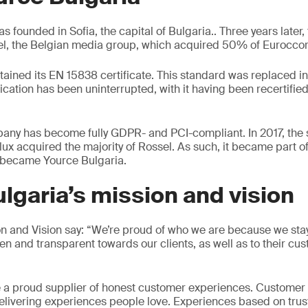
s founded in Sofia, the capital of Bulgaria.. Three years later
el, the Belgian media group, which acquired 50% of Euroccor
tained its EN 15838 certificate. This standard was replaced i
ication has been uninterrupted, with it having been recertifie
any has become fully GDPR- and PCI-compliant. In 2017, th
lux acquired the majority of Rossel. As such, it became part o
 became Yource Bulgaria.
lgaria’s mission and vision
and Vision say: “We’re proud of who we are because we stay 
en and transparent towards our clients, as well as to their cu
e a proud supplier of honest customer experiences. Customer
delivering experiences people love. Experiences based on trus