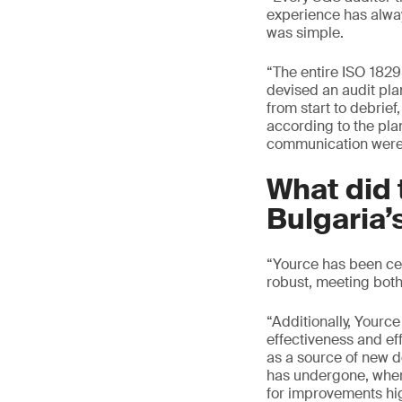
experience has alway
was simple.
“The entire ISO 1829
devised an audit pla
from start to debrie
according to the pla
communication were 
What did 
Bulgaria’
“Yource has been cer
robust, meeting both
“Additionally, Yourc
effectiveness and eff
as a source of new d
has undergone, where
for improvements hig