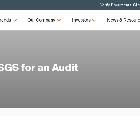
Verify Documents, Cli
rends
Our Company
Investors
News & Resour
SGS for an Audit