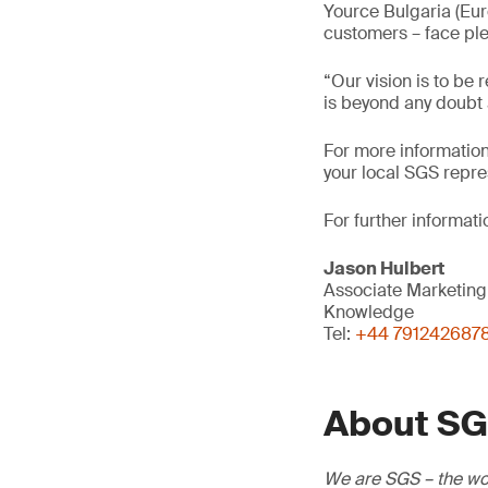
Yource Bulgaria (Euro
customers – face ple
“Our vision is to be
is beyond any doubt a
For more information,
your local SGS repre
For further informati
Jason Hulbert
Associate Marketin
Knowledge
Tel:
+44 791242687
About S
We are SGS – the wor