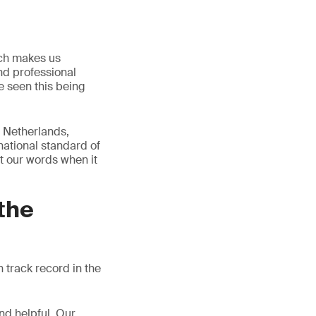
ich makes us
and professional
e seen this being
e Netherlands,
ational standard of
st our words when it
the
 track record in the
nd helpful. Our