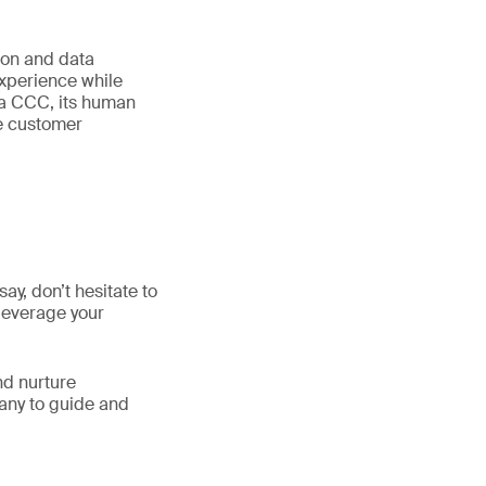
tion and data
experience while
n a CCC, its human
he customer
y, don’t hesitate to
 leverage your
nd nurture
any to guide and