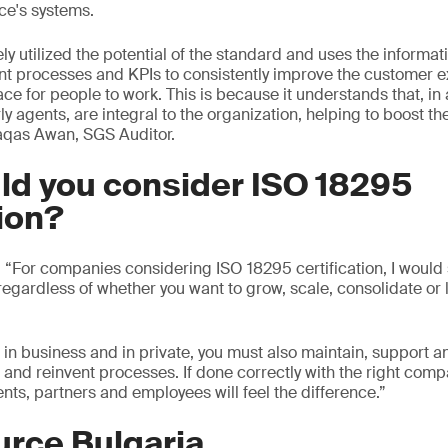
ce's systems.
ly utilized the potential of the standard and uses the informa
nt processes and KPIs to consistently improve the customer 
ace for people to work. This is because it understands that, i
ly agents, are integral to the organization, helping to boost t
aqas Awan, SGS Auditor.
ld you consider ISO 18295
tion?
For companies considering ISO 18295 certification, I would sa
 regardless of whether you want to grow, scale, consolidate or
 in business and in private, you must also maintain, support a
nd reinvent processes. If done correctly with the right comp
ents, partners and employees will feel the difference.”
urce Bulgaria