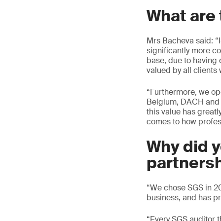
What are 
Mrs Bacheva said: “
significantly more co
base, due to having 
valued by all client
“Furthermore, we ope
Belgium, DACH and ot
this value has greatl
comes to how profes
Why did 
partners
“We chose SGS in 201
business, and has pr
“Every SGS auditor t