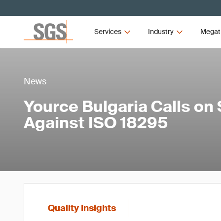
Services
Industry
Megat
News
Yource Bulgaria Calls on 
Against ISO 18295
Quality Insights