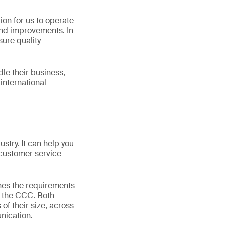
ion for us to operate
and improvements. In
sure quality
le their business,
international
ustry. It can help you
customer service
nes the requirements
e the CCC. Both
of their size, across
nication.