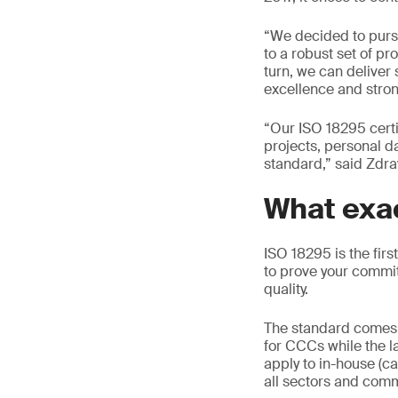
“We decided to pursu
to a robust set of p
turn, we can deliver 
excellence and stro
“Our ISO 18295 certi
projects, personal d
standard,” said Zdr
What exac
ISO 18295 is the firs
to prove your commi
quality.
The standard comes 
for CCCs while the l
apply to in-house (ca
all sectors and com