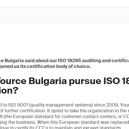
e Bulgaria said about our ISO 18295 auditing and certific
med us its certification body of choice.
ource Bulgaria pursue ISO 
tion?
ed to ISO 9001 (quality management systems) since 2009, You
f further certification. It opted to take the organization to the 
38 (the European standard for customer contact centers, or C
ming the business. When this European standard was replaced
tinue to certify its CCCs to maintain and exceed standards.