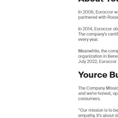
In 2006, Euroccor wa
partnered with Ross
In 2014, Euroccor ob
The company’s certif
every year.
Meanwhile, the comp
organization in Bene
July 2022, Euroccor
Yource Bu
The Company Mission 
and we’re honest, op
consumers.
“Our mission is to b
empathy. It’s about 