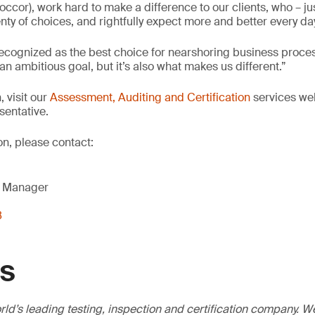
ccor), work hard to make a difference to our clients, who – just
nty of choices, and rightfully expect more and better every day
 recognized as the best choice for nearshoring business proce
n ambitious goal, but it’s also what makes us different.”
 visit our
Assessment, Auditing and Certification
services we
sentative.
on, please contact:
g Manager
8
GS
ld’s leading testing, inspection and certification company. 