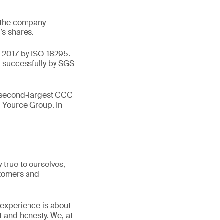
, the company
’s shares.
n 2017 by ISO 18295.
d successfully by SGS
e second-largest CCC
f Yource Group. In
true to ourselves,
stomers and
 experience is about
t and honesty. We, at