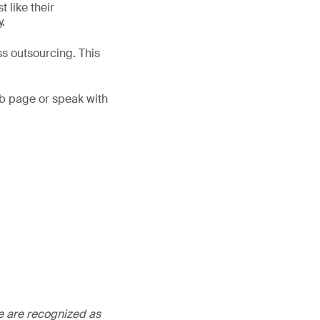
 like their
.
ss outsourcing. This
b page or speak with
We are recognized as