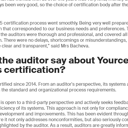
s been very good, so the choice of certification body after 
5 certification process went smoothly. Being very well prepare
n that corresponded to our business needs and preferences. 
f, the auditors were thorough and professional, and covered all
n. There were no delays, shortcomings or misunderstandings,
clear and transparent,” said Mrs Bacheva.
the auditor say about Yourc
s certification?
tified since 2014. From an auditor's perspective, its system
 the standard and organizational process requirements.
e is open to a third-party perspective and actively seeks feedb
iciency of its systems. This approach is not only for complian
evelopment and improvements. This has been evident throughou
 it not only addresses nonconformities, but also seriously co
hlighted by the auditor. As a result, auditors are greatly inf