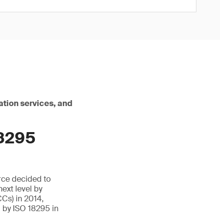
ation services, and
18295
rce decided to
next level by
CCs) in 2014,
 by ISO 18295 in