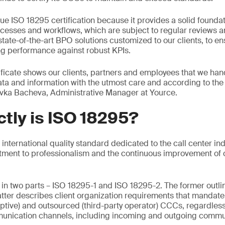
e ISO 18295 certification because it provides a solid foundat
rocesses and workflows, which are subject to regular reviews 
state-of-the-art BPO solutions customized to our clients, to en
ng performance against robust KPIs.
ficate shows our clients, partners and employees that we hand
ata and information with the utmost care and according to the 
avka Bacheva, Administrative Manager at Yource.
tly is ISO 18295?
t international quality standard dedicated to the call center ind
tment to professionalism and the continuous improvement of 
in two parts – ISO 18295-1 and ISO 18295-2. The former outli
atter describes client organization requirements that mandat
ptive) and outsourced (third-party operator) CCCs, regardless 
munication channels, including incoming and outgoing commu