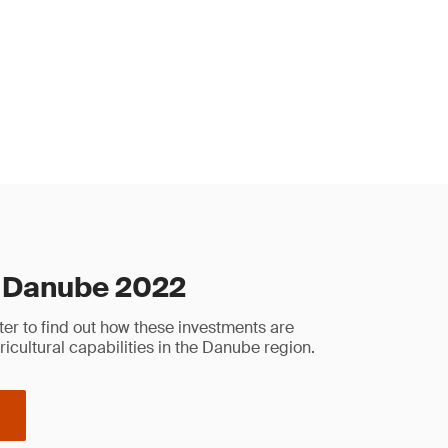
 Danube 2022
er to find out how these investments are
ricultural capabilities in the Danube region.