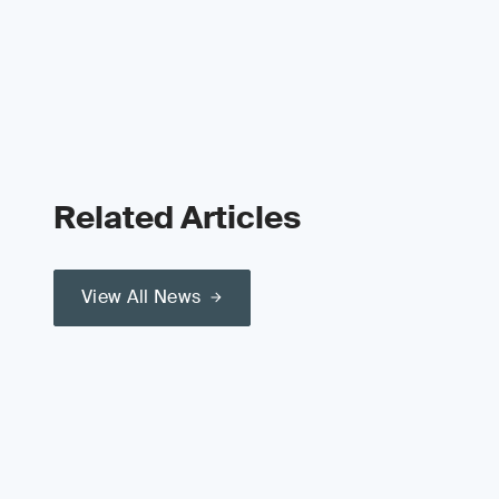
Related Articles
View All News