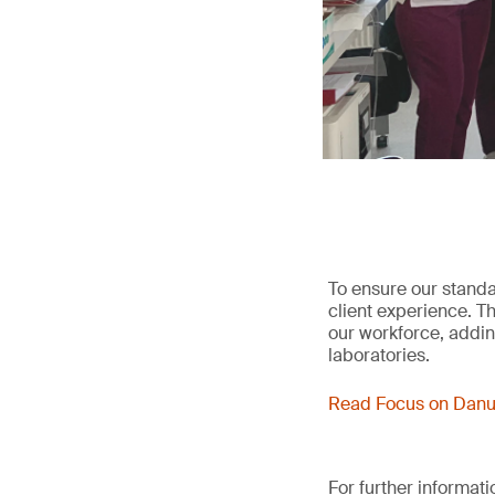
To ensure our standa
client experience. T
our workforce, adding
laboratories.
Read Focus on Danu
For further informat