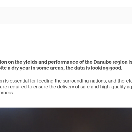
tion on the yields and performance of the Danube region i
ite a dry year in some areas, the data is looking good.
n is essential for feeding the surrounding nations, and therefo
are required to ensure the delivery of safe and high-quality ag
omers.