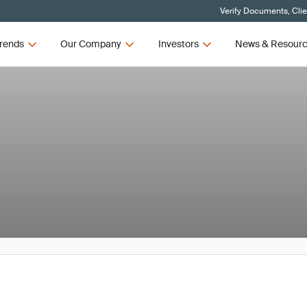
Verify Documents, Cli
rends
Our Company
Investors
News & Resour