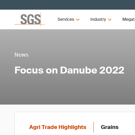
Services
Industry
Megat
News
Focus on Danube 2022
Agri Trade Highlights
Grains