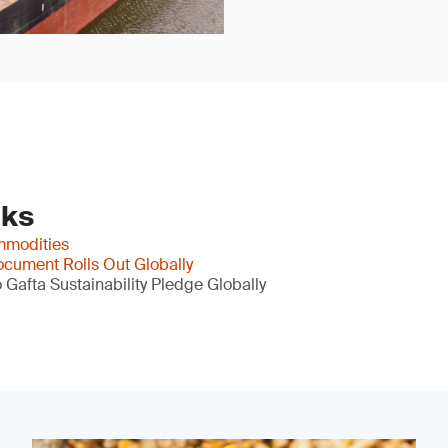
nks
mmodities
cument Rolls Out Globally
Gafta Sustainability Pledge Globally