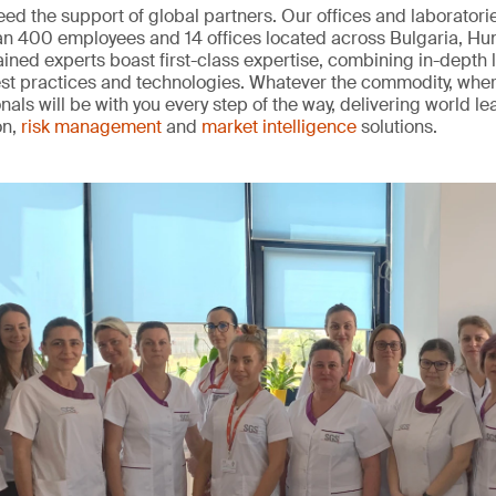
ed the support of global partners. Our offices and laborator
han 400 employees and 14 offices located across Bulgaria, H
rained experts boast first-class expertise, combining in-depth
best practices and technologies. Whatever the commodity, wher
nals will be with you every step of the way, delivering world l
on,
risk management
and
market intelligence
solutions.