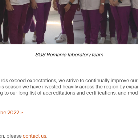
SGS Romania laboratory team
rds exceed expectations, we strive to continually improve our 
his season we have invested heavily across the region by expa
 to our long list of accreditations and certifications, and mo
be 2022 >
ion, please
contact us
.