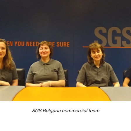
SGS Bulgaria commercial team