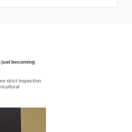
s just becoming
re strict inspection
ricultural