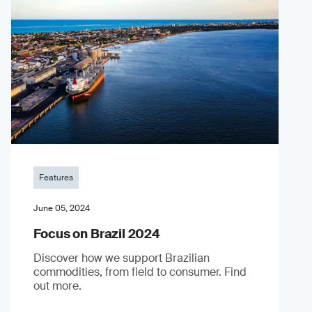
Features
June 05, 2024
Focus on Brazil 2024
Discover how we support Brazilian
commodities, from field to consumer. Find
out more.