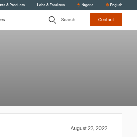
ents & Products
Labs & Facilities
Nigeria
English
Search
ces
Contact
August 22, 2022