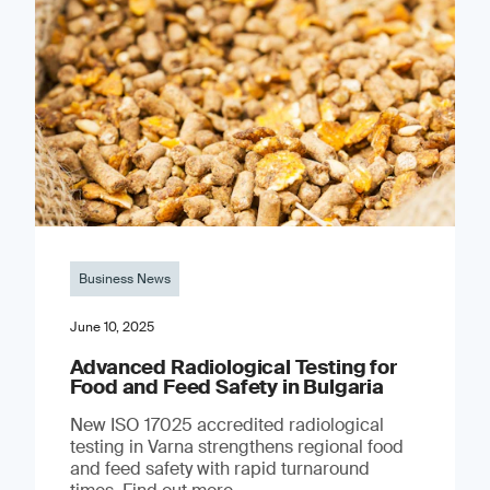
Business News
June 10, 2025
Advanced Radiological Testing for
Food and Feed Safety in Bulgaria
New ISO 17025 accredited radiological
testing in Varna strengthens regional food
and feed safety with rapid turnaround