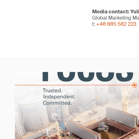
Media contact: Yu
Global Marketing M
t:
+48 885 582 223