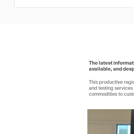
The latest informa
available, and desp
This productive regio
and testing services 
commodities to cust