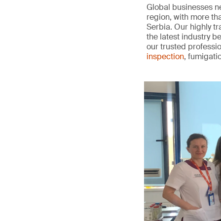
Global businesses ne
region, with more t
Serbia. Our highly t
the latest industry 
our trusted professio
inspection
, fumigati