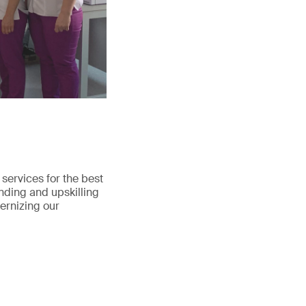
services for the best
nding and upskilling
dernizing our