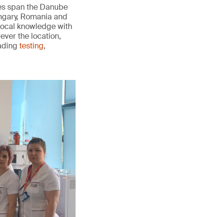
ies span the Danube
ungary, Romania and
 local knowledge with
ever the location,
eading
testing
,