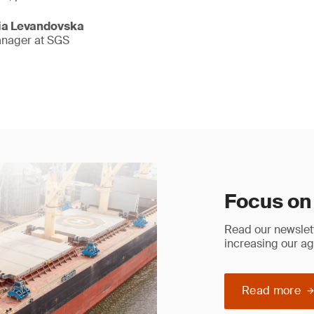
lia Levandovska
anager at SGS
Focus on
Read our newslett
increasing our ag
Read more