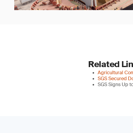
Related Li
Agricultural Co
SGS Secured Do
SGS Signs Up to 