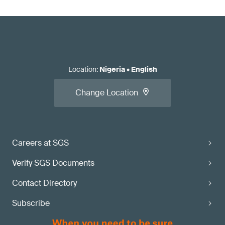
Location
:
Nigeria
•
English
Change Location
Careers at SGS
Verify SGS Documents
Contact Directory
Subscribe