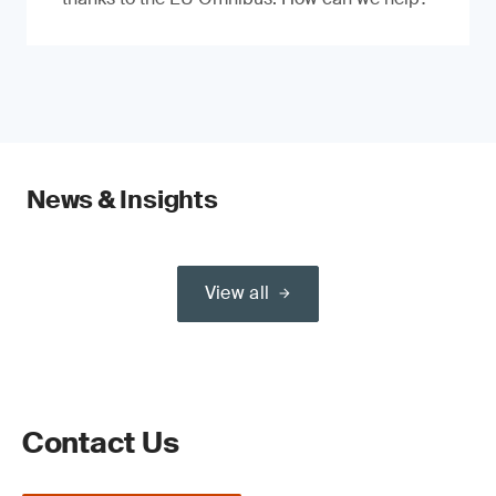
News & Insights
View all
Contact Us