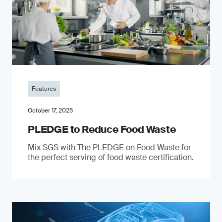
Features
October 17, 2025
PLEDGE to Reduce Food Waste
Mix SGS with The PLEDGE on Food Waste for
the perfect serving of food waste certification.