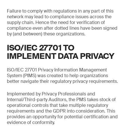
Failure to comply with regulations in any part of this
network may lead to compliance issues across the
supply chain. Hence the need for verification of
compliance even after dotted lines have been signed
by (and between) these organizations.
ISO/IEC 27701 TO
IMPLEMENT DATA PRIVACY
ISO/IEC 27701 Privacy Information Management
System (PIMS) was created to help organizations
better navigate their regulatory privacy requirements.
Implemented by Privacy Professionals and
Internal/Third-party Auditors, the PMS takes stock of
operational controls that take multiple regulatory
requirements and the GDPR into consideration. This
provides an opportunity for potential certification and
evidence of conformity.