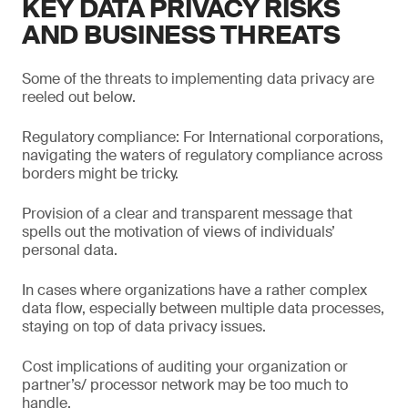
KEY DATA PRIVACY RISKS
AND BUSINESS THREATS
Some of the threats to implementing data privacy are
reeled out below.
Regulatory compliance: For International corporations,
navigating the waters of regulatory compliance across
borders might be tricky.
Provision of a clear and transparent message that
spells out the motivation of views of individuals’
personal data.
In cases where organizations have a rather complex
data flow, especially between multiple data processes,
staying on top of data privacy issues.
Cost implications of auditing your organization or
partner’s/ processor network may be too much to
handle.