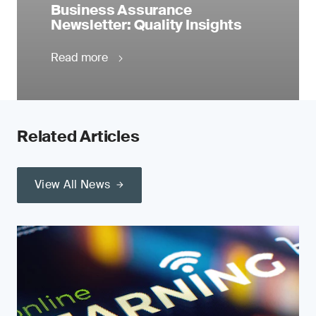
Business Assurance
Newsletter: Quality Insights
Read more
Related Articles
View All News