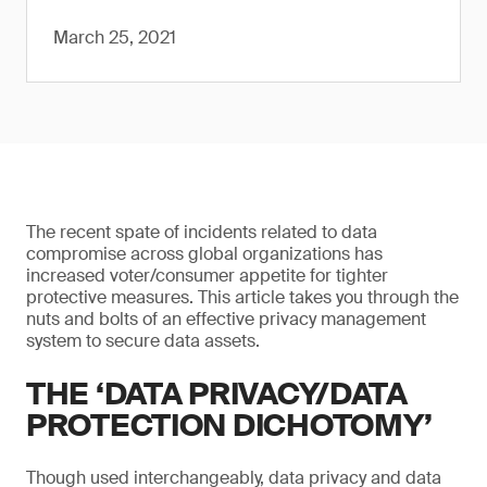
March 25, 2021
The recent spate of incidents related to data
compromise across global organizations has
increased voter/consumer appetite for tighter
protective measures. This article takes you through the
nuts and bolts of an effective privacy management
system to secure data assets.
THE ‘DATA PRIVACY/DATA
PROTECTION DICHOTOMY’
Though used interchangeably, data privacy and data