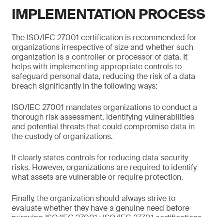
IMPLEMENTATION PROCESS
The ISO/IEC 27001 certification is recommended for
organizations irrespective of size and whether such
organization is a controller or processor of data. It
helps with implementing appropriate controls to
safeguard personal data, reducing the risk of a data
breach significantly in the following ways:
ISO/IEC 27001 mandates organizations to conduct a
thorough risk assessment, identifying vulnerabilities
and potential threats that could compromise data in
the custody of organizations.
It clearly states controls for reducing data security
risks. However, organizations are required to identify
what assets are vulnerable or require protection.
Finally, the organization should always strive to
evaluate whether they have a genuine need before